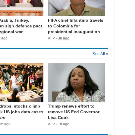
Arabia, Turkey,
FIFA chief Infantino travels
an sign defence pact
to Colombia for
egional war
presidential inauguration
h ago
AFP - 3h ago
See All »
 drops, stocks climb
Trump renews effort to
k US jobs data eases
remove US Fed Governor
ars
Lisa Cook
2m ago
AFP - 1h ago