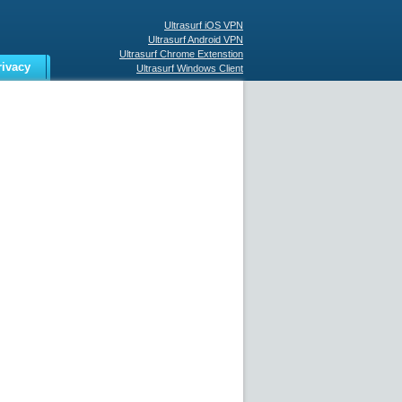
Ultrasurf iOS VPN
Ultrasurf Android VPN
Ultrasurf Chrome Extenstion
rivacy
Ultrasurf Windows Client