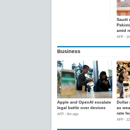
Saudi 
Pakist
amid r
AFP - 1
Business
Apple and OpenAI escalate
Dollar
legal battle over devices
as wea
rate fe
AFP - 9m ago
AFP - 2