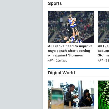
Sports
All Blacks need to improve
All Bla
says coach after opening
secure
win against Stormers
Storme
AFP - 11m ago
AFP - 3
Digital World