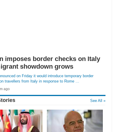
n imposes border checks on Italy
igrant showdown grows
nounced on Friday it would introduce temporary border
n travellers from Italy in response to Rome …
4m ago
»
TORY
tories
See All »