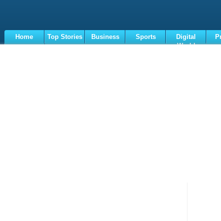
Home
Top Stories
Business
Sports
Digital
P
World
Terms
Loaded
:
11.93%
/
Unmute