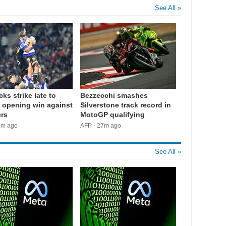
See All »
cks strike late to
Bezzecchi smashes
 opening win against
Silverstone track record in
rs
MotoGP qualifying
3m ago
AFP - 27m ago
See All »