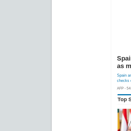
Spai
as m
Spain an
checks o
AFP - 5
FULL S
Top S