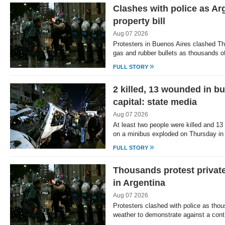
Clashes with police as Ar
property bill
Aug 07 2026
Protesters in Buenos Aires clashed Thu
gas and rubber bullets as thousands 
»
FULL STORY
2 killed, 13 wounded in bu
capital: state media
Aug 07 2026
At least two people were killed and 1
on a minibus exploded on Thursday in
»
FULL STORY
Thousands protest private
in Argentina
Aug 07 2026
Protesters clashed with police as tho
weather to demonstrate against a cont