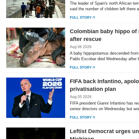
The leader of Spain's north African te
said the number of children left there a
»
FULL STORY
Colombian baby hippo of 
after rescue
Aug 06 2026
A baby hippopotamus descended from c
Pablo Escobar died Wednesday after 
»
FULL STORY
FIFA back Infantino, apol
privatisation plan
Aug 05 2026
FIFA president Gianni Infantino has rec
senior directors on Wednesday but wor
»
FULL STORY
Leftist Democrat urges uni