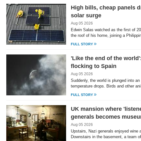
High bills, cheap panels d
solar surge
Aug 05 2026
Edwin Salas watched as the first of 20
the roof of his home, joining a Philipp
»
FULL STORY
'Like the end of the world
flocking to Spain
Aug 05 2026
Suddenly, the world is plunged into an 
temperature drops. Birds and other an
»
FULL STORY
UK mansion where 'listene
generals becomes muse
Aug 05 2026
Upstairs, Nazi generals enjoyed wine 
Downstairs in the basement, a team o