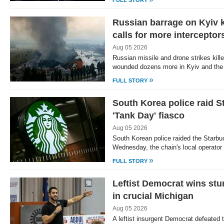
FULL STORY
Russian barrage on Kyiv k
calls for more interceptor
Aug 05 2026
Russian missile and drone strikes kill
wounded dozens more in Kyiv and the
»
FULL STORY
South Korea police raid 
'Tank Day' fiasco
Aug 05 2026
South Korean police raided the Starbu
Wednesday, the chain's local operator 
»
FULL STORY
Leftist Democrat wins stu
in crucial Michigan
Aug 05 2026
A leftist insurgent Democrat defeated 