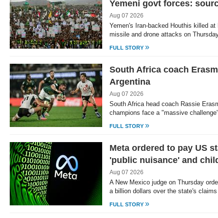
Yemeni govt forces: sour
Aug 07 2026
Yemen's Iran-backed Houthis killed at
missile and drone attacks on Thursday
»
FULL STORY
South Africa coach Erasm
Argentina
Aug 07 2026
South Africa head coach Rassie Erasm
champions face a "massive challenge"
»
FULL STORY
Meta ordered to pay US st
'public nuisance' and chi
Aug 07 2026
A New Mexico judge on Thursday order
a billion dollars over the state's claim
»
FULL STORY