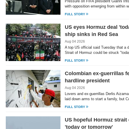
Pressure on FIFA president Gianni Infa
with opposition emerging from within 
»
FULL STORY
US eyes Hormuz deal 'tod
ship sinks in Red Sea
Aug 04 2026
A top US official said Tuesday that a d
Strait of Hormuz could be struck "tod
»
FULL STORY
Colombian ex-guerrillas fe
hardline president
Aug 04 2026
Lovers and ex-guerrillas Derlis Aizam
laid down arms to start a family, but 
»
FULL STORY
US hopeful Hormuz strait 
'today or tomorrow'