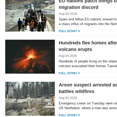
EU nations patch things u
migration discord
Aug 04 2026
Spain and fellow EU nations moved to 
a mass influx of migrants into the Nor
»
FULL STORY
Hundreds flee homes afte
volcano erupts
Aug 04 2026
Hundreds of people living on the slop
volcano evacuated their homes Tuesda
»
FULL STORY
Arson suspect arrested a
battles wildfires
Aug 04 2026
Emergency crews on Tuesday were raci
US Northwest, where a man was arres
»
FULL STORY