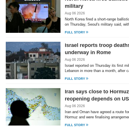
military
Aug 06 2026
North Korea fired a short-range ballist
on Thursday, Seoul's military said, wi
»
FULL STORY
Israel reports troop deat
underway in Rome
Aug 06 2026
Israel reported on Thursday its first mil
Lebanon in more than a month, after c
»
FULL STORY
Iran says close to Hormuz
reopening depends on US
Aug 06 2026
Iran and Oman have agreed a route for s
Hormuz and were finalising arrangemen
»
FULL STORY