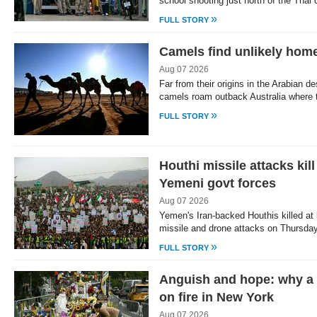
school shooting just north of the Tha
»
FULL STORY
Camels find unlikely home
Aug 07 2026
Far from their origins in the Arabian d
camels roam outback Australia where
»
FULL STORY
Houthi missile attacks kil
Yemeni govt forces
Aug 07 2026
Yemen's Iran-backed Houthis killed at
missile and drone attacks on Thursday
»
FULL STORY
Anguish and hope: why a 
on fire in New York
Aug 07 2026