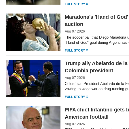
»
FULL STORY
Maradona's 'Hand of God' 
auction
Aug 07 2026
The soccer ball that Diego Maradona 
"Hand of God" goal during Argentina's
»
FULL STORY
Trump ally Abelardo de la 
Colombia president
Aug 07 2026
Colombian President Abelardo de la Esp
vowing to wage war on drug-running gu
»
FULL STORY
FIFA chief Infantino gets 
American football
Aug 07 2026