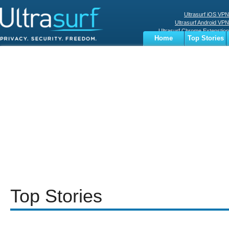
Ultrasurf iOS VPN
Ultrasurf Android VPN
Ultrasurf Chrome Extenstion
Home
Top Stories
Ultrasurf Windows Client
Business
Sports
Digital
Privacy
World
Terms
Top Stories