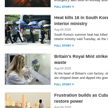
emergency alert level on Monday after
»
FULL STORY
Heat kills 16 in South Ko
interior ministry
Aug 04 2026
South Korea's summer heat has killed 1
interior ministry said Tuesday, as the
»
FULL STORY
Britain's Royal Mint strike
waste
Aug 04 2026
At the heart of Britain's coin factory,
are stripped down and dipped into gian
»
FULL STORY
Frustration builds as Cub
restore power
Aug 04 2026