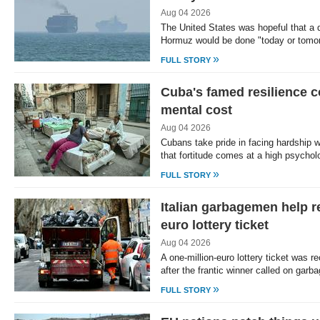
Aug 04 2026
The United States was hopeful that a d
Hormuz would be done "today or tomo
»
FULL STORY
Cuba's famed resilience 
mental cost
Aug 04 2026
Cubans take pride in facing hardship wi
that fortitude comes at a high psycho
»
FULL STORY
Italian garbagemen help r
euro lottery ticket
Aug 04 2026
A one-million-euro lottery ticket was re
after the frantic winner called on gar
»
FULL STORY