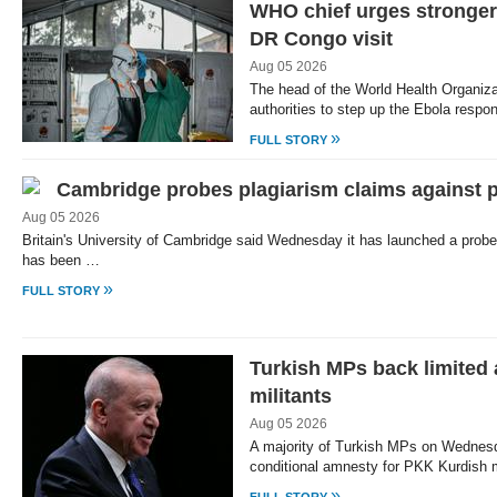
WHO chief urges stronger
DR Congo visit
Aug 05 2026
The head of the World Health Organi
authorities to step up the Ebola resp
»
FULL STORY
Cambridge probes plagiarism claims against 
Aug 05 2026
Britain's University of Cambridge said Wednesday it has launched a probe 
has been …
»
FULL STORY
Turkish MPs back limited
militants
Aug 05 2026
A majority of Turkish MPs on Wednes
conditional amnesty for PKK Kurdish mi
»