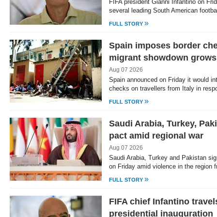
FIFA president Gianni Infantino on Fri
several leading South American footba
»
FULL STORY
Spain imposes border che
migrant showdown grows
Aug 07 2026
Spain announced on Friday it would in
checks on travellers from Italy in re
»
FULL STORY
Saudi Arabia, Turkey, Pak
pact amid regional war
Aug 07 2026
Saudi Arabia, Turkey and Pakistan sig
on Friday amid violence in the region
»
FULL STORY
FIFA chief Infantino trave
presidential inauguration