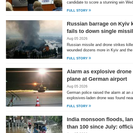
candidate to score a stunning win We
»
FULL STORY
Russian barrage on Kyiv k
fails to down single missi
Aug 05 2026
Russian missile and drone strikes kill
wounded dozens more in Kyiv and the
»
FULL STORY
Alarm as explosive drone
plane at German airport
Aug 05 2026
German police raised the alarm at an ai
explosives-laden drone was found nea
»
FULL STORY
India monsoon floods, lan
than 100 since July: offici