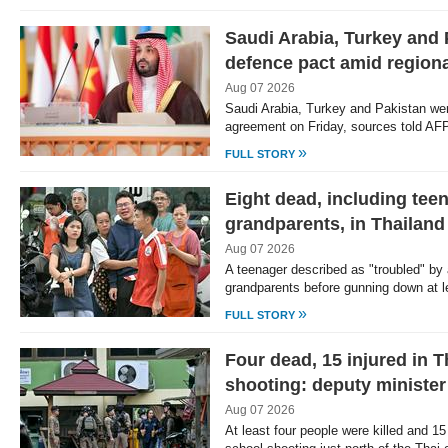
Saudi Arabia, Turkey and 
defence pact amid regiona
Aug 07 2026
Saudi Arabia, Turkey and Pakistan were
agreement on Friday, sources told AF
»
FULL STORY
Eight dead, including tee
grandparents, in Thailand
Aug 07 2026
A teenager described as "troubled" by 
grandparents before gunning down at 
»
FULL STORY
Four dead, 15 injured in 
shooting: deputy minister
Aug 07 2026
At least four people were killed and 15