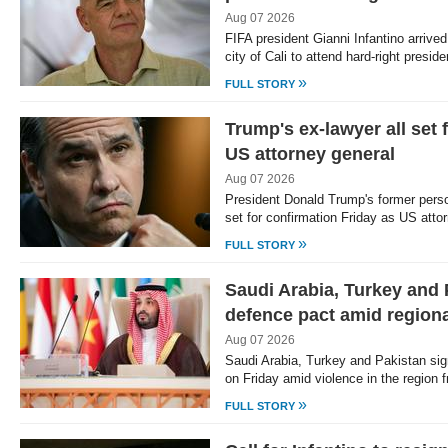
Aug 07 2026
FIFA president Gianni Infantino arrive
city of Cali to attend hard-right presi
»
FULL STORY
Trump's ex-lawyer all set 
US attorney general
Aug 07 2026
President Donald Trump's former pers
set for confirmation Friday as US att
»
FULL STORY
Saudi Arabia, Turkey and 
defence pact amid region
Aug 07 2026
Saudi Arabia, Turkey and Pakistan sig
on Friday amid violence in the region
»
FULL STORY