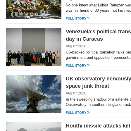
No one knew what Lobga Rangzen was
was his friend of 30 years, not his nie
»
FULL STORY
Venezuela's political trans
day in Caracas
Aug 07 2026
US-backed political transition talks b
government and opposition represent
»
FULL STORY
UK observatory nervousl
space junk threat
Aug 07 2026
In the sweeping shadow of a satellite d
Observatory in southern England trac
»
FULL STORY
Houthi missile attacks kil