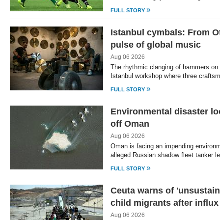
»
FULL STORY
Istanbul cymbals: From O
pulse of global music
Aug 06 2026
The rhythmic clanging of hammers on 
Istanbul workshop where three crafts
»
FULL STORY
Environmental disaster lo
off Oman
Aug 06 2026
Oman is facing an impending environm
alleged Russian shadow fleet tanker l
»
FULL STORY
Ceuta warns of 'unsustaina
child migrants after influx
Aug 06 2026