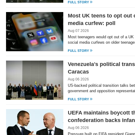
»
FULL STORY
Most UK teens to opt out 
media curfew: poll
Aug 07 2026
Most teenagers would opt out of a UK
social media curfews on older teenage
»
FULL STORY
Venezuela's political trans
Caracas
Aug 06 2026
US-backed political transition talks b
government and opposition represent
»
FULL STORY
UEFA maintains boycott th
confederation backs Infan
Aug 06 2026
Pressure built on FIFA president Giann