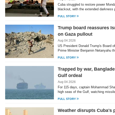
Cuba struggled to restore power Monda
blackout, with the extended darknes
»
FULL STORY
Trump board reassures Isr
on Gaza pullout
Aug 04 2026
US President Donald Trump's Board 
Prime Minister Benjamin Netanyahu tha
»
FULL STORY
Trapped by war, Banglade
Gulf ordeal
Aug 04 2026
For 115 days, captain Mohammad Shaf
high seas of the Gulf, watching missil
»
FULL STORY
Weather disrupts Cuba's 