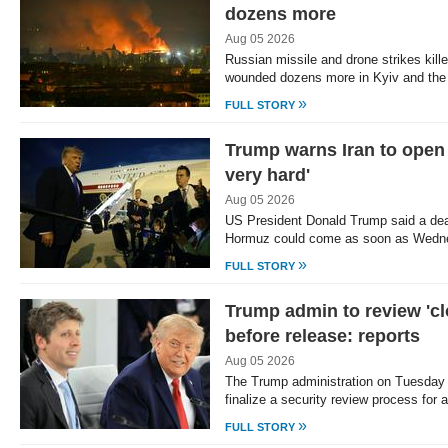
dozens more
Aug 05 2026
Russian missile and drone strikes kill
wounded dozens more in Kyiv and the
»
FULL STORY
Trump warns Iran to open 
very hard'
Aug 05 2026
US President Donald Trump said a deal
Hormuz could come as soon as Wedne
»
FULL STORY
Trump admin to review 'cl
before release: reports
Aug 05 2026
The Trump administration on Tuesday 
finalize a security review process fo
»
FULL STORY