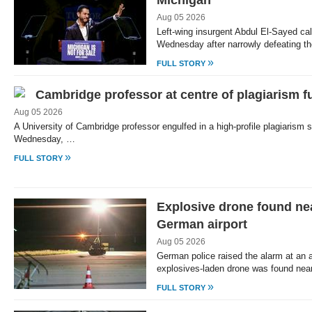
Michigan
Aug 05 2026
Left-wing insurgent Abdul El-Sayed cal
Wednesday after narrowly defeating t
»
FULL STORY
Cambridge professor at centre of plagiarism f
Aug 05 2026
A University of Cambridge professor engulfed in a high-profile plagiarism 
Wednesday, …
»
FULL STORY
Explosive drone found nea
German airport
Aug 05 2026
German police raised the alarm at an ai
explosives-laden drone was found nea
»
FULL STORY