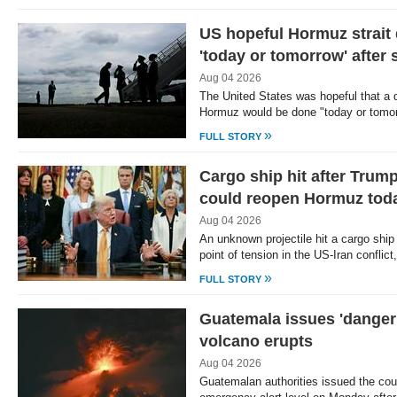
US hopeful Hormuz strait 
'today or tomorrow' after s
Aug 04 2026
The United States was hopeful that a d
Hormuz would be done "today or tomo
»
FULL STORY
Cargo ship hit after Trump 
could reopen Hormuz tod
Aug 04 2026
An unknown projectile hit a cargo ship
point of tension in the US-Iran conflic
»
FULL STORY
Guatemala issues 'danger'
volcano erupts
Aug 04 2026
Guatemalan authorities issued the cou