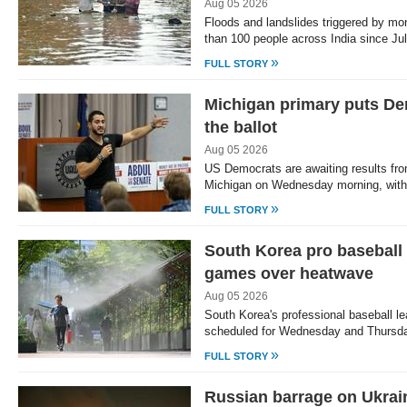
Aug 05 2026
Floods and landslides triggered by mo
than 100 people across India since Jul
»
FULL STORY
Michigan primary puts De
the ballot
Aug 05 2026
US Democrats are awaiting results fro
Michigan on Wednesday morning, with
»
FULL STORY
South Korea pro baseball
games over heatwave
Aug 05 2026
South Korea's professional baseball l
scheduled for Wednesday and Thursd
»
FULL STORY
Russian barrage on Ukrain