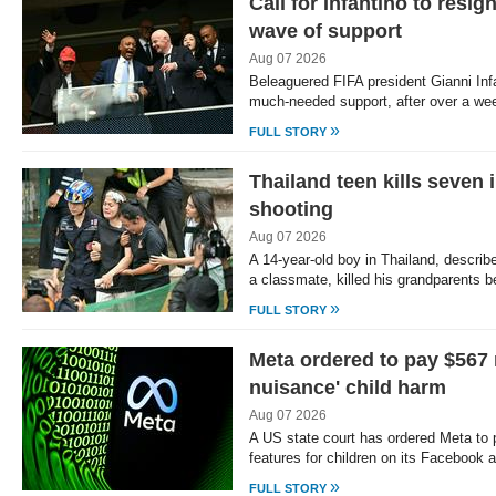
Call for Infantino to resi
wave of support
Aug 07 2026
Beleaguered FIFA president Gianni In
much-needed support, after over a we
»
FULL STORY
Thailand teen kills seven
shooting
Aug 07 2026
A 14-year-old boy in Thailand, describe
a classmate, killed his grandparents 
»
FULL STORY
Meta ordered to pay $567 
nuisance' child harm
Aug 07 2026
A US state court has ordered Meta to 
features for children on its Facebook
»
FULL STORY