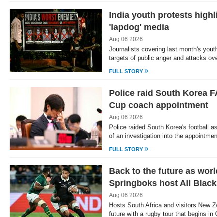
India youth protests highl
'lapdog' media
Aug 06 2026
Journalists covering last month's yout
targets of public anger and attacks ov
»
FULL STORY
Police raid South Korea F
Cup coach appointment
Aug 06 2026
Police raided South Korea's football a
of an investigation into the appointme
»
FULL STORY
Back to the future as wor
Springboks host All Blac
Aug 06 2026
Hosts South Africa and visitors New Z
future with a rugby tour that begins 