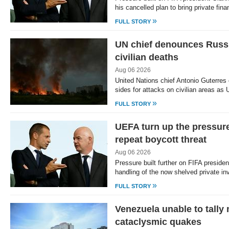
his cancelled plan to bring private fin
»
FULL STORY
UN chief denounces Russi
civilian deaths
Aug 06 2026
United Nations chief Antonio Guterre
sides for attacks on civilian areas as
»
FULL STORY
UEFA turn up the pressure
repeat boycott threat
Aug 06 2026
Pressure built further on FIFA presiden
handling of the now shelved private i
»
FULL STORY
Venezuela unable to tally
cataclysmic quakes