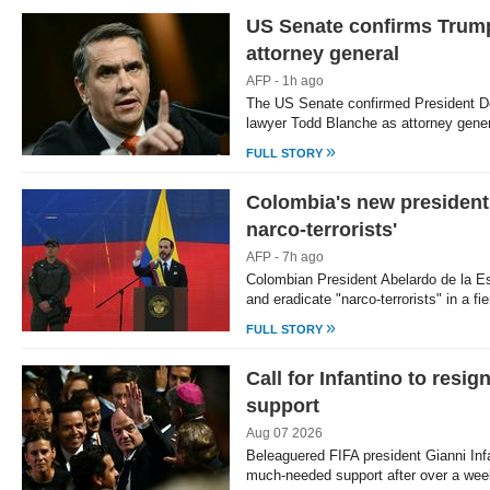
US Senate confirms Trump
Loaded
:
/
Unmute
39.68%
attorney general
AFP - 1h ago
The US Senate confirmed President D
lawyer Todd Blanche as attorney gene
»
FULL STORY
Colombia's new president 
narco-terrorists'
AFP - 7h ago
Colombian President Abelardo de la Esp
and eradicate "narco-terrorists" in a fie
»
FULL STORY
Call for Infantino to res
support
Aug 07 2026
Beleaguered FIFA president Gianni In
much-needed support after over a wee