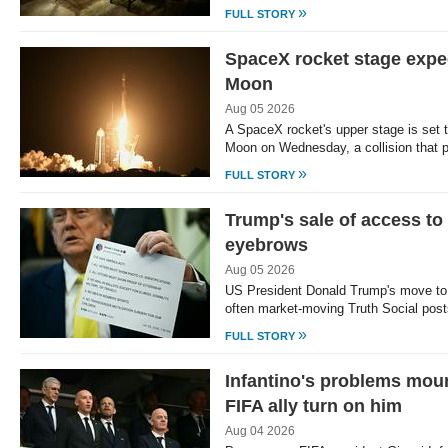
»
FULL STORY
SpaceX rocket stage expec
Moon
Aug 05 2026
A SpaceX rocket's upper stage is set to
Moon on Wednesday, a collision that
»
FULL STORY
Trump's sale of access to 
eyebrows
Aug 05 2026
US President Donald Trump's move to 
often market-moving Truth Social post
»
FULL STORY
Infantino's problems mou
FIFA ally turn on him
Aug 04 2026