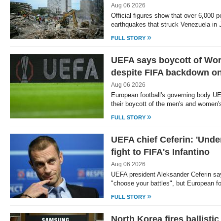
Aug 06 2026
Official figures show that over 6,000 pe
earthquakes that struck Venezuela in
»
FULL STORY
UEFA says boycott of Wor
despite FIFA backdown on
Aug 06 2026
European football's governing body U
their boycott of the men's and women
»
FULL STORY
UEFA chief Ceferin: 'Unde
fight to FIFA's Infantino
Aug 06 2026
UEFA president Aleksander Ceferin say
"choose your battles", but European f
»
FULL STORY
North Korea fires ballisti