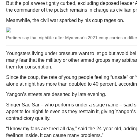
But the polls were tightly curbed, excluding deposed leader
the commander of the putsch remains in charge as civilian pr
Meanwhile, the civil war sparked by his coup rages on.
Partiers say that nightlife after Myanmar's 2021 coup carries a diff
Youngsters living under pressure want to let go but avoid bein
many fear that the military or other armed groups may arbitra
them for conscription.
Since the coup, the rate of young people feeling “unsafe” or 
alone at night has more than doubled to 40 percent, accordin
Yangon’s streets are deserted by late evening.
Singer Sae Sar – who performs under a stage name – said su
appetite for nightlife even as they restrain it, giving Yangon’s
contradictory quality.
“I know my fans are tired all day,” said the 24-year-old, adding:
feelings inside, it can cause many problems.”