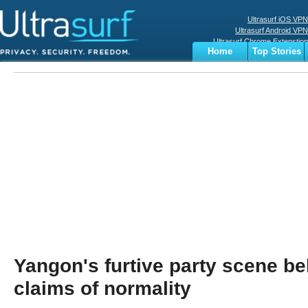
Ultrasurf iOS VPN
Ultrasurf Android VPN
Ultrasurf Chrome Extenstion
Home
Top Stories
Ultrasurf Windows Client
Business
Sports
Digital
Privacy
World
Terms
Yangon's furtive party scene bel
claims of normality