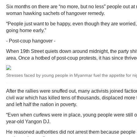
Six months on there are “no more, but no less” people out at
woman hawking sachets of hangover remedy.
“People just want to be happy, even though they are worried,” 
going home early.”
- Post-coup hangover -
When 19th Street quiets down around midnight, the party shi
area. Once a hotbed of post-coup protests, it has since thrived
Stresses faced by young people in Myanmar fuel the appetite for nigh
After the rallies were snuffed out, many activists joined faction
civil war which has killed tens of thousands, displaced more 
and left half the nation in poverty.
“Even when curfews were in place, young people were still ou
year-old Yangon DJ.
He reasoned authorities did not arrest them because people o