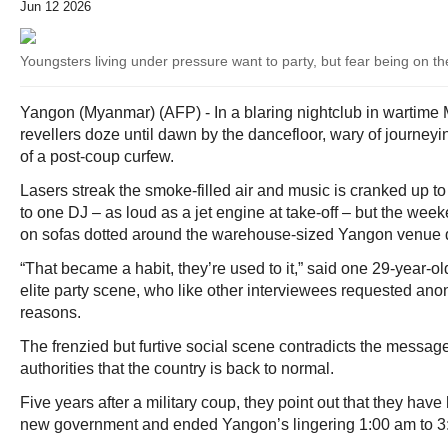
Jun 12 2026
Youngsters living under pressure want to party, but fear being on the
Yangon (Myanmar) (AFP) - In a blaring nightclub in wartime 
revellers doze until dawn by the dancefloor, wary of journey
of a post-coup curfew.
Lasers streak the smoke-filled air and music is cranked up t
to one DJ – as loud as a jet engine at take-off – but the we
on sofas dotted around the warehouse-sized Yangon venue do
“That became a habit, they’re used to it,” said one 29-year-old
elite party scene, who like other interviewees requested anon
reasons.
The frenzied but furtive social scene contradicts the messa
authorities that the country is back to normal.
Five years after a military coup, they point out that they have 
new government and ended Yangon’s lingering 1:00 am to 3