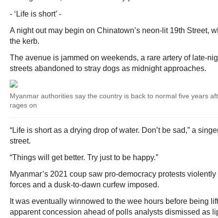
- ‘Life is short’ -
A night out may begin on Chinatown’s neon-lit 19th Street, w
the kerb.
The avenue is jammed on weekends, a rare artery of late-nig
streets abandoned to stray dogs as midnight approaches.
Myanmar authorities say the country is back to normal five years afte
rages on
“Life is short as a drying drop of water. Don’t be sad,” a singe
street.
“Things will get better. Try just to be happy.”
Myanmar’s 2021 coup saw pro-democracy protests violently 
forces and a dusk-to-dawn curfew imposed.
It was eventually winnowed to the wee hours before being li
apparent concession ahead of polls analysts dismissed as li