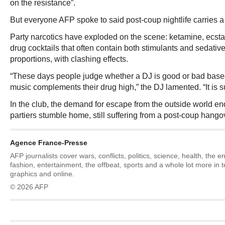
on the resistance”.
But everyone AFP spoke to said post-coup nightlife carries a 
Party narcotics have exploded on the scene: ketamine, ecst
drug cocktails that often contain both stimulants and sedativ
proportions, with clashing effects.
“These days people judge whether a DJ is good or bad based
music complements their drug high,” the DJ lamented. “It is
In the club, the demand for escape from the outside world e
partiers stumble home, still suffering from a post-coup hango
Agence France-Presse
AFP journalists cover wars, conflicts, politics, science, health, the 
fashion, entertainment, the offbeat, sports and a whole lot more in 
graphics and online.
© 2026 AFP