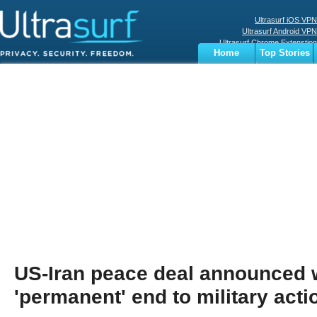
Ultrasurf iOS VPN
Ultrasurf Android VPN
Ultrasurf Chrome Extenstion
Home
Top Stories
Ultrasurf Windows Client
Business
Sports
Digital
Privacy
World
Terms
US-Iran peace deal announced 
'permanent' end to military acti