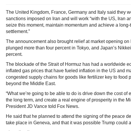
The United Kingdom, France, Germany and Italy said they wer
sanctions imposed on Iran and will work “with the US, Iran an
seize this moment, maintain momentum and achieve a long-t
settlement.”
The announcement also brought relief at market opening on 
plunged more than four percent in Tokyo, and Japan’s Nikkei
percent.
The blockade of the Strait of Hormuz has had a worldwide e
inflated gas prices that have fueled inflation in the US and 
congested supply chains for goods like fertilizer key to food 
beyond the Middle East.
“What we’re going to be able to do is drive down the cost of e
the long term, and create a real engine of prosperity in the M
President JD Vance told Fox News.
He said that he planned to attend the signing of the peace de
take place in Geneva, and that it was possible Trump could a