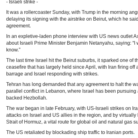
- Israeli strike -
It was a rollercoaster Sunday, with Trump in the morning angr
delaying its signing with the airstrike on Beirut, which he sa
agreement.
In an expletive-laden phone interview with US news outlet 
about Israeli Prime Minister Benjamin Netanyahu, saying: “I w
know.”
The last time Israel hit the Beirut suburbs, it sparked one of th
ceasefire that has largely held since April, with Iran firing off 
barrage and Israel responding with strikes.
Tehran has long demanded that any agreement to halt the wa
parallel conflict in Lebanon, where Israel has been pursuing
backed Hezbollah.
The war began in late February, with US-Israeli strikes on Ira
attacks on Israel and US allies in the region, and by virtually b
Strait of Hormuz, a vital route for global oil and natural gas s
The US retaliated by blockading ship traffic to Iranian ports.