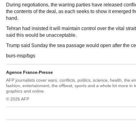
During negotiations, the warring parties have released confli
the contents of the deal, as each seeks to show it emerged f
hand.
Tehran had insisted it will maintain control over the vital stra
said this would be unacceptable.
Trump said Sunday the sea passage would open after the ce
burs-msp/bgs
Agence France-Presse
AFP journalists cover wars, conflicts, politics, science, health, the 
fashion, entertainment, the offbeat, sports and a whole lot more in 
graphics and online.
© 2026 AFP