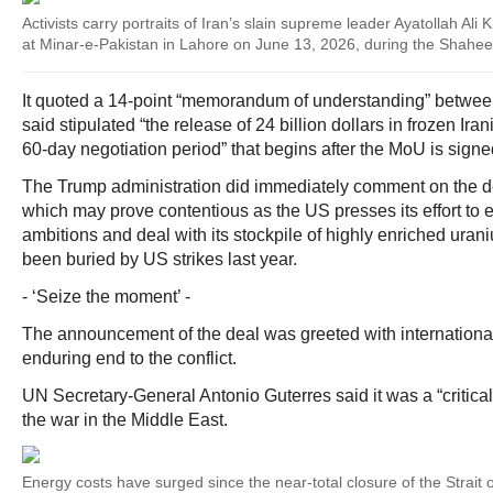
Activists carry portraits of Iran’s slain supreme leader Ayatollah Ali
at Minar-e-Pakistan in Lahore on June 13, 2026, during the Shah
It quoted a 14-point “memorandum of understanding” between 
said stipulated “the release of 24 billion dollars in frozen Ira
60‑day negotiation period” that begins after the MoU is signe
The Trump administration did immediately comment on the de
which may prove contentious as the US presses its effort to 
ambitions and deal with its stockpile of highly enriched uran
been buried by US strikes last year.
- ‘Seize the moment’ -
The announcement of the deal was greeted with international
enduring end to the conflict.
UN Secretary-General Antonio Guterres said it was a “critical
the war in the Middle East.
Energy costs have surged since the near-total closure of the Strait