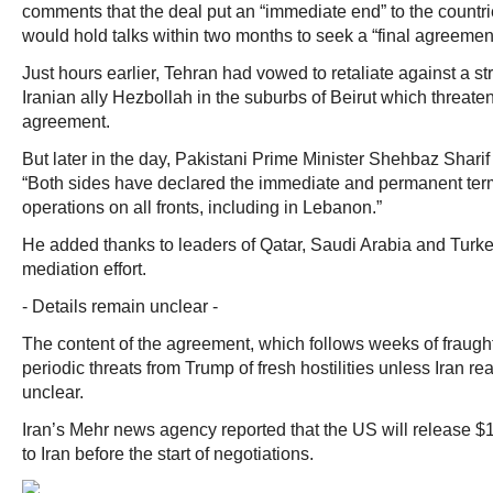
comments that the deal put an “immediate end” to the countri
would hold talks within two months to seek a “final agreement
Just hours earlier, Tehran had vowed to retaliate against a str
Iranian ally Hezbollah in the suburbs of Beirut which threat
agreement.
But later in the day, Pakistani Prime Minister Shehbaz Shar
“Both sides have declared the immediate and permanent termi
operations on all fronts, including in Lebanon.”
He added thanks to leaders of Qatar, Saudi Arabia and Turkey 
mediation effort.
- Details remain unclear -
The content of the agreement, which follows weeks of fraugh
periodic threats from Trump of fresh hostilities unless Iran 
unclear.
Iran’s Mehr news agency reported that the US will release $12
to Iran before the start of negotiations.