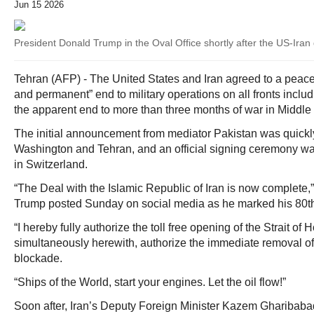
Jun 15 2026
President Donald Trump in the Oval Office shortly after the US-Ir
Tehran (AFP) - The United States and Iran agreed to a peac
and permanent” end to military operations on all fronts inclu
the apparent end to more than three months of war in Middle
The initial announcement from mediator Pakistan was quickl
Washington and Tehran, and an official signing ceremony w
in Switzerland.
“The Deal with the Islamic Republic of Iran is now complete
Trump posted Sunday on social media as he marked his 80th
“I hereby fully authorize the toll free opening of the Strait of
simultaneously herewith, authorize the immediate removal of
blockade.
“Ships of the World, start your engines. Let the oil flow!”
Soon after, Iran’s Deputy Foreign Minister Kazem Gharibabad