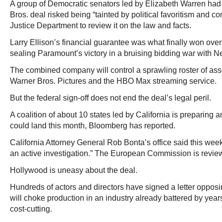
A group of Democratic senators led by Elizabeth Warren had
Bros. deal risked being “tainted by political favoritism and co
Justice Department to review it on the law and facts.
Larry Ellison’s financial guarantee was what finally won ove
sealing Paramount’s victory in a bruising bidding war with Net
The combined company will control a sprawling roster of ass
Warner Bros. Pictures and the HBO Max streaming service.
But the federal sign-off does not end the deal’s legal peril.
A coalition of about 10 states led by California is preparing an
could land this month, Bloomberg has reported.
California Attorney General Rob Bonta’s office said this wee
an active investigation.” The European Commission is review
Hollywood is uneasy about the deal.
Hundreds of actors and directors have signed a letter opposi
will choke production in an industry already battered by year
cost-cutting.