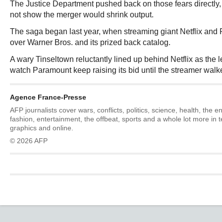
The Justice Department pushed back on those fears directly,
not show the merger would shrink output.
The saga began last year, when streaming giant Netflix and
over Warner Bros. and its prized back catalog.
A wary Tinseltown reluctantly lined up behind Netflix as the le
watch Paramount keep raising its bid until the streamer wal
Agence France-Presse
AFP journalists cover wars, conflicts, politics, science, health, the 
fashion, entertainment, the offbeat, sports and a whole lot more in 
graphics and online.
© 2026 AFP