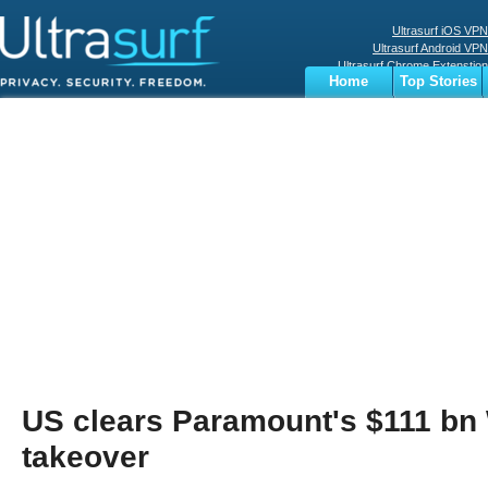
Ultrasurf iOS VPN
Ultrasurf Android VPN
Ultrasurf Chrome Extenstion
Home
Top Stories
Ultrasurf Windows Client
Business
Sports
Digital
Privacy
World
Terms
US clears Paramount's $111 bn
takeover