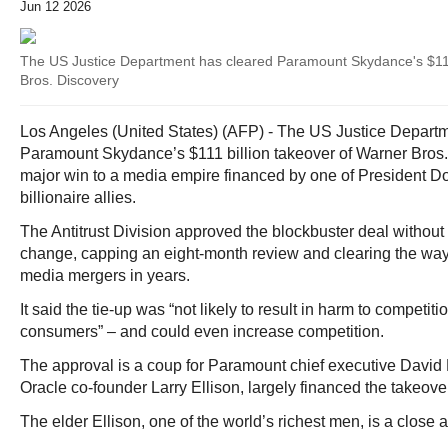
Jun 12 2026
The US Justice Department has cleared Paramount Skydance's $111
Bros. Discovery
Los Angeles (United States) (AFP) - The US Justice Departm
Paramount Skydance’s $111 billion takeover of Warner Bros.
major win to a media empire financed by one of President D
billionaire allies.
The Antitrust Division approved the blockbuster deal withou
change, capping an eight-month review and clearing the way 
media mergers in years.
It said the tie-up was “not likely to result in harm to competit
consumers” – and could even increase competition.
The approval is a coup for Paramount chief executive David E
Oracle co-founder Larry Ellison, largely financed the takeove
The elder Ellison, one of the world’s richest men, is a close a