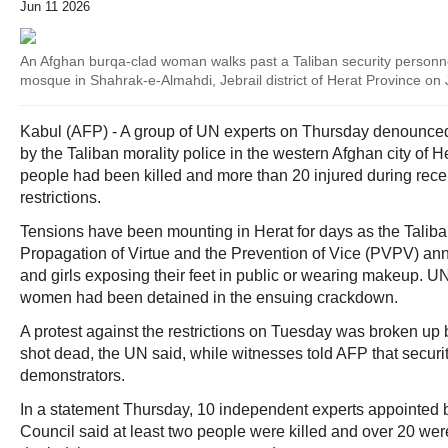
Jun 11 2026
An Afghan burqa-clad woman walks past a Taliban security personne
mosque in Shahrak-e-Almahdi, Jebrail district of Herat Province on
Kabul (AFP) - A group of UN experts on Thursday denounc
by the Taliban morality police in the western Afghan city of He
people had been killed and more than 20 injured during recen
restrictions.
Tensions have been mounting in Herat for days as the Taliban
Propagation of Virtue and the Prevention of Vice (PVPV) 
and girls exposing their feet in public or wearing makeup. U
women had been detained in the ensuing crackdown.
A protest against the restrictions on Tuesday was broken up
shot dead, the UN said, while witnesses told AFP that securi
demonstrators.
In a statement Thursday, 10 independent experts appointed
Council said at least two people were killed and over 20 wer