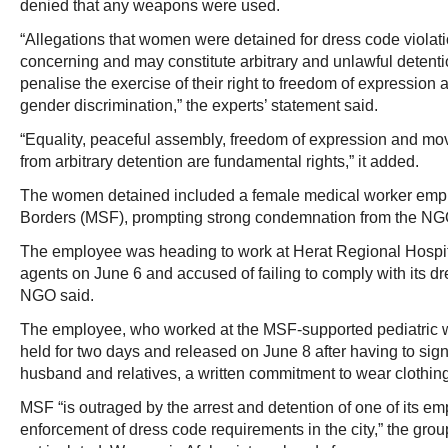
denied that any weapons were used.
“Allegations that women were detained for dress code violat
concerning and may constitute arbitrary and unlawful detentio
penalise the exercise of their right to freedom of expression a
gender discrimination,” the experts’ statement said.
“Equality, peaceful assembly, freedom of expression and mo
from arbitrary detention are fundamental rights,” it added.
The women detained included a female medical worker emp
Borders (MSF), prompting strong condemnation from the NG
The employee was heading to work at Herat Regional Hosp
agents on June 6 and accused of failing to comply with its d
NGO said.
The employee, who worked at the MSF-supported pediatric wa
held for two days and released on June 8 after having to sign
husband and relatives, a written commitment to wear clothi
MSF “is outraged by the arrest and detention of one of its em
enforcement of dress code requirements in the city,” the group