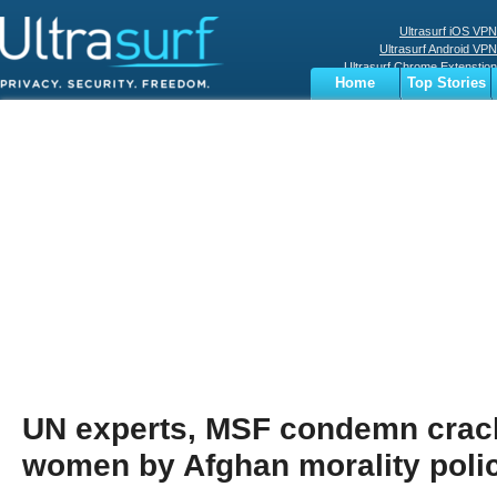
Ultrasurf iOS VPN
Ultrasurf Android VPN
Ultrasurf Chrome Extenstion
Home
Top Stories
Ultrasurf Windows Client
Business
Sports
Digital
Privacy
World
Terms
UN experts, MSF condemn cra
women by Afghan morality poli