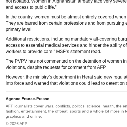
not isolated. Women in Afghanistan already face very severe
and access to public life.”
In the country, women must be almost entirely covered when 
They are barred from certain professions and from pursuing
primary level.
Additional restrictions, including mandatory all-covering bur
access to essential medical services and hinder the ability o
workers to provide care,” MSF’s statement read.
The PVPV has not commented on the detention of women in 
violations, despite requests for comment from AFP.
However, the ministry’s department in Herat said new regula
into force and warned that violations could lead to detention
Agence France-Presse
AFP journalists cover wars, conflicts, politics, science, health, the 
fashion, entertainment, the offbeat, sports and a whole lot more in 
graphics and online.
© 2026 AFP