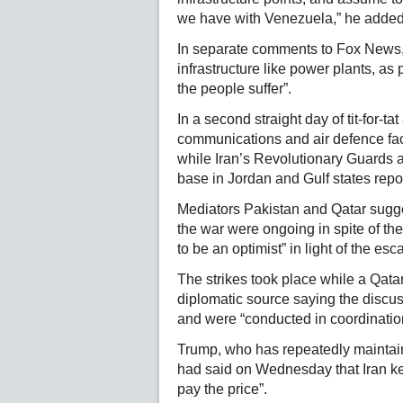
we have with Venezuela,” he added
In separate comments to Fox News, h
infrastructure like power plants, as
the people suffer”.
In a second straight day of tit-for-ta
communications and air defence f
while Iran’s Revolutionary Guards 
base in Jordan and Gulf states repo
Mediators Pakistan and Qatar sugge
the war were ongoing in spite of th
to be an optimist” in light of the esca
The strikes took place while a Qatar
diplomatic source saying the discus
and were “conducted in coordination
Trump, who has repeatedly maintain
had said on Wednesday that Iran kee
pay the price”.