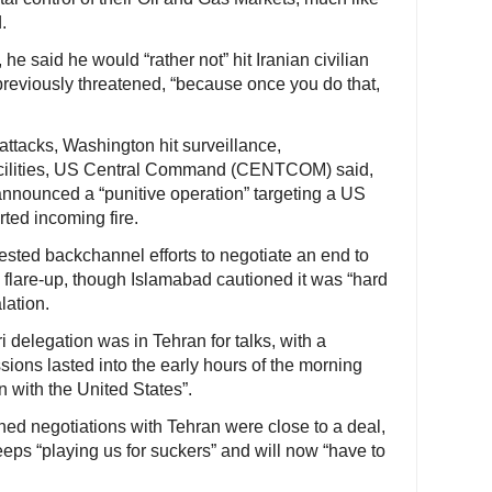
.
e said he would “rather not” hit Iranian civilian
 previously threatened, “because once you do that,
t attacks, Washington hit surveillance,
acilities, US Central Command (CENTCOM) said,
announced a “punitive operation” targeting a US
rted incoming fire.
sted backchannel efforts to negotiate an end to
e flare-up, though Islamabad cautioned it was “hard
lation.
i delegation was in Tehran for talks, with a
sions lasted into the early hours of the morning
 with the United States”.
ed negotiations with Tehran were close to a deal,
ps “playing us for suckers” and will now “have to