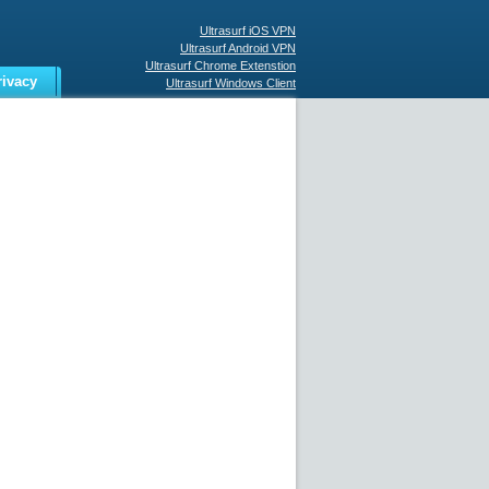
Ultrasurf iOS VPN
Ultrasurf Android VPN
Ultrasurf Chrome Extenstion
rivacy
Ultrasurf Windows Client