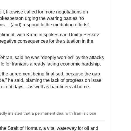
oil, likewise called for more negotiations on
pokesperson urging the warring parties “to
ns… (and) respond to the mediation efforts”.
entiment, with Kremlin spokesman Dmitry Peskov
negative consequences for the situation in the
Tehran, said he was “deeply worried” by the attacks
life for Iranians already facing economic hardship.
ut the agreement being finalised, because the gap
e,” he said, blaming the lack of progress on Israel
n recent days – as well as hardliners at home.
ly insisted that a permanent deal with Iran is close
he Strait of Hormuz, a vital waterway for oil and