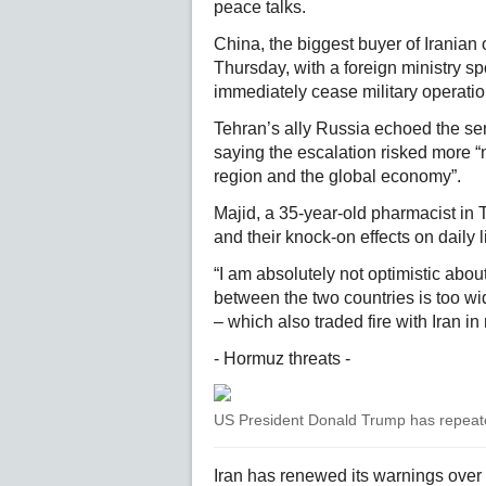
peace talks.
China, the biggest buyer of Iranian 
Thursday, with a foreign ministry s
immediately cease military operatio
Tehran’s ally Russia echoed the s
saying the escalation risked more “
region and the global economy”.
Majid, a 35-year-old pharmacist in 
and their knock-on effects on daily 
“I am absolutely not optimistic abo
between the two countries is too wid
– which also traded fire with Iran i
- Hormuz threats -
US President Donald Trump has repeated
Iran has renewed its warnings over t