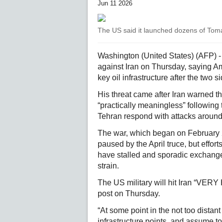
Jun 11 2026
The US said it launched dozens of Tom
Washington (United States) (AFP) 
against Iran on Thursday, saying A
key oil infrastructure after the two 
His threat came after Iran warned t
“practically meaningless” following 
Tehran respond with attacks around
The war, which began on February 28
paused by the April truce, but effor
have stalled and sporadic exchanges
strain.
The US military will hit Iran “VER
post on Thursday.
“At some point in the not too distant
infrastructure points, and assume to