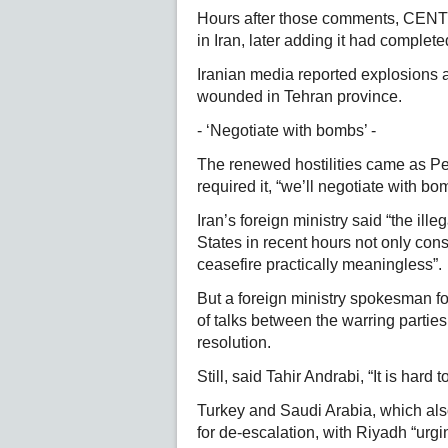
Hours after those comments, CENT
in Iran, later adding it had completed
Iranian media reported explosions a
wounded in Tehran province.
- ‘Negotiate with bombs’ -
The renewed hostilities came as Pe
required it, “we’ll negotiate with bo
Iran’s foreign ministry said “the ill
States in recent hours not only cons
ceasefire practically meaningless”.
But a foreign ministry spokesman fo
of talks between the warring parties,
resolution.
Still, said Tahir Andrabi, “It is hard
Turkey and Saudi Arabia, which also
for de-escalation, with Riyadh “urgi