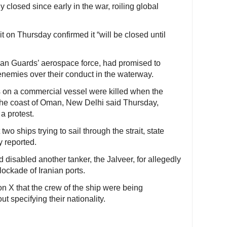
y closed since early in the war, roiling global
t on Thursday confirmed it “will be closed until
nian Guards’ aerospace force, had promised to
 enemies over their conduct in the waterway.
 on a commercial vessel were killed when the
 the coast of Oman, New Delhi said Thursday,
a protest.
two ships trying to sail through the strait, state
y reported.
isabled another tanker, the Jalveer, for allegedly
ockade of Iranian ports.
 X that the crew of the ship were being
 specifying their nationality.