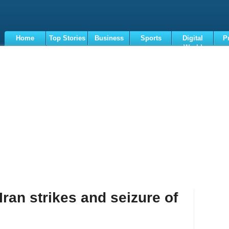
Home
Top Stories
Business
Sports
Digital
P
World
Terms
ran strikes and seizure of