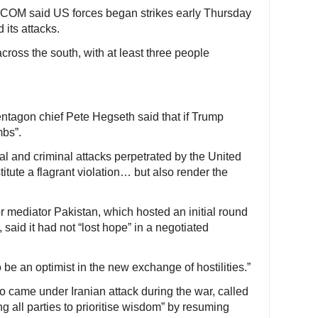
COM said US forces began strikes early Thursday
 its attacks.
cross the south, with at least three people
ntagon chief Pete Hegseth said that if Trump
mbs”.
egal and criminal attacks perpetrated by the United
titute a flagrant violation… but also render the
r mediator Pakistan, which hosted an initial round
 said it had not “lost hope” in a negotiated
 to be an optimist in the new exchange of hostilities.”
 came under Iranian attack during the war, called
ng all parties to prioritise wisdom” by resuming