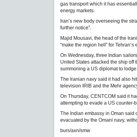
gas transport which it has essentiall
energy markets.
Iran’s new body overseeing the strai
further notice”.
Majid Mousavi, the head of the Ira
“make the region hell” for Tehran’s
On Wednesday, three Indian sailors
United States attacked the ship off
summoning a US diplomat to lodge 
The Iranian navy said it had also hit 
television IRIB and the Mehr agenc
On Thursday, CENTCOM said it had d
attempting to evade a US counter-bl
The Indian embassy in Oman said on
evacuated by the Omani navy, without
burs/axn/smw