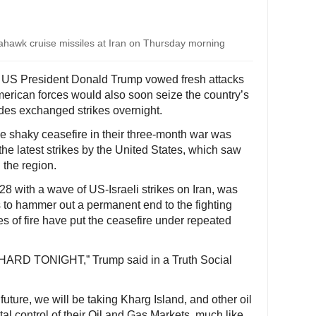
ahawk cruise missiles at Iran on Thursday morning
- US President Donald Trump vowed fresh attacks
merican forces would also soon seize the country’s
sides exchanged strikes overnight.
he shaky ceasefire in their three-month war was
the latest strikes by the United States, which saw
 the region.
 with a wave of US-Israeli strikes on Iran, was
ts to hammer out a permanent end to the fighting
 of fire have put the ceasefire under repeated
Y HARD TONIGHT,” Trump said in a Truth Social
 future, we will be taking Kharg Island, and other oil
tal control of their Oil and Gas Markets, much like