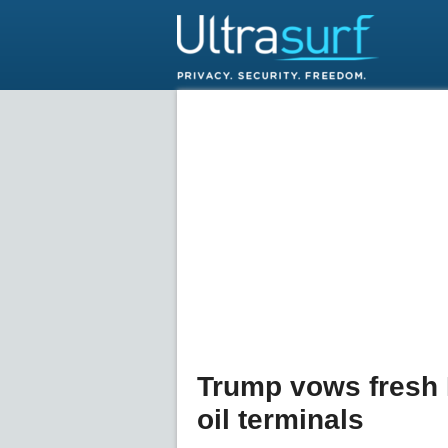
Trump vows fresh I
oil terminals