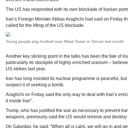
The US has responded with its own blockade of Iranian ports
Iran’s Foreign Minister Abbas Araghchi had said on Friday tha
called for the lifting of the US blockade.
Young people play football near Milad Tower in Tehran last month
Another key sticking point in the talks has been the fate of 
particularly its stockpile of highly enriched uranium – belie
US strikes last year.
Iran has long insisted its nuclear programme is peaceful, b
suspect it of seeking a bomb.
Araghchi on Friday said the only way to deal with Iran’s enric
it inside Iran”.
Trump, who has justified the war as necessary to prevent Ira
weapons, previously said the US would remove and destroy 
On Saturday, he said: “When all is calm, we will go in and 