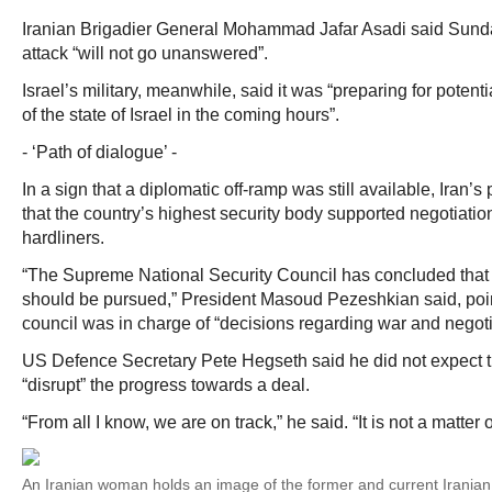
Iranian Brigadier General Mohammad Jafar Asadi said Sunday 
attack “will not go unanswered”.
Israel’s military, meanwhile, said it was “preparing for potentia
of the state of Israel in the coming hours”.
- ‘Path of dialogue’ -
In a sign that a diplomatic off-ramp was still available, Iran’
that the country’s highest security body supported negotiation
hardliners.
“The Supreme National Security Council has concluded that 
should be pursued,” President Masoud Pezeshkian said, poin
council was in charge of “decisions regarding war and negoti
US Defence Secretary Pete Hegseth said he did not expect the
“disrupt” the progress towards a deal.
“From all I know, we are on track,” he said. “It is not a matter of
An Iranian woman holds an image of the former and current Irania