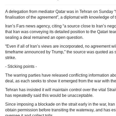
A delegation from mediator Qatar was in Tehran on Sunday “to
finalisation of the agreement”, a diplomat with knowledge of t
Iran’s Fars news agency, citing “a source close to Iran’s nego
that Iran was conveying its detailed position to the Qatari tea
sealing a deal remained an open question.
“Even if all of Iran’s views are incorporated, no agreement wi
timeframe announced by Trump,” the source was quoted as sa
strike.
- Sticking points -
The warring parties have released conflicting information abo
deal, as each seeks to show it emerged from the war with th
Tehran has insisted it will maintain control over the vital Str
has repeatedly said this would be unacceptable.
Since imposing a blockade on the strait early in the war, Ir
obtain permission before transiting the waterway, and has e
oversee it and collect tolls.