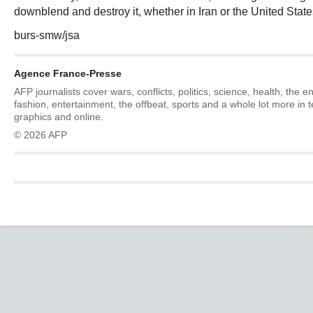
downblend and destroy it, whether in Iran or the United State
burs-smw/jsa
Agence France-Presse
AFP journalists cover wars, conflicts, politics, science, health, the 
fashion, entertainment, the offbeat, sports and a whole lot more in 
graphics and online.
© 2026 AFP