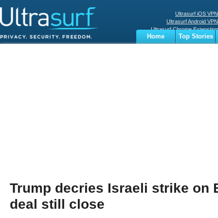
Ultrasurf iOS VPN
Ultrasurf Android VPN
Ultrasurf Chrome Extenstion
Home
Top Stories
Ultrasurf Windows Client
Business
Sports
Digital
Privacy
World
Terms
Trump decries Israeli strike on B
deal still close