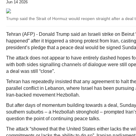
Jun 14 2026
Trump said the Strait of Hormuz would reopen straight after a deal 
Tehran (AFP) - Donald Trump said an Israeli strike on Beirut
happened” after it triggered a strong protest from Iran, casti
president’s pledge that a peace deal would be signed Sunda
The attack does not appear to have entirely dashed hopes fo
with both sides signalling channels of dialogue were still o
a deal was still “close”.
Tehran has repeatedly insisted that any agreement to halt th
parallel conflict in Lebanon, where Israel has been pursuing
Iran-backed movement Hezbollah.
But after days of momentum building towards a deal, Sunday’s
southern suburbs – a Hezbollah stronghold – prompted Iran’s 
question the point of continuing peace talks.
The attack “showed that the United States either lacks the wil
commitments or lacks the ability to do so”, Iranian parlia