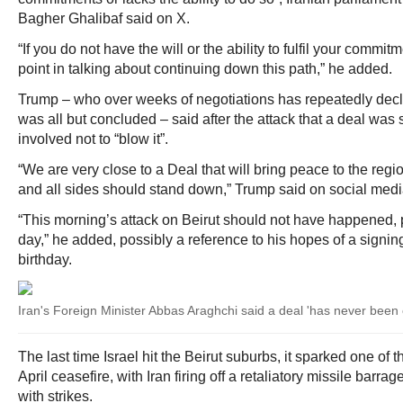
Bagher Ghalibaf said on X.
“If you do not have the will or the ability to fulfil your commit
point in talking about continuing down this path,” he added.
Trump – who over weeks of negotiations has repeatedly decl
was all but concluded – said after the attack that a deal was s
involved not to “blow it”.
“We are very close to a Deal that will bring peace to the regi
and all sides should stand down,” Trump said on social medi
“This morning’s attack on Beirut should not have happened, p
day,” he added, possibly a reference to his hopes of a signi
birthday.
Iran's Foreign Minister Abbas Araghchi said a deal 'has never been 
The last time Israel hit the Beirut suburbs, it sparked one of th
April ceasefire, with Iran firing off a retaliatory missile barr
with strikes.