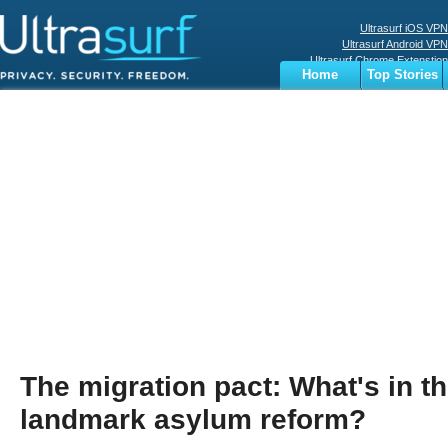
Ultrasurf iOS VPN
Ultrasurf Android VPN
Ultrasurf Chrome Extenstion
Home
Top Stories
Ultrasurf Windows Client
Business
Sports
Digital
Privacy
World
Terms
The migration pact: What's in t
landmark asylum reform?