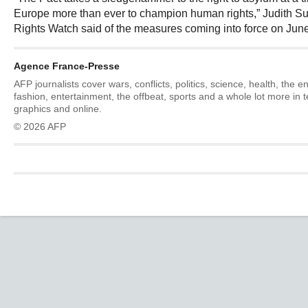
Europe more than ever to champion human rights,” Judith 
Rights Watch said of the measures coming into force on June
Agence France-Presse
AFP journalists cover wars, conflicts, politics, science, health, the 
fashion, entertainment, the offbeat, sports and a whole lot more in 
graphics and online.
© 2026 AFP