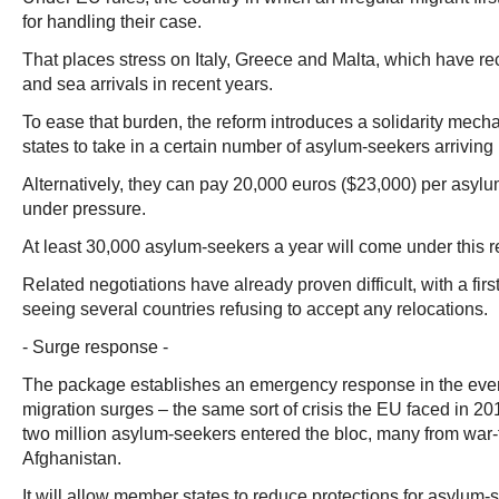
for handling their case.
That places stress on Italy, Greece and Malta, which have re
and sea arrivals in recent years.
To ease that burden, the reform introduces a solidarity me
states to take in a certain number of asylum-seekers arriving 
Alternatively, they can pay 20,000 euros ($23,000) per asylu
under pressure.
At least 30,000 asylum-seekers a year will come under this r
Related negotiations have already proven difficult, with a firs
seeing several countries refusing to accept any relocations.
- Surge response -
The package establishes an emergency response in the eve
migration surges – the same sort of crisis the EU faced in 
two million asylum-seekers entered the bloc, many from war-
Afghanistan.
It will allow member states to reduce protections for asylum-