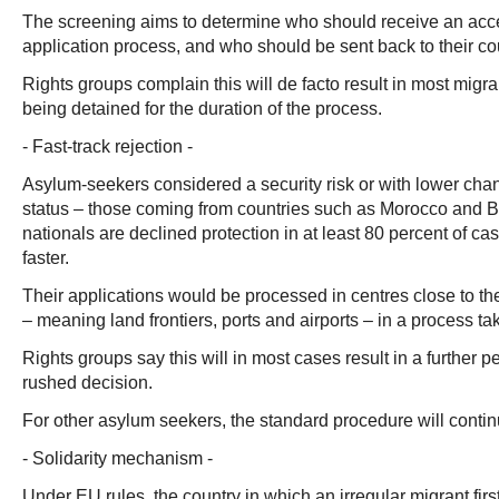
The screening aims to determine who should receive an acc
application process, and who should be sent back to their count
Rights groups complain this will de facto result in most migra
being detained for the duration of the process.
- Fast-track rejection -
Asylum-seekers considered a security risk or with lower cha
status – those coming from countries such as Morocco and
nationals are declined protection in at least 80 percent of ca
faster.
Their applications would be processed in centres close to th
– meaning land frontiers, ports and airports – in a process t
Rights groups say this will in most cases result in a further p
rushed decision.
For other asylum seekers, the standard procedure will contin
- Solidarity mechanism -
Under EU rules, the country in which an irregular migrant first