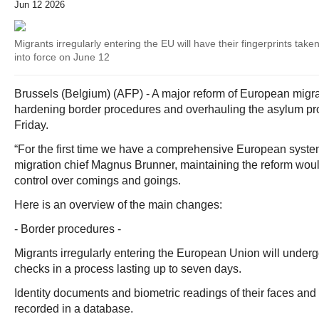
Jun 12 2026
Migrants irregularly entering the EU will have their fingerprints ta
into force on June 12
Brussels (Belgium) (AFP) - A major reform of European migra
hardening border procedures and overhauling the asylum pr
Friday.
“For the first time we have a comprehensive European system
migration chief Magnus Brunner, maintaining the reform wo
control over comings and goings.
Here is an overview of the main changes:
- Border procedures -
Migrants irregularly entering the European Union will undergo
checks in a process lasting up to seven days.
Identity documents and biometric readings of their faces and f
recorded in a database.