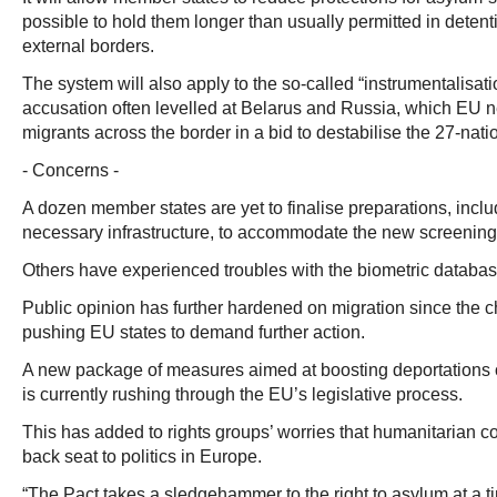
possible to hold them longer than usually permitted in deten
external borders.
The system will also apply to the so-called “instrumentalisati
accusation often levelled at Belarus and Russia, which EU 
migrants across the border in a bid to destabilise the 27-nati
- Concerns -
A dozen member states are yet to finalise preparations, inclu
necessary infrastructure, to accommodate the new screening
Others have experienced troubles with the biometric databas
Public opinion has further hardened on migration since the
pushing EU states to demand further action.
A new package of measures aimed at boosting deportations 
is currently rushing through the EU’s legislative process.
This has added to rights groups’ worries that humanitarian c
back seat to politics in Europe.
“The Pact takes a sledgehammer to the right to asylum at a 