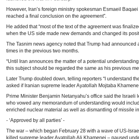
However, Iran’s foreign ministry spokesman Esmaeil Baqaei 
reached a final conclusion on the agreement”.
He added that “most of the text of the agreement was finaliz
when the US side made new demands and changed its posit
The Tasnim news agency noted that Trump had announced a
times in the previous two months.
“Until Iran announces the matter of a potential understandi
this subject should be regarded the same as his previous mes
Later Trump doubled down, telling reporters “I understand th
asked if Iranian supreme leader Ayatollah Mojtaba Khamene
Prime Minister Benjamin Netanyahu’s office said the Israeli 
who vowed any memorandum of understanding would include
enriched nuclear material as well as dismantling of missile in
- ‘Approved by all parties’ -
The war – which began February 28 with a wave of US-Israeli 
killed supreme leader Ayatollah Ali Khamenei – paused under