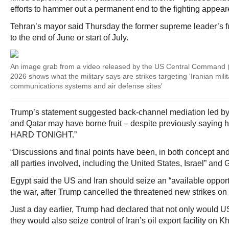
efforts to hammer out a permanent end to the fighting appeare
Tehran’s mayor said Thursday the former supreme leader’s 
to the end of June or start of July.
An image grab from a video released by the US Central Comman
2026 shows what the military says are strikes targeting 'Iranian milit
communications systems and air defense sites'
Trump’s statement suggested back-channel mediation led by 
and Qatar may have borne fruit – despite previously saying 
HARD TONIGHT.”
“Discussions and final points have been, in both concept and
all parties involved, including the United States, Israel” and 
Egypt said the US and Iran should seize an “available opportu
the war, after Trump cancelled the threatened new strikes on 
Just a day earlier, Trump had declared that not only would US
they would also seize control of Iran’s oil export facility on Kh