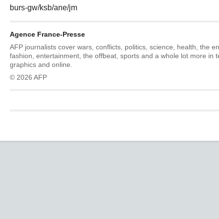
burs-gw/ksb/ane/jm
Agence France-Presse
AFP journalists cover wars, conflicts, politics, science, health, the 
fashion, entertainment, the offbeat, sports and a whole lot more in 
graphics and online.
© 2026 AFP