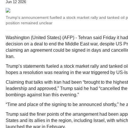
Jun 12 2026
Trump's announcement fuelled a stock market rally and tanked oil pr
position remained unclear
Washington (United States) (AFP) - Tehran said Friday it had
decision on a deal to end the Middle East war, despite US 
claiming an agreement could be signed in days and cancellin
Iran.
Trump’s statements fueled a stock market rally and tanked oil
hopes a resolution was nearing in the war triggered by US-Isr
Claiming that talks with Iran had been “brought to the highest 
leadership and approved,” Trump said he had “cancelled the
bombings against Iran this evening.”
“Time and place of the signing to be announced shortly,” he 
Trump said the finer points of the arrangement had been app
States and its allies in the region, including Israel, with whi
launched the war in February.