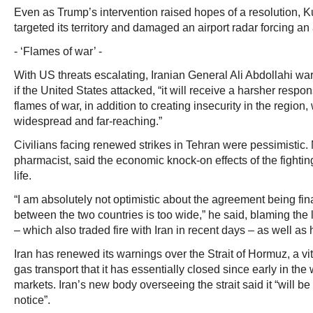
Even as Trump’s intervention raised hopes of a resolution, K
targeted its territory and damaged an airport radar forcing an
- ‘Flames of war’ -
With US threats escalating, Iranian General Ali Abdollahi war
if the United States attacked, “it will receive a harsher respo
flames of war, in addition to creating insecurity in the region
widespread and far-reaching.”
Civilians facing renewed strikes in Tehran were pessimistic. 
pharmacist, said the economic knock-on effects of the fighti
life.
“I am absolutely not optimistic about the agreement being fi
between the two countries is too wide,” he said, blaming the 
– which also traded fire with Iran in recent days – as well as
Iran has renewed its warnings over the Strait of Hormuz, a vi
gas transport that it has essentially closed since early in the 
markets. Iran’s new body overseeing the strait said it “will be 
notice”.