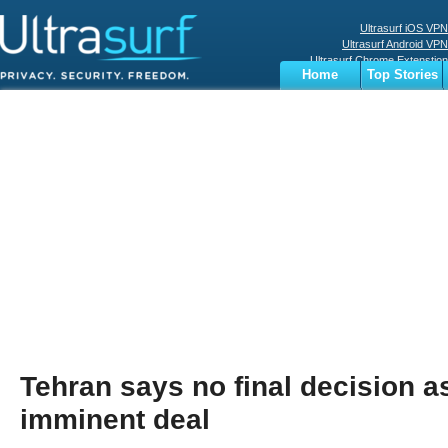
Ultrasurf iOS VPN
Ultrasurf Android VPN
Ultrasurf Chrome Extenstion
Home
Top Stories
Ultrasurf Windows Client
Business
Sports
Digital
Privacy
World
Terms
Tehran says no final decision a
imminent deal