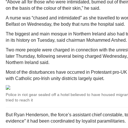
“Above all for those who were intimidated, burned out of th
on the basis of the colour of their skin,” he said.
A nurse was “chased and intimidated” as she travelled to wor
Belfast on Wednesday, the body that runs the hospital said.
The biggest and main mosque in Northern Ireland also had to b
in its history on Tuesday, said chairman Mohammed Arshed.
Two more people were charged in connection with the unrest 
later Thursday, following several being charged Wednesday, 
Northern Ireland said.
Most of the disturbances have occurred in Protestant pro-UK u
with Catholic pro-Irish unity districts largely quiet.
Police in riot gear sealed off a hotel believed to have housed migran
tried to reach it
But Ryan Henderson, the force’s assistant chief constable, to
evidence” it had been coordinated by loyalist paramilitaries.