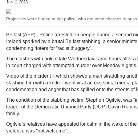
Jun 11 2026
Projectiles were hurled at riot police, who mounted charges to push 
Belfast (AFP) - Police arrested 16 people during a second nig
Ireland sparked by a brutal Belfast stabbing, a senior minist
condemning rioters for “racist thuggery”.
The clashes with police late Wednesday came hours after
in court charged with attempted murder over Monday night’s 
Video of the incident – which showed a man straddling another
slashing him with a knife – went viral across social media pla
condemnation and anger that has spilled onto the streets of N
The condition of the stabbing victim, Stephen Ogilvie, was “
leader of the Democratic Unionist Party (DUP) Gavin Robinso
family.
Ogilvie’s relatives have appealed for calm in the wake of the 
violence was “not welcome”.