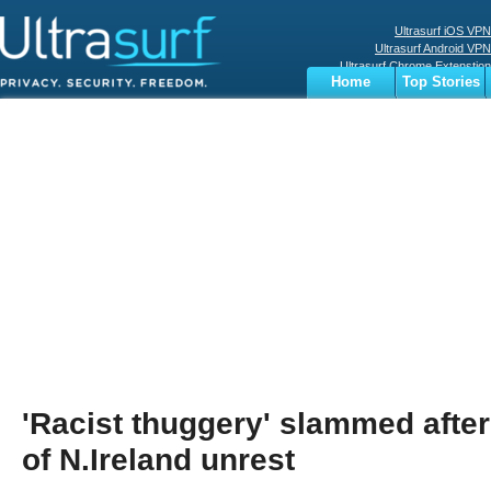
Ultrasurf iOS VPN
Ultrasurf Android VPN
Ultrasurf Chrome Extenstion
Home
Top Stories
Ultrasurf Windows Client
Business
Sports
Digital
Privacy
World
Terms
'Racist thuggery' slammed afte
of N.Ireland unrest