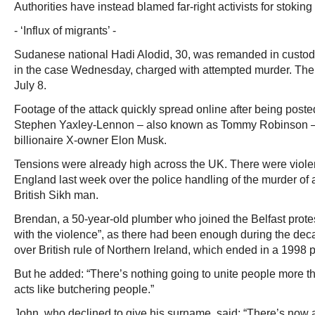
Authorities have instead blamed far-right activists for stokin
- ‘Influx of migrants’ -
Sudanese national Hadi Alodid, 30, was remanded in custody
in the case Wednesday, charged with attempted murder. The
July 8.
Footage of the attack quickly spread online after being posted 
Stephen Yaxley-Lennon – also known as Tommy Robinson – 
billionaire X-owner Elon Musk.
Tensions were already high across the UK. There were violen
England last week over the police handling of the murder of 
British Sikh man.
Brendan, a 50-year-old plumber who joined the Belfast prote
with the violence”, as there had been enough during the deca
over British rule of Northern Ireland, which ended in a 1998 
But he added: “There’s nothing going to unite people more 
acts like butchering people.”
John, who declined to give his surname, said: “There’s now 