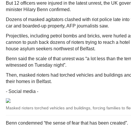
But 12 officers were injured in the latest unrest, the UK gov
minister Hilary Benn confirmed.
Dozens of masked agitators clashed with riot police late into th
car and boarded-up property, AFP journalists saw.
Projectiles, including petrol bombs and bricks, were hurled a
cannon to push back dozens of rioters trying to reach a hotel
house asylum seekers northwest of Belfast.
Benn said the scale of that unrest was “a lot less than the ter
witnessed on Tuesday night”.
Then, masked rioters had torched vehicles and buildings and 
their homes in Belfast.
- Social media -
Masked rioters torched vehicles and buildings, forcing families to fl
Benn condemned “the sense of fear that has been created”.