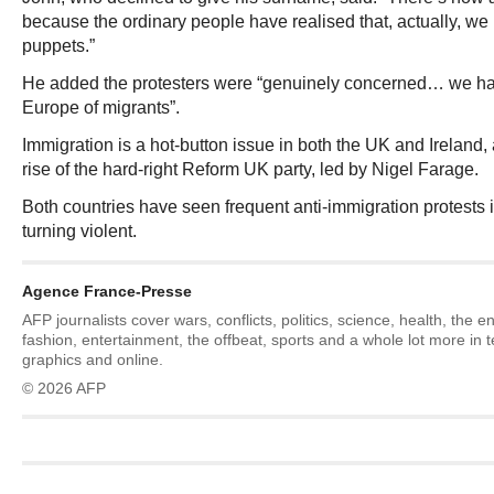
because the ordinary people have realised that, actually, we
puppets.”
He added the protesters were “genuinely concerned… we hav
Europe of migrants”.
Immigration is a hot-button issue in both the UK and Ireland,
rise of the hard-right Reform UK party, led by Nigel Farage.
Both countries have seen frequent anti-immigration protests 
turning violent.
Agence France-Presse
AFP journalists cover wars, conflicts, politics, science, health, the 
fashion, entertainment, the offbeat, sports and a whole lot more in 
graphics and online.
© 2026 AFP