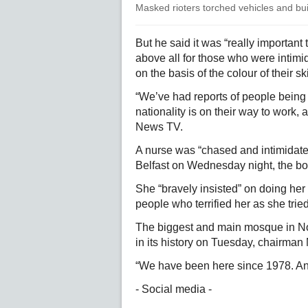
Masked rioters torched vehicles and buil
But he said it was “really important
above all for those who were intimi
on the basis of the colour of their sk
“We’ve had reports of people being 
nationality is on their way to work,
News TV.
A nurse was “chased and intimidated
Belfast on Wednesday night, the bod
She “bravely insisted” on doing her s
people who terrified her as she tried
The biggest and main mosque in Nort
in its history on Tuesday, chairm
“We have been here since 1978. And
- Social media -