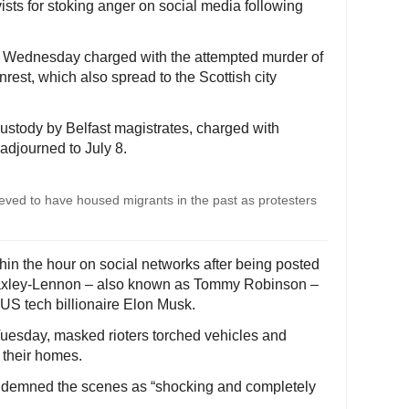
vists for stoking anger on social media following
 Wednesday charged with the attempted murder of
nrest, which also spread to the Scottish city
ustody by Belfast magistrates, charged with
adjourned to July 8.
elieved to have housed migrants in the past as protesters
hin the hour on social networks after being posted
n Yaxley-Lennon – also known as Tommy Robinson –
US tech billionaire Elon Musk.
n Tuesday, masked rioters torched vehicles and
e their homes.
ndemned the scenes as “shocking and completely