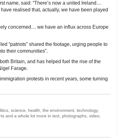
rst name, said: “There’s now a united Ireland…
have realised that, actually, we have been played
inely concerned… we have an influx across Europe
ed “patriots” shared the footage, urging people to
nto their communities”.
both Britain, and has helped fuel the rise of the
Nigel Farage.
immigration protests in recent years, some turning
litics, science, health, the environment, technology,
rts and a whole lot more in text, photographs, video,