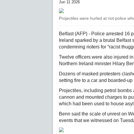
Jun 11 2026
Projectiles were hurled at riot police 
Belfast (AFP) - Police arrested 16 
Ireland sparked by a brutal Belfast 
condemning rioters for “racist thugg
Twelve officers were also injured 
Northern Ireland minister Hilary B
Dozens of masked protesters clashed w
setting fire to a car and boarded-up
Projectiles, including petrol bombs 
cannon and mounted charges to push
which had been used to house asy
Benn said the scale of unrest on We
events that we witnessed on Tuesda