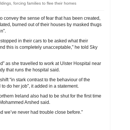
dings, forcing families to flee their homes
 to convey the sense of fear that has been created,
dated, burned out of their houses by masked thugs
in”.
stopped in their cars to be asked what their
 and this is completely unacceptable,” he told Sky
” as she travelled to work at Ulster Hospital near
y that runs the hospital said.
hift “in stark contrast to the behaviour of the
 to do her job”, it added in a statement.
hern Ireland also had to be shut for the first time
an Mohammed Arshed said.
 we’ve never had trouble close before.”