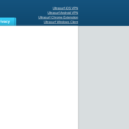
Ultrasurf iOS VPN
Ultrasurf Android VPN
Ultrasurf Chrome Extenstion
rivacy
Ultrasurf Windows Client