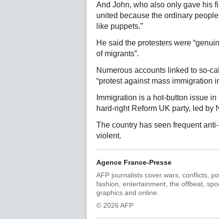
And John, who also only gave his fi
united because the ordinary people 
like puppets.”
He said the protesters were “genu
of migrants”.
Numerous accounts linked to so-call
“protest against mass immigration i
Immigration is a hot-button issue in 
hard-right Reform UK party, led by 
The country has seen frequent anti-
violent.
Agence France-Presse
AFP journalists cover wars, conflicts, po
fashion, entertainment, the offbeat, spo
graphics and online.
© 2026 AFP