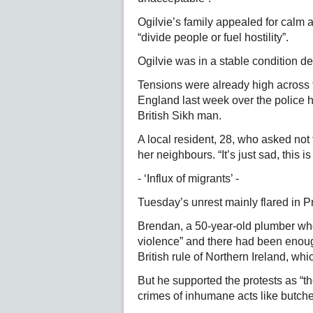
Ogilvie’s family appealed for calm a
“divide people or fuel hostility”.
Ogilvie was in a stable condition de
Tensions were already high across 
England last week over the police h
British Sikh man.
A local resident, 28, who asked no
her neighbours. “It’s just sad, this 
- ‘Influx of migrants’ -
Tuesday’s unrest mainly flared in Pr
Brendan, a 50-year-old plumber who
violence” and there had been enoug
British rule of Northern Ireland, w
But he supported the protests as “t
crimes of inhumane acts like butche