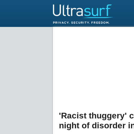
'Racist thuggery'
night of disorder i