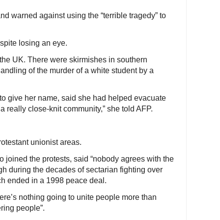
nd warned against using the “terrible tragedy” to
spite losing an eye.
the UK. There were skirmishes in southern
andling of the murder of a white student by a
t to give her name, said she had helped evacuate
is a really close-knit community,” she told AFP.
otestant unionist areas.
 joined the protests, said “nobody agrees with the
h during the decades of sectarian fighting over
hich ended in a 1998 peace deal.
here’s nothing going to unite people more than
ring people”.