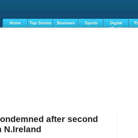
Home
Top Stories
Business
Sports
Digital
P
World
Terms
 condemned after second
n N.Ireland