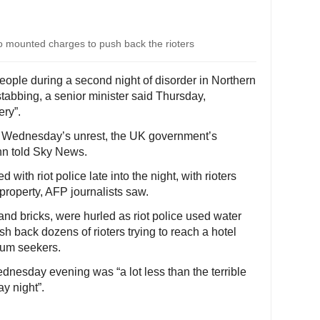
who mounted charges to push back the rioters
people during a second night of disorder in Northern
stabbing, a senior minister said Thursday,
ery”.
in Wednesday’s unrest, the UK government’s
enn told Sky News.
ith riot police late into the night, with rioters
 property, AFP journalists saw.
and bricks, were hurled as riot police used water
 back dozens of rioters trying to reach a hotel
lum seekers.
dnesday evening was “a lot less than the terrible
y night”.