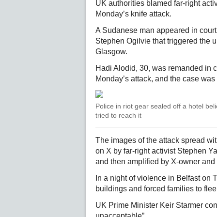
UK authorities blamed far-right acti
Monday’s knife attack.
A Sudanese man appeared in court
Stephen Ogilvie that triggered the u
Glasgow.
Hadi Alodid, 30, was remanded in c
Monday’s attack, and the case was 
Police in riot gear sealed off a hotel b
tried to reach it
The images of the attack spread wit
on X by far-right activist Stephe
and then amplified by X-owner and 
In a night of violence in Belfast o
buildings and forced families to fle
UK Prime Minister Keir Starmer co
unacceptable”.