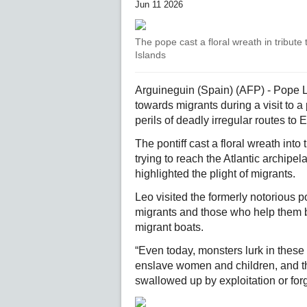
Jun 11 2026
The pope cast a floral wreath in tribute
Islands
Arguineguin (Spain) (AFP) - Pope 
towards migrants during a visit to a
perils of deadly irregular routes to 
The pontiff cast a floral wreath int
trying to reach the Atlantic archipel
highlighted the plight of migrants.
Leo visited the formerly notorious 
migrants and those who help them 
migrant boats.
“Even today, monsters lurk in these s
enslave women and children, and th
swallowed up by exploitation or for