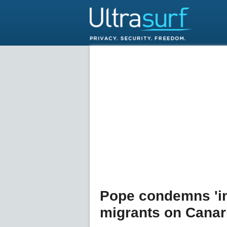
Pope condemns 'in
migrants on Canari