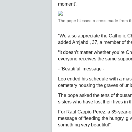
moment”.
The pope blessed a cross made from th
“We also appreciate the Catholic Chu
added Amjahdi, 37, a member of th
“It doesn’t matter whether you’re Ch
everyone receives the same support
- ‘Beautiful’ message -
Leo ended his schedule with a mass 
cemetery housing the graves of unide
The pope asked the tens of thousan
sisters who have lost their lives in t
For Raul Carpio Perez, a 35-year-o
message of “feeding the hungry, givi
something very beautiful”.