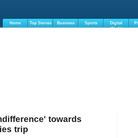
Home
Top Stories
Business
Sports
Digital
P
World
Terms
difference' towards
es trip