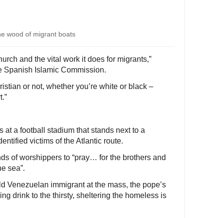
e wood of migrant boats
rch and the vital work it does for migrants,”
e Spanish Islamic Commission.
ristian or not, whether you’re white or black –
.”
at a football stadium that stands next to a
ntified victims of the Atlantic route.
ds of worshippers to “pray… for the brothers and
he sea”.
ld Venezuelan immigrant at the mass, the pope’s
ng drink to the thirsty, sheltering the homeless is