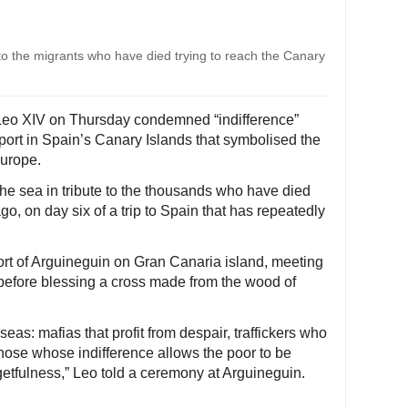
 to the migrants who have died trying to reach the Canary
Leo XIV on Thursday condemned “indifference”
 port in Spain’s Canary Islands that symbolised the
Europe.
o the sea in tribute to the thousands who have died
ago, on day six of a trip to Spain that has repeatedly
port of Arguineguin on Gran Canaria island, meeting
before blessing a cross made from the wood of
eas: mafias that profit from despair, traffickers who
ose whose indifference allows the poor to be
getfulness,” Leo told a ceremony at Arguineguin.