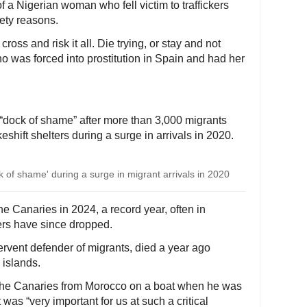
 a Nigerian woman who fell victim to traffickers
ety reasons.
 cross and risk it all. Die trying, or stay and not
 was forced into prostitution in Spain and had her
dock of shame” after more than 3,000 migrants
eshift shelters during a surge in arrivals in 2020.
of shame' during a surge in migrant arrivals in 2020
 Canaries in 2024, a record year, often in
rs have since dropped.
ervent defender of migrants, died a year ago
 islands.
the Canaries from Morocco on a boat when he was
 was “very important for us at such a critical