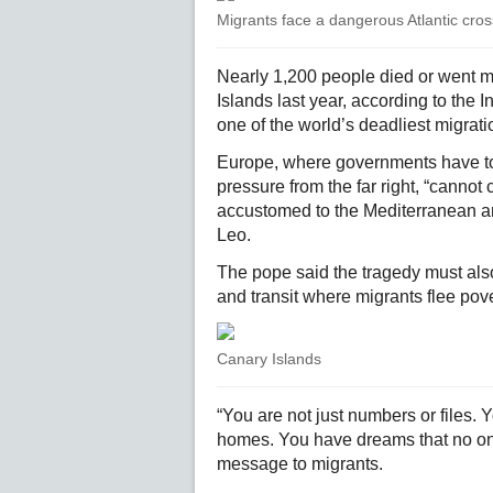
Migrants face a dangerous Atlantic cros
Nearly 1,200 people died or went mi
Islands last year, according to the I
one of the world’s deadliest migrati
Europe, where governments have tou
pressure from the far right, “canno
accustomed to the Mediterranean a
Leo.
The pope said the tragedy must also
and transit where migrants flee pover
Canary Islands
“You are not just numbers or files.
homes. You have dreams that no one 
message to migrants.