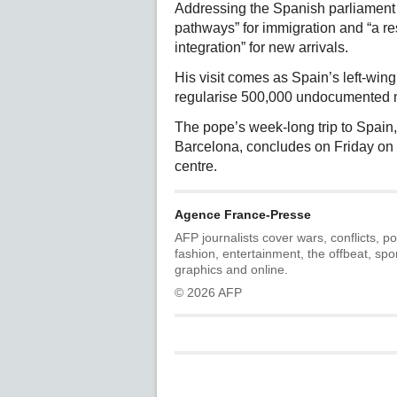
Addressing the Spanish parliament 
pathways” for immigration and “a re
integration” for new arrivals.
His visit comes as Spain’s left-wi
regularise 500,000 undocumented mi
The pope’s week-long trip to Spain
Barcelona, concludes on Friday on th
centre.
Agence France-Presse
AFP journalists cover wars, conflicts, po
fashion, entertainment, the offbeat, spo
graphics and online.
© 2026 AFP