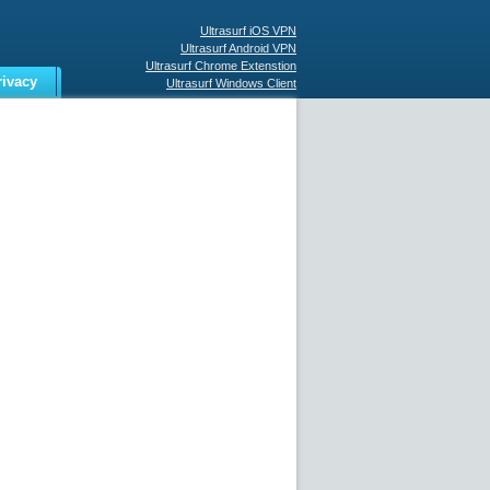
Ultrasurf iOS VPN
Ultrasurf Android VPN
Ultrasurf Chrome Extenstion
rivacy
Ultrasurf Windows Client