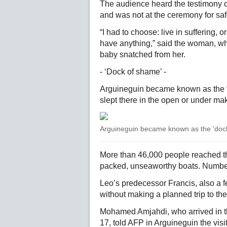
The audience heard the testimony of
and was not at the ceremony for saf
“I had to choose: live in suffering, or
have anything,” said the woman, who
baby snatched from her.
- ‘Dock of shame’ -
Arguineguin became known as the “
slept there in the open or under mak
Arguineguin became known as the 'dock 
More than 46,000 people reached the
packed, unseaworthy boats. Numbe
Leo’s predecessor Francis, also a f
without making a planned trip to the
Mohamed Amjahdi, who arrived in 
17, told AFP in Arguineguin the visit