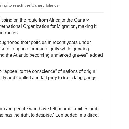
sing to reach the Canary Islands
ssing on the route from Africa to the Canary
nternational Organization for Migration, making it
on routes.
ghened their policies in recent years under
t claim to uphold human dignity while growing
nd the Atlantic becoming unmarked graves”, added
 “appeal to the conscience” of nations of origin
ty and conflict and fall prey to trafficking gangs.
 You are people who have left behind families and
has the right to despise,” Leo added in a direct