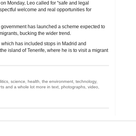
on Monday, Leo called for “safe and legal
spectful welcome and real opportunities for
ng government has launched a scheme expected to
grants, bucking the wider trend.
, which has included stops in Madrid and
e island of Tenerife, where he is to visit a migrant
litics, science, health, the environment, technology,
rts and a whole lot more in text, photographs, video,