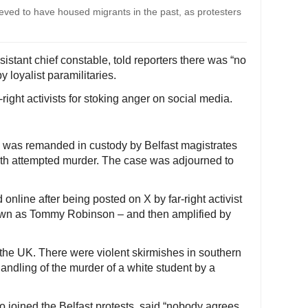
elieved to have housed migrants in the past, as protesters
istant chief constable, told reporters there was “no
 loyalist paramilitaries.
right activists for stoking anger on social media.
 was remanded in custody by Belfast magistrates
th attempted murder. The case was adjourned to
online after being posted on X by far-right activist
wn as Tommy Robinson – and then amplified by
the UK. There were violent skirmishes in southern
andling of the murder of a white student by a
 joined the Belfast protests, said “nobody agrees