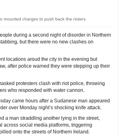
who mounted charges to push back the rioters
people during a second night of disorder in Northern
 stabbing, but there were no new clashes on
nt locations aroud the city in the evening but
aw, after police warned they were stepping up their
sked protesters clash with riot police, throwing
icers who responded with water cannon.
nesday came hours after a Sudanese man appeared
der over Monday night’s shocking knife attack.
d a man straddling another lying in the street,
al across social media platforms, triggering
lled onto the streets of Northern Ireland.