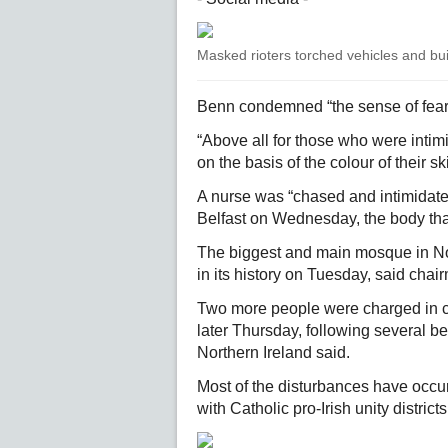
Masked rioters torched vehicles and buil
Benn condemned “the sense of fear 
“Above all for those who were intim
on the basis of the colour of their sk
A nurse was “chased and intimidated
Belfast on Wednesday, the body that
The biggest and main mosque in Nort
in its history on Tuesday, said c
Two more people were charged in co
later Thursday, following several 
Northern Ireland said.
Most of the disturbances have occur
with Catholic pro-Irish unity districts