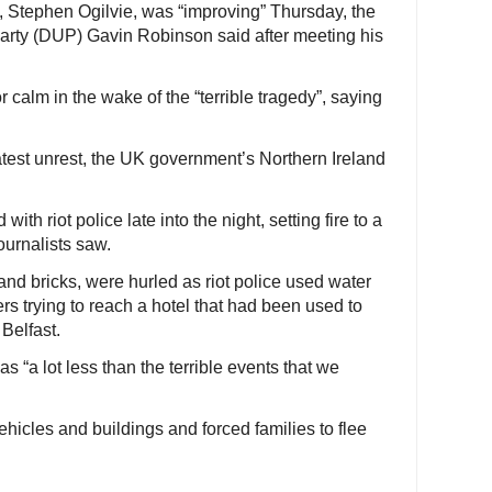
m, Stephen Ogilvie, was “improving” Thursday, the
Party (DUP) Gavin Robinson said after meeting his
r calm in the wake of the “terrible tragedy”, saying
latest unrest, the UK government’s Northern Ireland
th riot police late into the night, setting fire to a
ournalists saw.
and bricks, were hurled as riot police used water
rs trying to reach a hotel that had been used to
Belfast.
s “a lot less than the terrible events that we
hicles and buildings and forced families to flee