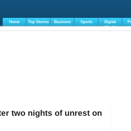
Home
Top Stories
Business
Sports
Digital
P
World
Terms
er two nights of unrest on