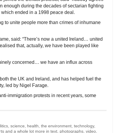
en enough during the decades of sectarian fighting
nd, which ended in a 1998 peace deal.
ng to unite people more than crimes of inhumane
name, said: “There’s now a united Ireland… united
alised that, actually, we have been played like
uinely concerned… we have an influx across
 both the UK and Ireland, and has helped fuel the
ty, led by Nigel Farage.
nti-immigration protests in recent years, some
litics, science, health, the environment, technology,
rts and a whole lot more in text, photographs, video,