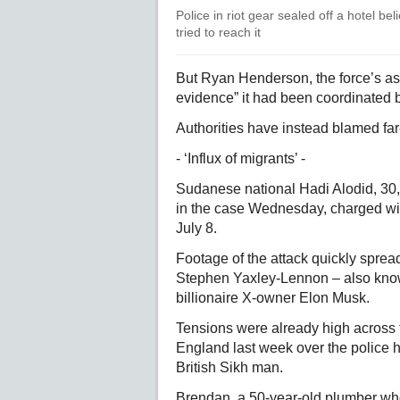
Police in riot gear sealed off a hotel b
tried to reach it
But Ryan Henderson, the force’s ass
evidence” it had been coordinated by
Authorities have instead blamed far-
- ‘Influx of migrants’ -
Sudanese national Hadi Alodid, 30,
in the case Wednesday, charged wi
July 8.
Footage of the attack quickly spread 
Stephen Yaxley-Lennon – also kno
billionaire X-owner Elon Musk.
Tensions were already high across 
England last week over the police h
British Sikh man.
Brendan, a 50-year-old plumber who