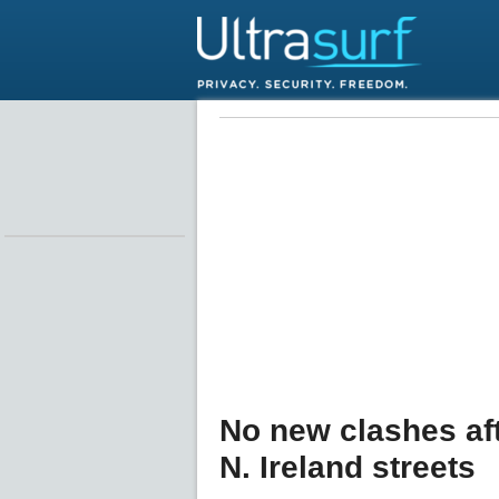
No new clashes aft
N. Ireland streets