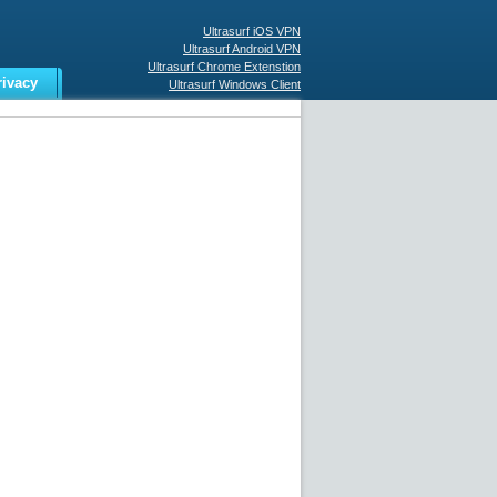
Ultrasurf iOS VPN
Ultrasurf Android VPN
Ultrasurf Chrome Extenstion
rivacy
Ultrasurf Windows Client