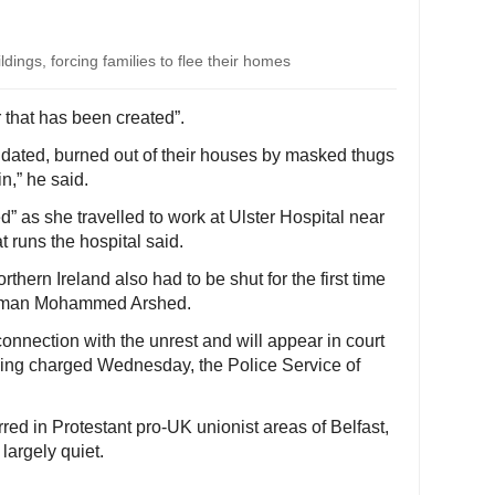
dings, forcing families to flee their homes
that has been created”.
idated, burned out of their houses by masked thugs
in,” he said.
” as she travelled to work at Ulster Hospital near
 runs the hospital said.
hern Ireland also had to be shut for the first time
hairman Mohammed Arshed.
nnection with the unrest and will appear in court
being charged Wednesday, the Police Service of
red in Protestant pro-UK unionist areas of Belfast,
 largely quiet.