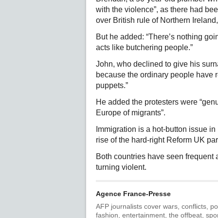
with the violence”, as there had be
over British rule of Northern Irela
But he added: “There’s nothing goi
acts like butchering people.”
John, who declined to give his sur
because the ordinary people have re
puppets.”
He added the protesters were “gen
Europe of migrants”.
Immigration is a hot-button issue in
rise of the hard-right Reform UK par
Both countries have seen frequent a
turning violent.
Agence France-Presse
AFP journalists cover wars, conflicts, po
fashion, entertainment, the offbeat, spo