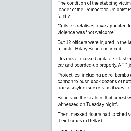
The condition of the stabbing victi
leader of the Democratic Unionist 
family.
Ogilvie’s relatives have appealed fo
violence was “not welcome”.
But 12 officers were injured in the 
minister Hilary Benn confirmed.
Dozens of masked agitators clashed wi
car and boarded-up property, AFP j
Projectiles, including petrol bombs 
cannon to push back dozens of riote
house asylum seekers northwest of 
Benn said the scale of that unrest wa
witnessed on Tuesday night”.
Then, masked rioters had torched ve
their homes in Belfast.
- Social media -