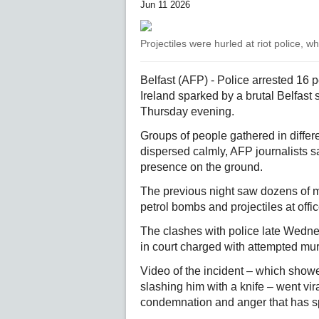
Jun 11 2026
Projectiles were hurled at riot police, 
Belfast (AFP) - Police arrested 16 
Ireland sparked by a brutal Belfast
Thursday evening.
Groups of people gathered in differe
dispersed calmly, AFP journalists s
presence on the ground.
The previous night saw dozens of ma
petrol bombs and projectiles at off
The clashes with police late Wed
in court charged with attempted mur
Video of the incident – which showe
slashing him with a knife – went vir
condemnation and anger that has spi