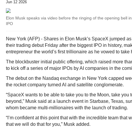
Jun 12 2026
Elon Musk speaks via video before the ringing of the opening bell 
IPO
New York (AFP) - Shares in Elon Musk’s SpaceX jumped as
their trading debut Friday after the biggest IPO in history, ma
entrepreneur the world’s first trillionaire as he vowed to take
The blockbuster initial public offering, which raised more tha
to kick off a series of major IPOs by AI companies in the co
The debut on the Nasdaq exchange in New York capped week
the rocket company turned AI and satellite conglomerate.
“SpaceX wants to be able to take you to the Moon, take you t
beyond,” Musk said at a launch event in Starbase, Texas, sur
whom became multi-millionaires with the launch of trading.
“I’m confident at this point that with the incredible team tha
that we will do that for you,” Musk added.