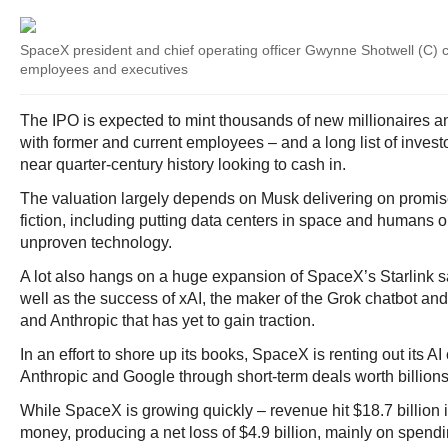
SpaceX president and chief operating officer Gwynne Shotwell (C) 
employees and executives
The IPO is expected to mint thousands of new millionaires an
with former and current employees – and a long list of inves
near quarter-century history looking to cash in.
The valuation largely depends on Musk delivering on promis
fiction, including putting data centers in space and humans 
unproven technology.
A lot also hangs on a huge expansion of SpaceX’s Starlink sat
well as the success of xAI, the maker of the Grok chatbot an
and Anthropic that has yet to gain traction.
In an effort to shore up its books, SpaceX is renting out its A
Anthropic and Google through short-term deals worth billions 
While SpaceX is growing quickly – revenue hit $18.7 billion in
money, producing a net loss of $4.9 billion, mainly on spendin