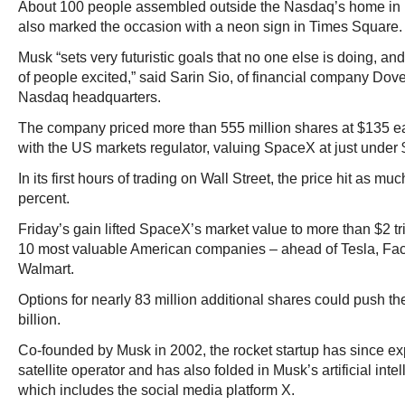
About 100 people assembled outside the Nasdaq’s home i
also marked the occasion with a neon sign in Times Square.
Musk “sets very futuristic goals that no one else is doing, and 
of people excited,” said Sarin Sio, of financial company Dov
Nasdaq headquarters.
The company priced more than 555 million shares at $135 ea
with the US markets regulator, valuing SpaceX at just under $1
In its first hours of trading on Wall Street, the price hit as 
percent.
Friday’s gain lifted SpaceX’s market value to more than $2 tri
10 most valuable American companies – ahead of Tesla, F
Walmart.
Options for nearly 83 million additional shares could push th
billion.
Co-founded by Musk in 2002, the rocket startup has since e
satellite operator and has also folded in Musk’s artificial in
which includes the social media platform X.