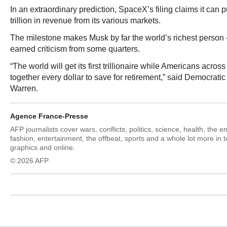
In an extraordinary prediction, SpaceX’s filing claims it can 
trillion in revenue from its various markets.
The milestone makes Musk by far the world’s richest person
earned criticism from some quarters.
“The world will get its first trillionaire while Americans acros
together every dollar to save for retirement,” said Democrati
Warren.
Agence France-Presse
AFP journalists cover wars, conflicts, politics, science, health, the 
fashion, entertainment, the offbeat, sports and a whole lot more in 
graphics and online.
© 2026 AFP