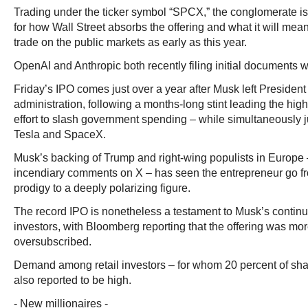
Trading under the ticker symbol “SPCX,” the conglomerate i
for how Wall Street absorbs the offering and what it will mean f
trade on the public markets as early as this year.
OpenAI and Anthropic both recently filing initial documents w
Friday’s IPO comes just over a year after Musk left Presiden
administration, following a months-long stint leading the hi
effort to slash government spending – while simultaneously j
Tesla and SpaceX.
Musk’s backing of Trump and right-wing populists in Europe –
incendiary comments on X – has seen the entrepreneur go f
prodigy to a deeply polarizing figure.
The record IPO is nonetheless a testament to Musk’s conti
investors, with Bloomberg reporting that the offering was mor
oversubscribed.
Demand among retail investors – for whom 20 percent of sh
also reported to be high.
- New millionaires -