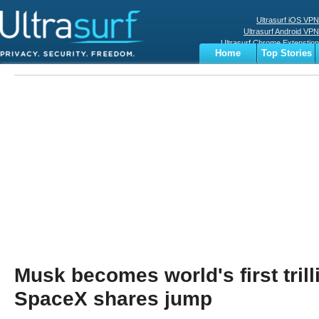
Ultrasurf iOS VPN
Ultrasurf Android VPN
Ultrasurf Chrome Extenstion
Home
Top Stories
Ultrasurf Windows Client
Business
Sports
Digital
Privacy
World
Terms
Musk becomes world's first trill
SpaceX shares jump