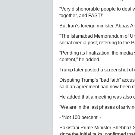
“Very dishonorable people to deal wi
together, and FAST!”
But Iran’s foreign minister, Abbas 
“The Islamabad Memorandum of Unde
social media post, referring to the P
“Pending its finalization, the media
content,” he added.
Trump later posted a screenshot of
Disputing Trump’s “bad faith” accu
said an agreement had now been re
He added that a meeting was also cu
“We are in the last phases of arrivin
- ‘Not 100 percent’ -
Pakistani Prime Minister Shehbaz S
since the initial talks, confirmed th