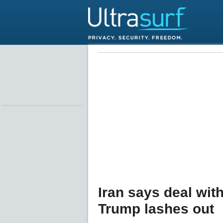
Iran says deal wit
Trump lashes out