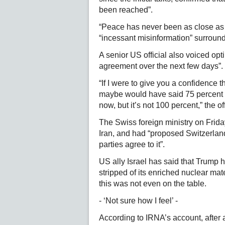
been reached”.
“Peace has never been as close as i
“incessant misinformation” surround
A senior US official also voiced opt
agreement over the next few days”.
“If I were to give you a confidence 
maybe would have said 75 percent t
now, but it’s not 100 percent,” the off
The Swiss foreign ministry on Frida
Iran, and had “proposed Switzerland
parties agree to it”.
US ally Israel has said that Trump 
stripped of its enriched nuclear mat
this was not even on the table.
- ‘Not sure how I feel’ -
According to IRNA’s account, after 