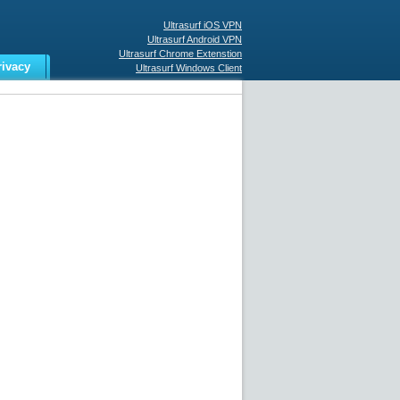
Ultrasurf iOS VPN
Ultrasurf Android VPN
Ultrasurf Chrome Extenstion
rivacy
Ultrasurf Windows Client