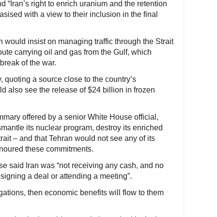
 “Iran’s right to enrich uranium and the retention
ised with a view to their inclusion in the final
 would insist on managing traffic through the Strait
ute carrying oil and gas from the Gulf, which
break of the war.
 quoting a source close to the country’s
d also see the release of $24 billion in frozen
mmary offered by a senior White House official,
mantle its nuclear program, destroy its enriched
ait – and that Tehran would not see any of its
honoured these commitments.
e said Iran was “not receiving any cash, and no
 signing a deal or attending a meeting”.
igations, then economic benefits will flow to them