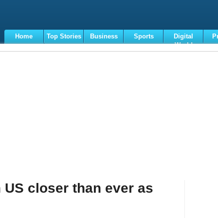
Home
Top Stories
Business
Sports
Digital
P
World
Terms
h US closer than ever as