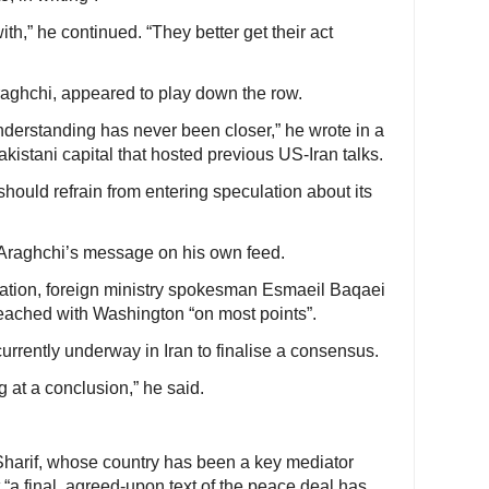
th,” he continued. “They better get their act
Araghchi, appeared to play down the row.
rstanding has never been closer,” he wrote in a
akistani capital that hosted previous US-Iran talks.
 should refrain from entering speculation about its
 Araghchi’s message on his own feed.
sation, foreign ministry spokesman Esmaeil Baqaei
ached with Washington “on most points”.
rrently underway in Iran to finalise a consensus.
g at a conclusion,” he said.
harif, whose country has been a key mediator
at “a final, agreed-upon text of the peace deal has