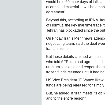
would hold 60 more days of talks and
of enriched material… will be emphas
agreement”.
Beyond this, according to IRNA, Iran
of Hormuz, the key maritime trade ro
Tehran has blockaded since the out
On Friday, Iran’s Mehr news agency,
negotiating team, said the deal woul
Iranian assets.
But those details clashed with a su
who told AFP Iran had agreed to dis
uranium stockpile and reopen the str
frozen funds returned until it had 
US Vice President JD Vance likewis
funds are being released for simply
But, he added, if “Iran meets its obl
and to the entire region”.