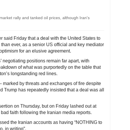
rket rally and tanked oil prices, although Iran's
er said Friday that a deal with the United States to
than ever, as a senior US official and key mediator
optimism for an elusive agreement.
’ negotiating positions remain far apart, with
eakdown of what was purportedly on the table that
on’s longstanding red lines.
– marked by threats and exchanges of fire despite
d Trump has repeatedly insisted that a deal was all
ertion on Thursday, but on Friday lashed out at
 bad faith following the Iranian media reports.
issed the Iranian accounts as having “NOTHING to
, in writing”.