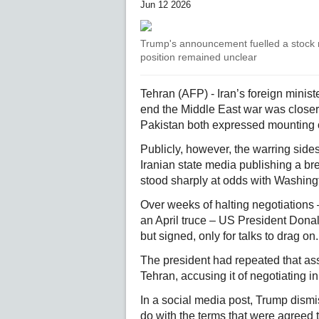
Jun 12 2026
Trump's announcement fuelled a stock ma
position remained unclear
Tehran (AFP) - Iran’s foreign minist
end the Middle East war was closer 
Pakistan both expressed mounting 
Publicly, however, the warring sides
Iranian state media publishing a br
stood sharply at odds with Washingt
Over weeks of halting negotiations 
an April truce – US President Donal
but signed, only for talks to drag on.
The president had repeated that ass
Tehran, accusing it of negotiating in
In a social media post, Trump dism
do with the terms that were agreed to