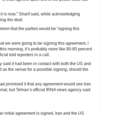
t is now,” Sharif said, while acknowledging
ing the deal.
imism that the parties would be “signing this
that we were going to be signing this agreement, I
his morning, it’s probably more like 80-85 percent
icial told reporters in a call.
y said it had been in contact with both the US and
 as the venue for a possible signing, should the
had promised it that any agreement would see Iran
erial, but Tehran’s official IRNA news agency said
an initial agreement is signed, Iran and the US