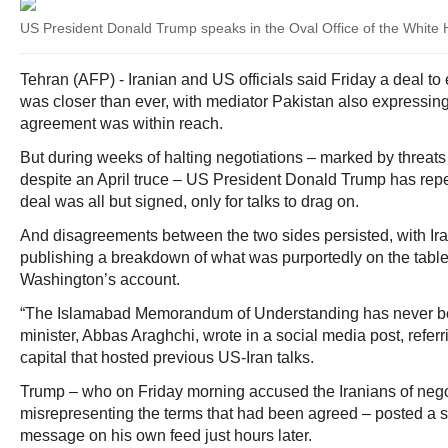
US President Donald Trump speaks in the Oval Office of the White
Tehran (AFP) - Iranian and US officials said Friday a deal to
was closer than ever, with mediator Pakistan also expressing
agreement was within reach.
But during weeks of halting negotiations – marked by threats
despite an April truce – US President Donald Trump has repea
deal was all but signed, only for talks to drag on.
And disagreements between the two sides persisted, with Ir
publishing a breakdown of what was purportedly on the table
Washington’s account.
“The Islamabad Memorandum of Understanding has never been
minister, Abbas Araghchi, wrote in a social media post, referr
capital that hosted previous US-Iran talks.
Trump – who on Friday morning accused the Iranians of negot
misrepresenting the terms that had been agreed – posted a s
message on his own feed just hours later.