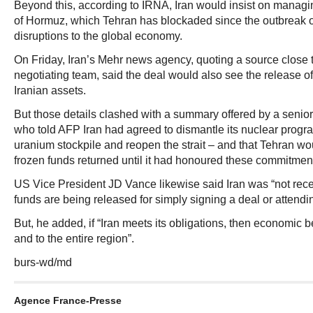
Beyond this, according to IRNA, Iran would insist on managing
of Hormuz, which Tehran has blockaded since the outbreak o
disruptions to the global economy.
On Friday, Iran’s Mehr news agency, quoting a source close t
negotiating team, said the deal would also see the release of 
Iranian assets.
But those details clashed with a summary offered by a senior
who told AFP Iran had agreed to dismantle its nuclear progr
uranium stockpile and reopen the strait – and that Tehran wou
frozen funds returned until it had honoured these commitmen
US Vice President JD Vance likewise said Iran was “not rec
funds are being released for simply signing a deal or attendi
But, he added, if “Iran meets its obligations, then economic be
and to the entire region”.
burs-wd/md
Agence France-Presse