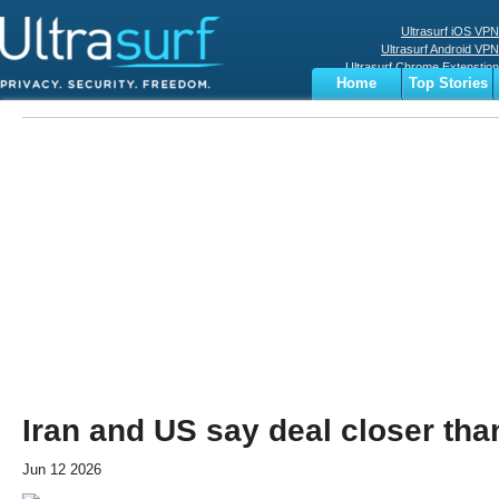
Ultrasurf iOS VPN
Ultrasurf Android VPN
Ultrasurf Chrome Extenstion
Home
Top Stories
Ultrasurf Windows Client
Business
Sports
Digital
Privacy
World
Terms
Iran and US say deal closer tha
Jun 12 2026