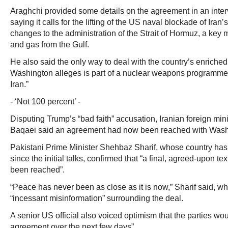
Araghchi provided some details on the agreement in an interv
saying it calls for the lifting of the US naval blockade of Iran
changes to the administration of the Strait of Hormuz, a key ma
and gas from the Gulf.
He also said the only way to deal with the country’s enriche
Washington alleges is part of a nuclear weapons programme – “
Iran.”
- ‘Not 100 percent’ -
Disputing Trump’s “bad faith” accusation, Iranian foreign m
Baqaei said an agreement had now been reached with Washi
Pakistani Prime Minister Shehbaz Sharif, whose country has
since the initial talks, confirmed that “a final, agreed-upon te
been reached”.
“Peace has never been as close as it is now,” Sharif said, 
“incessant misinformation” surrounding the deal.
A senior US official also voiced optimism that the parties wou
agreement over the next few days”.