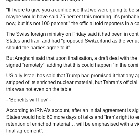
“If I were to give you a confidence that we were going to be s
maybe would have said 75 percent this morning, it’s probabl
now, but it’s not 100 percent,” the official told reporters in a ca
The Swiss foreign ministry on Friday said it had been in cont
States and Iran, and had “proposed Switzerland as the venue 
should the parties agree to it”.
But Araghchi said that upon finalisation, a draft deal with th
signed “remotely”, adding that this could happen “in the comi
US ally Israel has said that Trump had promised it that any 
stripped of its enriched nuclear material, but Tehran’s offic
this was not even on the table.
- ‘Benefits will flow’ -
According to IRNA’s account, after an initial agreement is si
States would hold 60 more days of talks and “Iran’s right to 
retention of enriched material… will be emphasised with a vie
final agreement”.