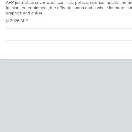
AFP journalists cover wars, conflicts, politics, science, health, the 
fashion, entertainment, the offbeat, sports and a whole lot more in 
graphics and online.
© 2026 AFP