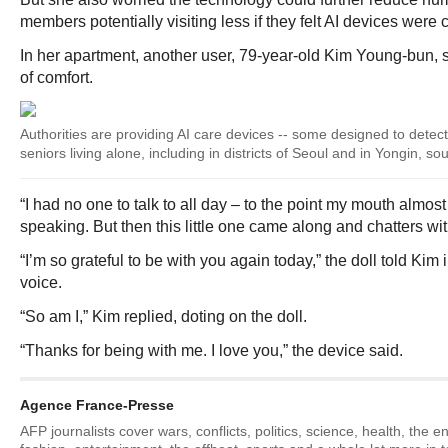
members potentially visiting less if they felt AI devices were c
In her apartment, another user, 79-year-old Kim Young-bun, s
of comfort.
Authorities are providing AI care devices -- some designed to detect 
seniors living alone, including in districts of Seoul and in Yongin, sou
“I had no one to talk to all day – to the point my mouth almost 
speaking. But then this little one came along and chatters wit
“I’m so grateful to be with you again today,” the doll told Kim 
voice.
“So am I,” Kim replied, doting on the doll.
“Thanks for being with me. I love you,” the device said.
Agence France-Presse
AFP journalists cover wars, conflicts, politics, science, health, the 