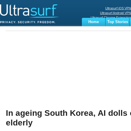
Ultrasurf iOS VPN
Ultrasurf Android VPN
Ultrasurf Chrome Extenstion
Home
Top Stories
Ultrasurf Windows Client
Business
Sports
Digital
Privacy
World
Terms
In ageing South Korea, AI dolls 
elderly