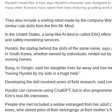
Hyodol's head Kim Ji-hee says Hyodol's character was designed to 
many older Koreans have spent their lives enduring gruelling work to
They also include a smiling robot made by the company Won
similar cute dolls from the firm Mr. Mind.
In the United States, a lamp-like AI device called ElliQ offe
and safety-monitoring services.
Hyodol, the startup behind the dolls of the same name, says
in South Korea, whether owned by individuals, rented out b
nursing homes.
Bang, in Yongin, said her daughter lives far away and has he
“having Hyodol by my side is a huge help”.
Developing the doll involved years of field research, said 
Hyodol can converse using ChatGPT, but is also programmed
Kim’s real-life interviews.
People she met included a widow estranged from her adult ch
woes, who stored piles of their belongings at their mother’s 