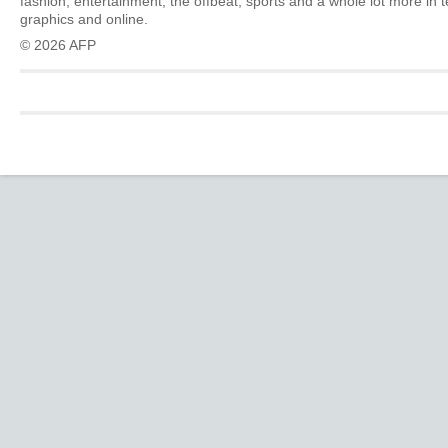
fashion, entertainment, the offbeat, sports and a whole lot more in 
graphics and online.
© 2026 AFP