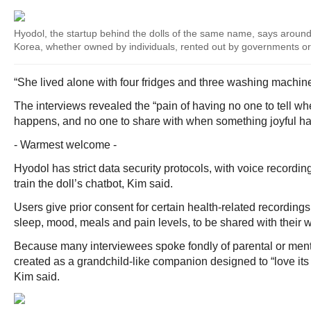
Hyodol, the startup behind the dolls of the same name, says around
Korea, whether owned by individuals, rented out by governments o
“She lived alone with four fridges and three washing machine
The interviews revealed the “pain of having no one to tell w
happens, and no one to share with when something joyful ha
- Warmest welcome -
Hyodol has strict data security protocols, with voice recordin
train the doll’s chatbot, Kim said.
Users give prior consent for certain health-related recordings
sleep, mood, meals and pain levels, to be shared with their 
Because many interviewees spoke fondly of parental or ment
created as a grandchild-like companion designed to “love its 
Kim said.