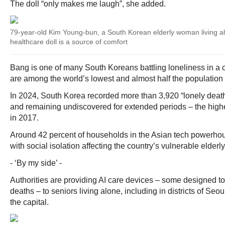
The doll “only makes me laugh”, she added.
79-year-old Kim Young-bun, a South Korean elderly woman living a
healthcare doll is a source of comfort
Bang is one of many South Koreans battling loneliness in a c
are among the world’s lowest and almost half the population i
In 2024, South Korea recorded more than 3,920 “lonely deat
and remaining undiscovered for extended periods – the high
in 2017.
Around 42 percent of households in the Asian tech powerhou
with social isolation affecting the country’s vulnerable elderly 
- ‘By my side’ -
Authorities are providing AI care devices – some designed to 
deaths – to seniors living alone, including in districts of Seo
the capital.