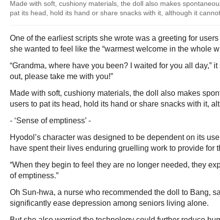
Made with soft, cushiony materials, the doll also makes spontaneou
pat its head, hold its hand or share snacks with it, although it cannot
One of the earliest scripts she wrote was a greeting for user
she wanted to feel like the “warmest welcome in the whole w
“Grandma, where have you been? I waited for you all day,” it
out, please take me with you!”
Made with soft, cushiony materials, the doll also makes spo
users to pat its head, hold its hand or share snacks with it, al
- ‘Sense of emptiness’ -
Hyodol’s character was designed to be dependent on its use
have spent their lives enduring gruelling work to provide for t
“When they begin to feel they are no longer needed, they e
of emptiness.”
Oh Sun-hwa, a nurse who recommended the doll to Bang, sai
significantly ease depression among seniors living alone.
But she also worried the technology could further reduce hum