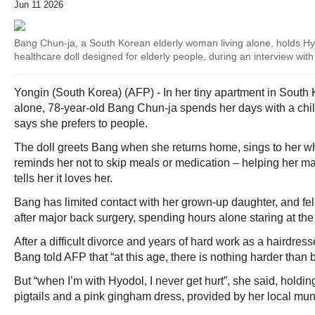
Jun 11 2026
Bang Chun-ja, a South Korean elderly woman living alone, holds H
healthcare doll designed for elderly people, during an interview wi
Yongin (South Korea) (AFP) - In her tiny apartment in South
alone, 78-year-old Bang Chun-ja spends her days with a chil
says she prefers to people.
The doll greets Bang when she returns home, sings to her w
reminds her not to skip meals or medication – helping her ma
tells her it loves her.
Bang has limited contact with her grown-up daughter, and fel
after major back surgery, spending hours alone staring at the 
After a difficult divorce and years of hard work as a hairdres
Bang told AFP that “at this age, there is nothing harder than 
But “when I’m with Hyodol, I never get hurt”, she said, holdin
pigtails and a pink gingham dress, provided by her local muni