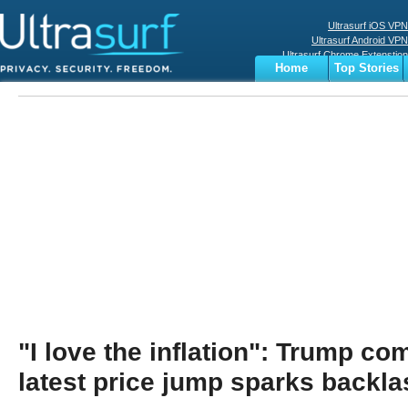
Ultrasurf iOS VPN
Ultrasurf Android VPN
Ultrasurf Chrome Extenstion
Home
Top Stories
Ultrasurf Windows Client
Business
Sports
Digital
Privacy
World
Terms
"I love the inflation": Trump c
latest price jump sparks backla