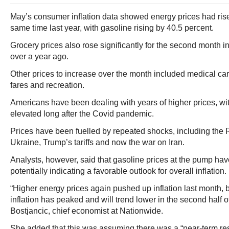
May’s consumer inflation data showed energy prices had rise
same time last year, with gasoline rising by 40.5 percent.
Grocery prices also rose significantly for the second month i
over a year ago.
Other prices to increase over the month included medical care
fares and recreation.
Americans have been dealing with years of higher prices, wit
elevated long after the Covid pandemic.
Prices have been fuelled by repeated shocks, including the 
Ukraine, Trump’s tariffs and now the war on Iran.
Analysts, however, said that gasoline prices at the pump have
potentially indicating a favorable outlook for overall inflation.
“Higher energy prices again pushed up inflation last month, 
inflation has peaked and will trend lower in the second half o
Bostjancic, chief economist at Nationwide.
She added that this was assuming there was a “near-term reso