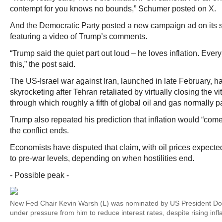
contempt for you knows no bounds,” Schumer posted on X.
And the Democratic Party posted a new campaign ad on its 
featuring a video of Trump’s comments.
“Trump said the quiet part out loud – he loves inflation. Eve
this,” the post said.
The US-Israel war against Iran, launched in late February, h
skyrocketing after Tehran retaliated by virtually closing the vi
through which roughly a fifth of global oil and gas normally p
Trump also repeated his prediction that inflation would “come
the conflict ends.
Economists have disputed that claim, with oil prices expected
to pre-war levels, depending on when hostilities end.
- Possible peak -
New Fed Chair Kevin Warsh (L) was nominated by US President Do
under pressure from him to reduce interest rates, despite rising infl