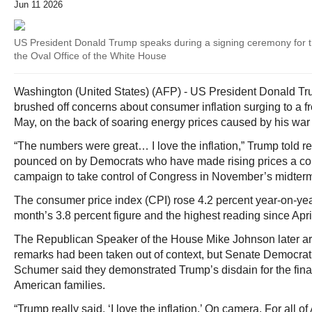
Jun 11 2026
US President Donald Trump speaks during a signing ceremony for t
the Oval Office of the White House
Washington (United States) (AFP) - US President Donald 
brushed off concerns about consumer inflation surging to a fr
May, on the back of soaring energy prices caused by his war i
“The numbers were great… I love the inflation,” Trump told r
pounced on by Democrats who have made rising prices a corn
campaign to take control of Congress in November’s midterm
The consumer price index (CPI) rose 4.2 percent year-on-yea
month’s 3.8 percent figure and the highest reading since Apri
The Republican Speaker of the House Mike Johnson later arg
remarks had been taken out of context, but Senate Democrat
Schumer said they demonstrated Trump’s disdain for the fina
American families.
“Trump really said, ‘I love the inflation.’ On camera. For all o