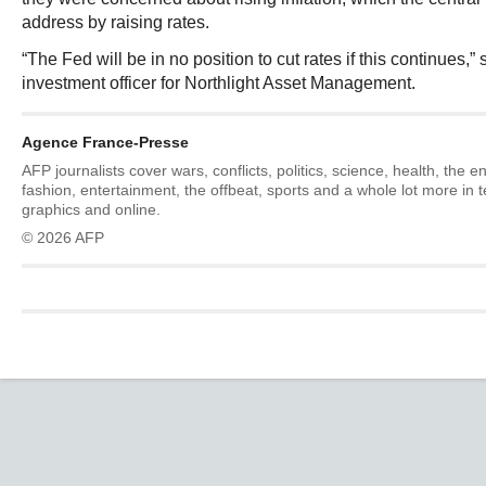
address by raising rates.
“The Fed will be in no position to cut rates if this continues,” 
investment officer for Northlight Asset Management.
Agence France-Presse
AFP journalists cover wars, conflicts, politics, science, health, the 
fashion, entertainment, the offbeat, sports and a whole lot more in 
graphics and online.
© 2026 AFP