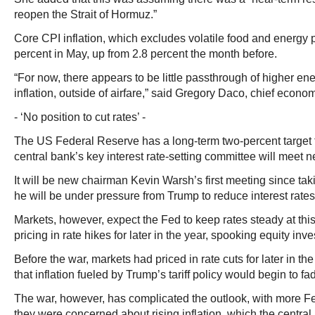
reopen the Strait of Hormuz.”
Core CPI inflation, which excludes volatile food and energy p
percent in May, up from 2.8 percent the month before.
“For now, there appears to be little passthrough of higher en
inflation, outside of airfare,” said Gregory Daco, chief econo
- ‘No position to cut rates’ -
The US Federal Reserve has a long-term two-percent target fo
central bank’s key interest rate-setting committee will meet 
It will be new chairman Kevin Warsh’s first meeting since tak
he will be under pressure from Trump to reduce interest rates
Markets, however, expect the Fed to keep rates steady at th
pricing in rate hikes for later in the year, spooking equity inve
Before the war, markets had priced in rate cuts for later in th
that inflation fueled by Trump’s tariff policy would begin to fa
The war, however, has complicated the outlook, with more F
they were concerned about rising inflation, which the central