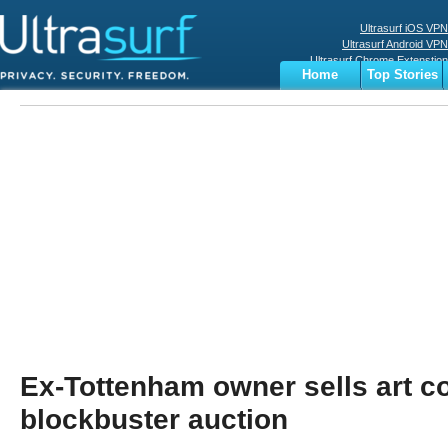
Ultrasurf iOS VPN
Ultrasurf Android VPN
Ultrasurf Chrome Extenstion
Home
Top Stories
Ultrasurf Windows Client
Business
Sports
Digital
Privacy
World
Terms
Ex-Tottenham owner sells art co
blockbuster auction