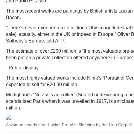
and Pablo Picasso.
The most recent works are paintings by British artists Lucia
Bacon.
“There’s never ever been a collection of this magnitude that’s
sale), actually, either in the UK or indeed in Europe,” Oliver 
Sotheby’s Europe, told AFP.
The estimate of over £200 million is “the most valuable pre-s
been put on a private collection offered anywhere in Europe”,
- Public display -
The most highly valued works include Klimt’s “Portrait of Ge
expected to sell for £20-30 million.
Modigliani’s “Nu assis au collier” (Seated nude wearing a n
scandalised Paris when it was unveiled in 1917, is anticipate
million.
A woman stands near Lucian Freud’s 'Sleeping by the Lion Carpet'