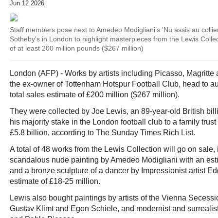
Jun 12 2026
Staff members pose next to Amedeo Modigliani’s 'Nu assis au collie
Sotheby's in London to highlight masterpieces from the Lewis Collecti
of at least 200 million pounds ($267 million)
London (AFP) - Works by artists including Picasso, Magritte
the ex-owner of Tottenham Hotspur Football Club, head to au
total sales estimate of £200 million ($267 million).
They were collected by Joe Lewis, an 89-year-old British bill
his majority stake in the London football club to a family tru
£5.8 billion, according to The Sunday Times Rich List.
A total of 48 works from the Lewis Collection will go on sale,
scandalous nude painting by Amedeo Modigliani with an esti
and a bronze sculpture of a dancer by Impressionist artist E
estimate of £18-25 million.
Lewis also bought paintings by artists of the Vienna Seces
Gustav Klimt and Egon Schiele, and modernist and surrealis