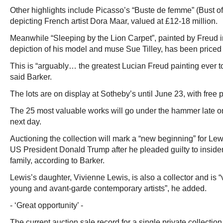
Other highlights include Picasso’s “Buste de femme” (Bust 
depicting French artist Dora Maar, valued at £12-18 million.
Meanwhile “Sleeping by the Lion Carpet”, painted by Freud 
depiction of his model and muse Sue Tilley, has been priced 
This is “arguably… the greatest Lucian Freud painting ever t
said Barker.
The lots are on display at Sotheby’s until June 23, with free 
The 25 most valuable works will go under the hammer late on
next day.
Auctioning the collection will mark a “new beginning” for Le
US President Donald Trump after he pleaded guilty to insider
family, according to Barker.
Lewis’s daughter, Vivienne Lewis, is also a collector and is 
young and avant-garde contemporary artists”, he added.
- ‘Great opportunity’ -
The current auction sale record for a single private collectio