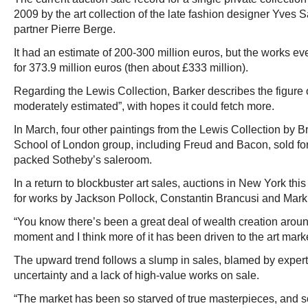
2009 by the art collection of the late fashion designer Yves S
partner Pierre Berge.
It had an estimate of 200-300 million euros, but the works eve
for 373.9 million euros (then about £333 million).
Regarding the Lewis Collection, Barker describes the figure o
moderately estimated”, with hopes it could fetch more.
In March, four other paintings from the Lewis Collection by Bri
School of London group, including Freud and Bacon, sold for 
packed Sotheby’s saleroom.
In a return to blockbuster art sales, auctions in New York this
for works by Jackson Pollock, Constantin Brancusi and Mark
“You know there’s been a great deal of wealth creation aroun
moment and I think more of it has been driven to the art marke
The upward trend follows a slump in sales, blamed by exper
uncertainty and a lack of high-value works on sale.
“The market has been so starved of true masterpieces, and so