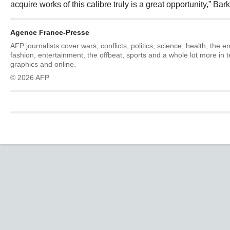
acquire works of this calibre truly is a great opportunity,” Bark
Agence France-Presse
AFP journalists cover wars, conflicts, politics, science, health, the 
fashion, entertainment, the offbeat, sports and a whole lot more in 
graphics and online.
© 2026 AFP