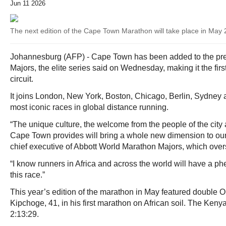
Jun 11 2026
The next edition of the Cape Town Marathon will take place in May
Johannesburg (AFP) - Cape Town has been added to the pre
Majors, the elite series said on Wednesday, making it the first
circuit.
It joins London, New York, Boston, Chicago, Berlin, Sydney
most iconic races in global distance running.
“The unique culture, the welcome from the people of the city 
Cape Town provides will bring a whole new dimension to ou
chief executive of Abbott World Marathon Majors, which overse
“I know runners in Africa and across the world will have a 
this race.”
This year’s edition of the marathon in May featured double
Kipchoge, 41, in his first marathon on African soil. The Kenya
2:13:29.