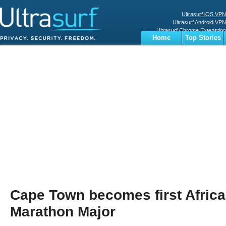
Ultrasurf iOS VPN
Ultrasurf Android VPN
Ultrasurf Chrome Extenstion
Home
Top Stories
Ultrasurf Windows Client
Business
Sports
Digital
Privacy
World
Terms
Cape Town becomes first Afric
Marathon Major