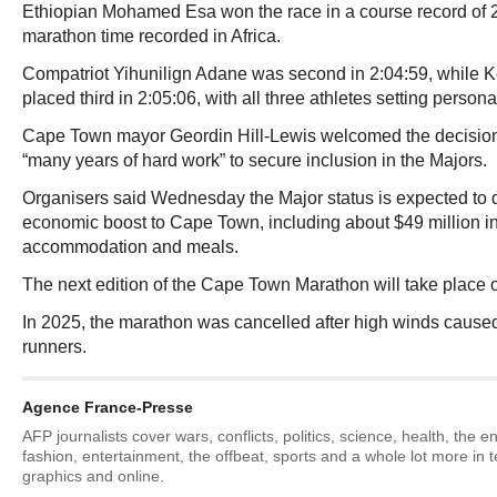
Ethiopian Mohamed Esa won the race in a course record of 2:
marathon time recorded in Africa.
Compatriot Yihunilign Adane was second in 2:04:59, while
placed third in 2:05:06, with all three athletes setting persona
Cape Town mayor Geordin Hill-Lewis welcomed the decision,
“many years of hard work” to secure inclusion in the Majors.
Organisers said Wednesday the Major status is expected to de
economic boost to Cape Town, including about $49 million in
accommodation and meals.
The next edition of the Cape Town Marathon will take place 
In 2025, the marathon was cancelled after high winds caused
runners.
Agence France-Presse
AFP journalists cover wars, conflicts, politics, science, health, the 
fashion, entertainment, the offbeat, sports and a whole lot more in 
graphics and online.