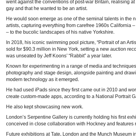
went against the conventions of post-war Britain, realising a
gay and that he wanted to be an artist.
He would soon emerge as one of the seminal talents in the n
artists, capturing everything from carefree 1960s California
– to the bucolic landscapes of his native Yorkshire.
In 2018, his iconic swimming pool picture, “Portrait of an Arti
sold for $90.3 million in New York, setting a new auction record
was unseated by Jeff Koons’ “Rabbit” a year later.
Known for experimenting in a range of media and techniques 
photography and stage design, alongside painting and dra
modern technology as it emerged.
He had used iPads since they first came out in 2010 and wor
create custom-made apps, according to a National Portrait Gal
He also kept showcasing new work.
London’s Serpentine Gallery is currently holding his first exh
conceived in close collaboration with Hockney and features 
Future exhibitions at Tate, London and the Munch Museum i