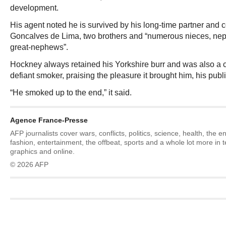
development.
His agent noted he is survived by his long-time partner and
Goncalves de Lima, two brothers and “numerous nieces, ne
great-nephews”.
Hockney always retained his Yorkshire burr and was also a 
defiant smoker, praising the pleasure it brought him, his publ
“He smoked up to the end,” it said.
Agence France-Presse
AFP journalists cover wars, conflicts, politics, science, health, the 
fashion, entertainment, the offbeat, sports and a whole lot more in 
graphics and online.
© 2026 AFP