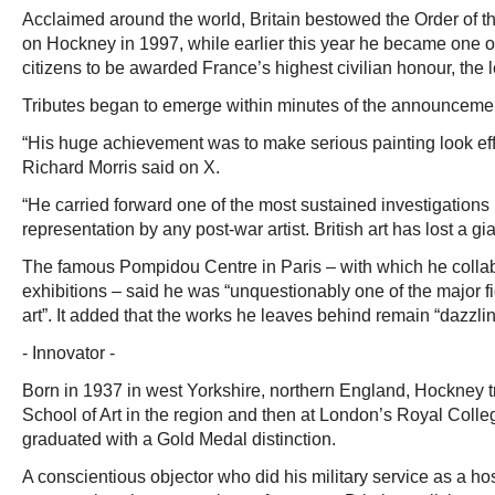
Acclaimed around the world, Britain bestowed the Order of
on Hockney in 1997, while earlier this year he became one o
citizens to be awarded France’s highest civilian honour, the 
Tributes began to emerge within minutes of the announceme
“His huge achievement was to make serious painting look effor
Richard Morris said on X.
“He carried forward one of the most sustained investigations 
representation by any post-war artist. British art has lost a gia
The famous Pompidou Centre in Paris – with which he colla
exhibitions – said he was “unquestionably one of the major 
art”. It added that the works he leaves behind remain “dazzlin
- Innovator -
Born in 1937 in west Yorkshire, northern England, Hockney t
School of Art in the region and then at London’s Royal Colle
graduated with a Gold Medal distinction.
A conscientious objector who did his military service as a ho