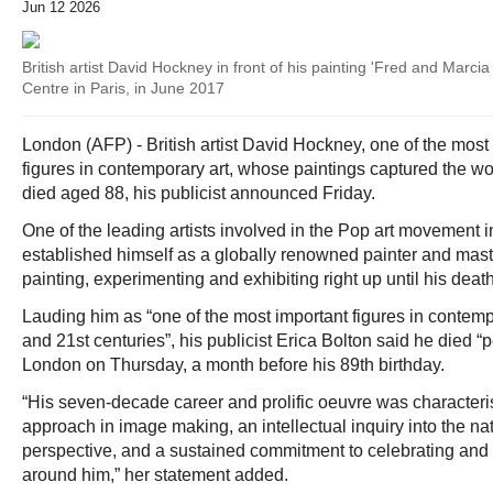
Jun 12 2026
British artist David Hockney in front of his painting 'Fred and Mar
Centre in Paris, in June 2017
London (AFP) - British artist David Hockney, one of the most 
figures in contemporary art, whose paintings captured the worl
died aged 88, his publicist announced Friday.
One of the leading artists involved in the Pop art movement
established himself as a globally renowned painter and mas
painting, experimenting and exhibiting right up until his death
Lauding him as “one of the most important figures in contempo
and 21st centuries”, his publicist Erica Bolton said he died “
London on Thursday, a month before his 89th birthday.
“His seven-decade career and prolific oeuvre was characteri
approach in image making, an intellectual inquiry into the na
perspective, and a sustained commitment to celebrating and 
around him,” her statement added.