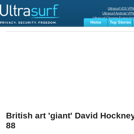
Ultrasurf iOS VPN
Ultrasurf Android VPN
Ultrasurf Chrome Extenstion
Home
Top Stories
Ultrasurf Windows Client
Business
Sports
Digital
Privacy
World
Terms
British art 'giant' David Hockne
88