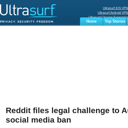
Ultrasurf iOS VPN
Ultrasurf Android VPN
Ultrasurf Chrome Extenstion
Home
Top Stories
Ultrasurf Windows Client
Business
Sports
Digital
Privacy
World
Terms
Reddit files legal challenge to A
social media ban