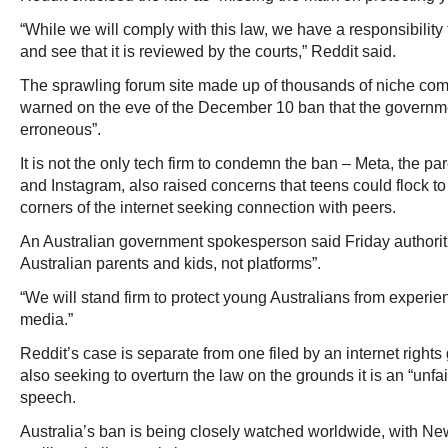
“While we will comply with this law, we have a responsibility
and see that it is reviewed by the courts,” Reddit said.
The sprawling forum site made up of thousands of niche com
warned on the eve of the December 10 ban that the governm
erroneous”.
It is not the only tech firm to condemn the ban – Meta, the 
and Instagram, also raised concerns that teens could flock to
corners of the internet seeking connection with peers.
An Australian government spokesperson said Friday authoriti
Australian parents and kids, not platforms”.
“We will stand firm to protect young Australians from experi
media.”
Reddit’s case is separate from one filed by an internet rights
also seeking to overturn the law on the grounds it is an “unfa
speech.
Australia’s ban is being closely watched worldwide, with N