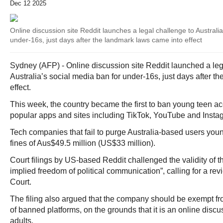
Dec 12 2025
Online discussion site Reddit launches a legal challenge to Australi
under-16s, just days after the landmark laws came into effect
Sydney (AFP) - Online discussion site Reddit launched a leg
Australia’s social media ban for under-16s, just days after t
effect.
This week, the country became the first to ban young teen acc
popular apps and sites including TikTok, YouTube and Insta
Tech companies that fail to purge Australia-based users you
fines of Aus$49.5 million (US$33 million).
Court filings by US-based Reddit challenged the validity of th
implied freedom of political communication”, calling for a rev
Court.
The filing also argued that the company should be exempt fr
of banned platforms, on the grounds that it is an online disc
adults.