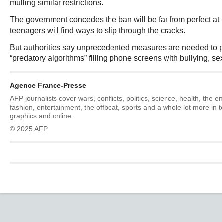
mulling similar restrictions.
The government concedes the ban will be far from perfect at
teenagers will find ways to slip through the cracks.
But authorities say unprecedented measures are needed to p
“predatory algorithms” filling phone screens with bullying, se
Agence France-Presse
AFP journalists cover wars, conflicts, politics, science, health, the 
fashion, entertainment, the offbeat, sports and a whole lot more in 
graphics and online.
© 2025 AFP