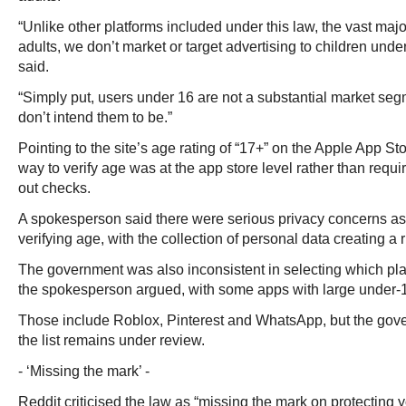
“Unlike other platforms included under this law, the vast majo
adults, we don’t market or target advertising to children unde
said.
“Simply put, users under 16 are not a substantial market se
don’t intend them to be.”
Pointing to the site’s age rating of “17+” on the Apple App St
way to verify age was at the app store level rather than requi
out checks.
A spokesperson said there were serious privacy concerns as
verifying age, with the collection of personal data creating a r
The government was also inconsistent in selecting which pl
the spokesperson argued, with some apps with large under-
Those include Roblox, Pinterest and WhatsApp, but the gove
the list remains under review.
- ‘Missing the mark’ -
Reddit criticised the law as “missing the mark on protecting 