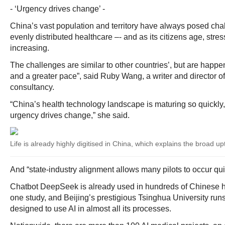
- ‘Urgency drives change’ -
China’s vast population and territory have always posed chal
evenly distributed healthcare –- and as its citizens age, stre
increasing.
The challenges are similar to other countries’, but are happen
and a greater pace”, said Ruby Wang, a writer and director 
consultancy.
“China’s health technology landscape is maturing so quickl
urgency drives change,” she said.
Life is already highly digitised in China, which explains the broad u
And “state-industry alignment allows many pilots to occur qu
Chatbot DeepSeek is already used in hundreds of Chinese ho
one study, and Beijing’s prestigious Tsinghua University runs 
designed to use AI in almost all its processes.