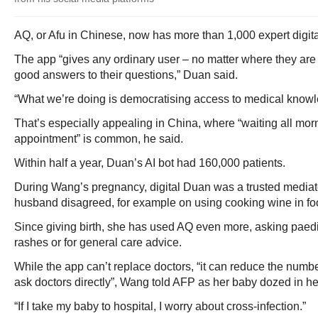
AQ, or Afu in Chinese, now has more than 1,000 expert digit
The app “gives any ordinary user – no matter where they are 
good answers to their questions,” Duan said.
“What we’re doing is democratising access to medical knowl
That’s especially appealing in China, where “waiting all morn
appointment” is common, he said.
Within half a year, Duan’s AI bot had 160,000 patients.
During Wang’s pregnancy, digital Duan was a trusted media
husband disagreed, for example on using cooking wine in fo
Since giving birth, she has used AQ even more, asking paedi
rashes or for general care advice.
While the app can’t replace doctors, “it can reduce the numb
ask doctors directly”, Wang told AFP as her baby dozed in h
“If I take my baby to hospital, I worry about cross-infection.”