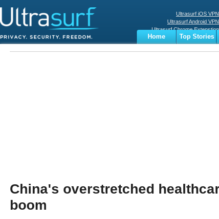
Ultrasurf iOS VPN
Ultrasurf Android VPN
Ultrasurf Chrome Extenstion
Home
Top Stories
Ultrasurf Windows Client
Business
Sports
Digital
Privacy
World
Terms
China's overstretched healthcar
boom