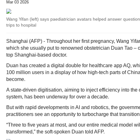
Mar 03 2026
Wang Yifan (left) says paediatrician avatars helped answer questio
trips to hospital
Shanghai (AFP) - Throughout her first pregnancy, Wang Yifan
which she usually put to renowned obstetrician Duan Tao – or 
top Shanghai-based doctor.
Duan has created a digital double for healthcare app AQ, w
100 million users in a display of how high-tech parts of Chin
become.
A state-driven digitisation, aiming to inject efficiency into th
system, has been underway for over a decade.
But with rapid developments in AI and robotics, the govern
practitioners see an opportunity to turbocharge that transition
“Three to five years at most, and our entire medical model wil
transformed,” the soft-spoken Duan told AFP.