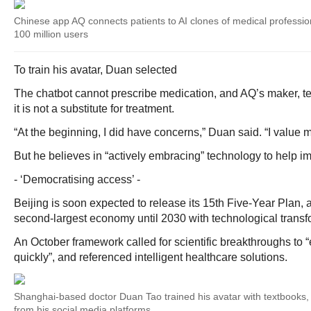
Chinese app AQ connects patients to AI clones of medical professio
100 million users
To train his avatar, Duan selected
The chatbot cannot prescribe medication, and AQ’s maker, te
it is not a substitute for treatment.
“At the beginning, I did have concerns,” Duan said. “I value 
But he believes in “actively embracing” technology to help im
- ‘Democratising access’ -
Beijing is soon expected to release its 15th Five-Year Plan, a
second-largest economy until 2030 with technological transfor
An October framework called for scientific breakthroughs to “e
quickly”, and referenced intelligent healthcare solutions.
Shanghai-based doctor Duan Tao trained his avatar with textbooks,
from his social media platforms