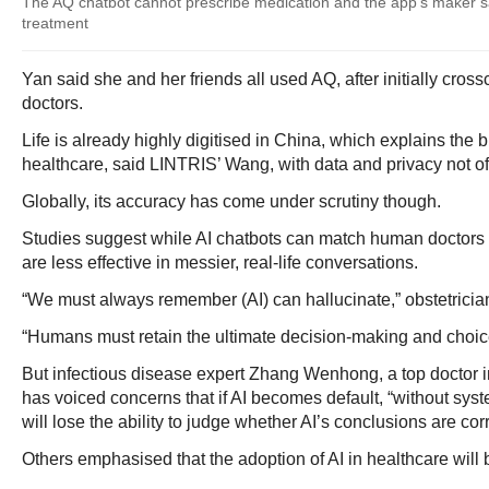
The AQ chatbot cannot prescribe medication and the app's maker says
treatment
Yan said she and her friends all used AQ, after initially cros
doctors.
Life is already highly digitised in China, which explains the 
healthcare, said LINTRIS’ Wang, with data and privacy not of
Globally, its accuracy has come under scrutiny though.
Studies suggest while AI chatbots can match human doctors 
are less effective in messier, real-life conversations.
“We must always remember (AI) can hallucinate,” obstetricia
“Humans must retain the ultimate decision-making and choic
But infectious disease expert Zhang Wenhong, a top doctor i
has voiced concerns that if AI becomes default, “without syst
will lose the ability to judge whether AI’s conclusions are corr
Others emphasised that the adoption of AI in healthcare will 