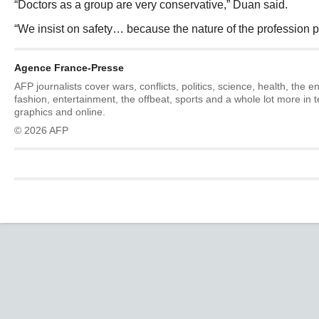
“Doctors as a group are very conservative,” Duan said.
“We insist on safety… because the nature of the profession pu
Agence France-Presse
AFP journalists cover wars, conflicts, politics, science, health, the 
fashion, entertainment, the offbeat, sports and a whole lot more in 
graphics and online.
© 2026 AFP