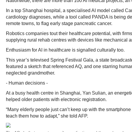
Nationwide, there are more than 100 AI medical projects, an of
In a top Shanghai hospital, a specialised AI model called C
cardiology diagnoses, while a tool called PANDA is being de
remote towns, to flag early stage pancreatic cancer.
Robotics companies tout their healthcare potential, with firms
supplying rural rehab centres with devices like mechanical a
Enthusiasm for AI in healthcare is signalled culturally too.
This year’s televised Spring Festival Gala, a state broadcast
featured a sketch that referenced AQ, and one starring human
neglected grandmother.
- Human decisions -
At a busy health centre in Shanghai, Yan Sulian, an energeti
helped older patients with electronic registration.
“Many elderly people just can’t keep up with the smartphone 
teach them how to adapt,” she told AFP.