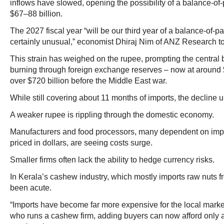
inflows have slowed, opening the possibility of a balance-o
$67–88 billion.
The 2027 fiscal year “will be our third year of a balance-of-pa
certainly unusual,” economist Dhiraj Nim of ANZ Research t
This strain has weighed on the rupee, prompting the central b
burning through foreign exchange reserves – now at around 
over $720 billion before the Middle East war.
While still covering about 11 months of imports, the decline u
A weaker rupee is rippling through the domestic economy.
Manufacturers and food processors, many dependent on impo
priced in dollars, are seeing costs surge.
Smaller firms often lack the ability to hedge currency risks.
In Kerala’s cashew industry, which mostly imports raw nuts f
been acute.
“Imports have become far more expensive for the local market
who runs a cashew firm, adding buyers can now afford only a