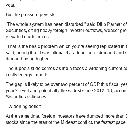
year.
But the pressure persists.
“The whole system has been disturbed,” said Dilip Parmar 
Securities, citing heavy foreign investor outflows, weaker g
elevated crude prices.
“That is the basic problem which you’re seeing replicated in th
said, noting that it was ultimately “a function of demand and s
demand being higher.
The rupee’s slide comes as India faces a widening current ac
costly energy imports.
The gap is likely to be over two percent of GDP this fiscal ye
year’s level and potentially the widest since 2012–13, accor
Securities estimates.
- Widening deficit -
At the same time, foreign investors have dumped more than $2
stocks since the start of the Mideast conflict, the fastest pace