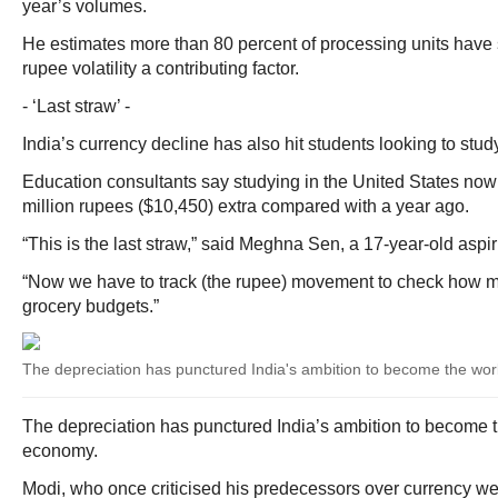
year’s volumes.
He estimates more than 80 percent of processing units have s
rupee volatility a contributing factor.
- ‘Last straw’ -
India’s currency decline has also hit students looking to stud
Education consultants say studying in the United States no
million rupees ($10,450) extra compared with a year ago.
“This is the last straw,” said Meghna Sen, a 17-year-old aspi
“Now we have to track (the rupee) movement to check how m
grocery budgets.”
The depreciation has punctured India's ambition to become the worl
The depreciation has punctured India’s ambition to become th
economy.
Modi, who once criticised his predecessors over currency w