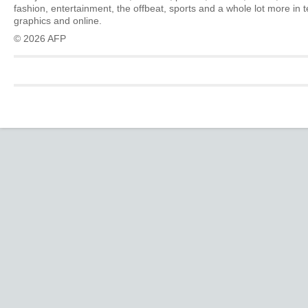
fashion, entertainment, the offbeat, sports and a whole lot more in 
graphics and online.
© 2026 AFP