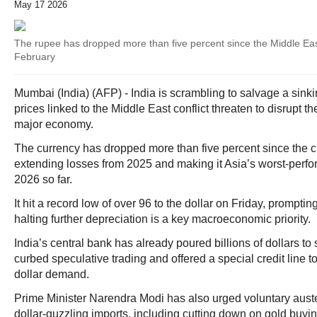
May 17 2026
The rupee has dropped more than five percent since the Middle East
February
Mumbai (India) (AFP) - India is scrambling to salvage a sinki
prices linked to the Middle East conflict threaten to disrupt t
major economy.
The currency has dropped more than five percent since the cr
extending losses from 2025 and making it Asia’s worst-perfo
2026 so far.
It hit a record low of over 96 to the dollar on Friday, prompting 
halting further depreciation is a key macroeconomic priority.
India’s central bank has already poured billions of dollars to 
curbed speculative trading and offered a special credit line to
dollar demand.
Prime Minister Narendra Modi has also urged voluntary auste
dollar-guzzling imports, including cutting down on gold buying