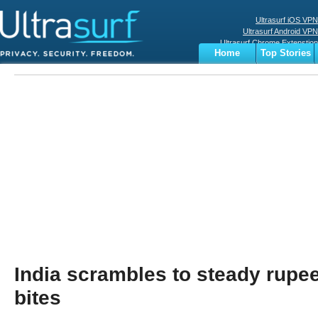
Ultrasurf iOS VPN
Ultrasurf Android VPN
Ultrasurf Chrome Extenstion
Home
Top Stories
Ultrasurf Windows Client
Business
Sports
Digital
Privacy
World
Terms
India scrambles to steady rupee
bites