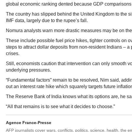
global economic ranking dented because GDP comparisons a
The country has slipped behind the United Kingdom to the si
IMF data, largely due to the rupee’s fall.
Nomura analysts warn more drastic measures may be on the 
These include possible fuel price hikes, tighter controls on 
steps to attract dollar deposits from non-resident Indians – a
crises.
Still, economists caution that intervention can only smooth vol
underlying pressures.
“Fundamental factors” remain to be resolved, Nim said, addin
out an interest rate hike which squarely targets future inflation
The Reserve Bank of India knows what its options are, he sa
“All that remains is to see what it decides to choose.”
Agence France-Presse
AFP journalists cover wars, conflicts, politics, science, health, the 