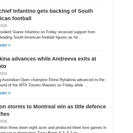
chief Infantino gets backing of South
can football
2026
esident Gianni Infantino on Friday received support from
 leading South American football figures as he …
»
TORY
ina advances while Andreeva exits at
nto
2026
g Australian Open champion Elena Rybakina advanced to the
round of the WTA Toronto Masters on Friday while …
»
TORY
on storms to Montreal win as title defence
ifies
2026
lton threw down eight aces and produced three love games in
ond set in dominating Zizou Bergs 6-3, 6-2 on …