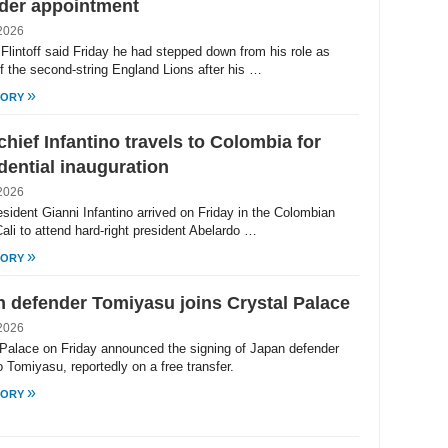
der appointment
2026
Flintoff said Friday he had stepped down from his role as
f the second-string England Lions after his …
»
TORY
chief Infantino travels to Colombia for
dential inauguration
2026
esident Gianni Infantino arrived on Friday in the Colombian
Cali to attend hard-right president Abelardo …
»
TORY
 defender Tomiyasu joins Crystal Palace
2026
 Palace on Friday announced the signing of Japan defender
 Tomiyasu, reportedly on a free transfer.
»
TORY