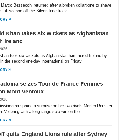
's Marco Bezzecchi returned after a broken collarbone to shave
a full second off the Silverstone track …
»
TORY
d Khan takes six wickets as Afghanistan
h Ireland
2026
Khan took six wickets as Afghanistan hammered Ireland by
in the second one-day international on Friday.
»
TORY
iadoma seizes Tour de France Femmes
 on Mont Ventoux
2026
iewiadoma sprung a surprise on her two rivals Marlen Reusser
i Vollering with a long-range solo win on the …
»
TORY
off quits England Lions role after Sydney