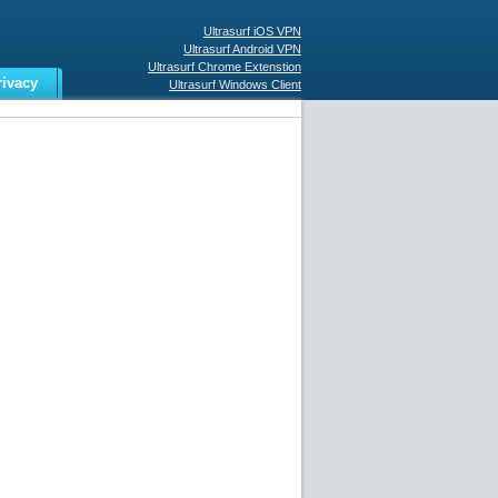
Ultrasurf iOS VPN
Ultrasurf Android VPN
Ultrasurf Chrome Extenstion
rivacy
Ultrasurf Windows Client