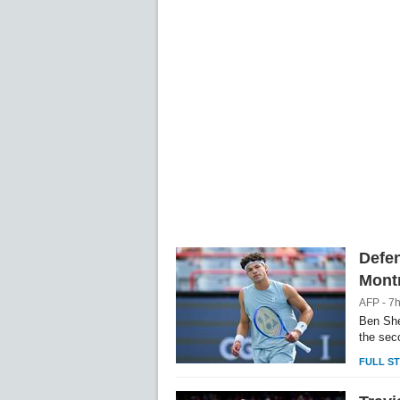
Unm
Defe
Montr
AFP - 7
Ben She
the sec
FULL S