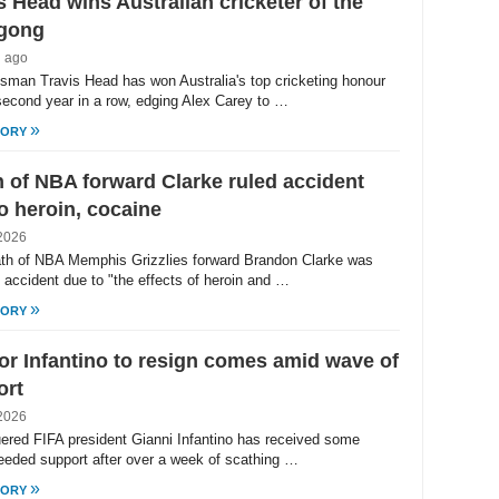
s Head wins Australian cricketer of the
 gong
h ago
tsman Travis Head has won Australia's top cricketing honour
 second year in a row, edging Alex Carey to …
»
TORY
 of NBA forward Clarke ruled accident
o heroin, cocaine
2026
th of NBA Memphis Grizzlies forward Brandon Clarke was
n accident due to "the effects of heroin and …
»
TORY
for Infantino to resign comes amid wave of
ort
2026
ered FIFA president Gianni Infantino has received some
eded support after over a week of scathing …
»
TORY