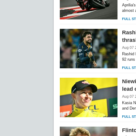
Aprilia
almost 
FULL S
Rashi
thras
Aug 07 
Rashid 
92 runs 
FULL S
Niew
lead
Aug 07 
Kasia N
and Dem
FULL S
Flint