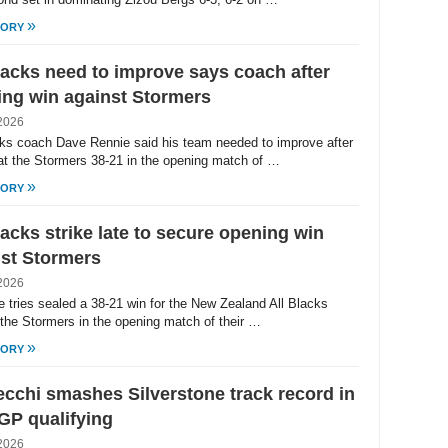
»
TORY
lacks need to improve says coach after
ng win against Stormers
2026
cks coach Dave Rennie said his team needed to improve after
at the Stormers 38-21 in the opening match of …
»
TORY
lacks strike late to secure opening win
st Stormers
2026
te tries sealed a 38-21 win for the New Zealand All Blacks
 the Stormers in the opening match of their …
»
TORY
cchi smashes Silverstone track record in
GP qualifying
2026