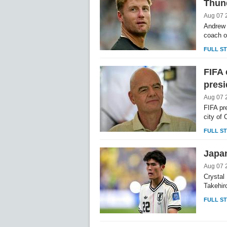
Thun
Aug 07 
Andrew 
coach o
FULL S
FIFA 
presi
Aug 07 
FIFA pr
city of 
FULL S
Japan
Aug 07 
Crystal
Takehiro
FULL S