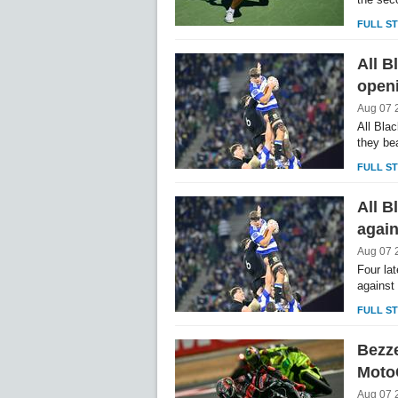
FULL S
All B
openi
Aug 07 
All Bla
they be
FULL S
All B
again
Aug 07 
Four la
against
FULL S
Bezze
Moto
Aug 07 