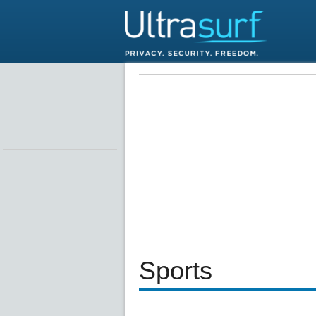
Sports
Loaded
:
24.81%