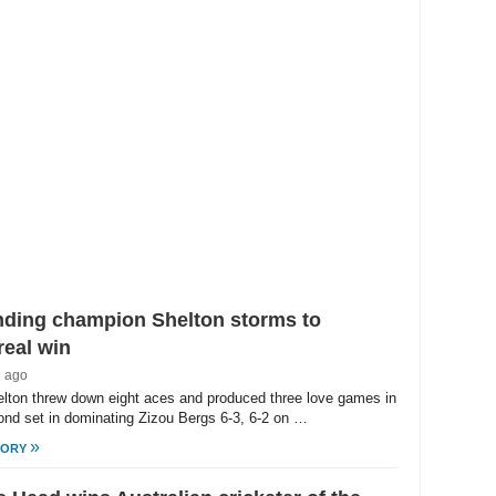
/
ute
nding champion Shelton storms to
eal win
h ago
lton threw down eight aces and produced three love games in
ond set in dominating Zizou Bergs 6-3, 6-2 on …
»
TORY