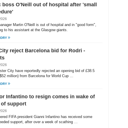
c boss O'Neill out of hospital after 'small
dure'
2026
anager Martin O'Neill is out of hospital and in "good form",
ng to his assistant at the Glasgow giants.
»
TORY
ity reject Barcelona bid for Rodri -
ts
2026
ter City have reportedly rejected an opening bid of £38.5
 ($52 million) from Barcelona for World Cup …
»
TORY
for Infantino to resign comes in wake of
of support
2026
ered FIFA president Gianni Infantino has received some
eded support, after over a week of scathing …