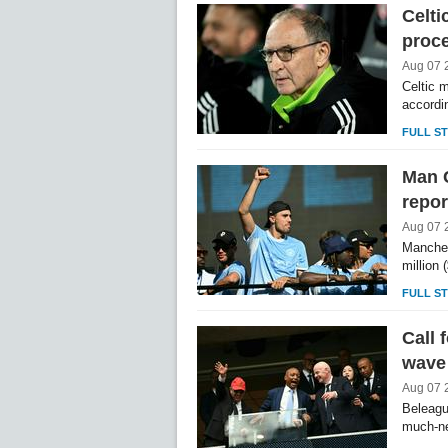
Celti
proce
Aug 07 
Celtic m
accordi
FULL S
Man C
repor
Aug 07 
Manches
million
FULL S
Call 
wave 
Aug 07 
Beleagu
much-ne