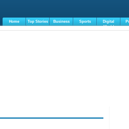
Home
Top Stories
Business
Sports
Digital
P
World
Terms