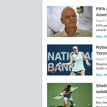
FIFA 
Ameri
Aug 07 
FIFA pr
several
FULL S
Rybak
Toro
Aug 07 
Reignin
fourth 
FULL S
Shelt
solid
Aug 07 
Ben She
the sec