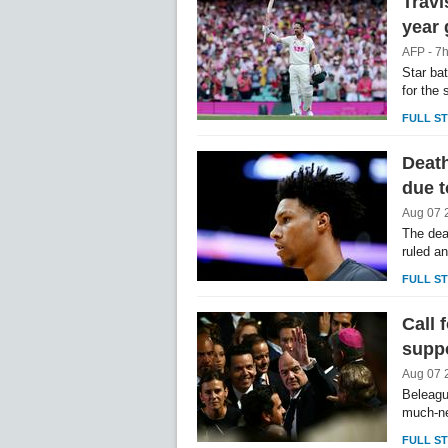
Travi
year
AFP - 7
Star ba
for the
FULL S
Death
due t
Aug 07 
The dea
ruled a
FULL S
Call 
supp
Aug 07 
Beleagu
much-ne
FULL S