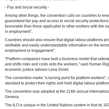
- Pay and social security -
Among other things, the convention calls on countries to ens
guaranteed fair pay and access to social security protections
favourable than those applicable to other workers with the sa
in employment”.
Countries should also ensure that digital labour platforms pro
verifiable and easily understandable information on the terms
employment or engagement”.
“Platform companies have built a business model that sidest
and shifts risks and costs onto the workers,” said Human Rig
economic justice advisor Lena Simet.
The convention marks “a turning point for platform workers”, se
standard to protect their rights and hold digital labour platfo
The convention was adopted at the 114th annual Internation
Geneva.
The ILO is unique in the United Nations system in that its 1