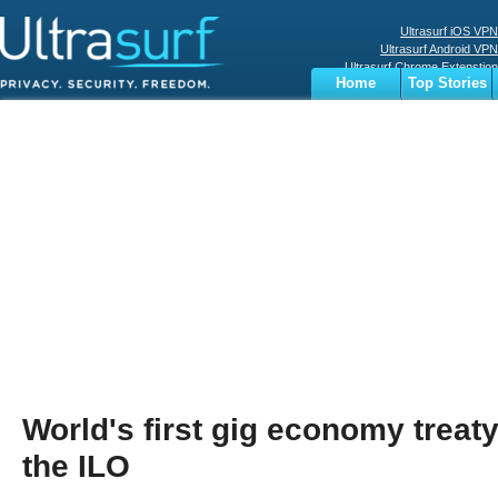
Ultrasurf iOS VPN
Ultrasurf Android VPN
Ultrasurf Chrome Extenstion
Home
Top Stories
Ultrasurf Windows Client
Business
Sports
Digital
Privacy
World
Terms
World's first gig economy treat
the ILO