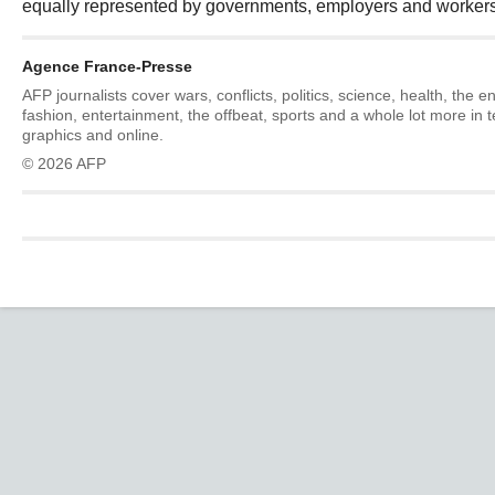
equally represented by governments, employers and workers
Agence France-Presse
AFP journalists cover wars, conflicts, politics, science, health, the 
fashion, entertainment, the offbeat, sports and a whole lot more in 
graphics and online.
© 2026 AFP