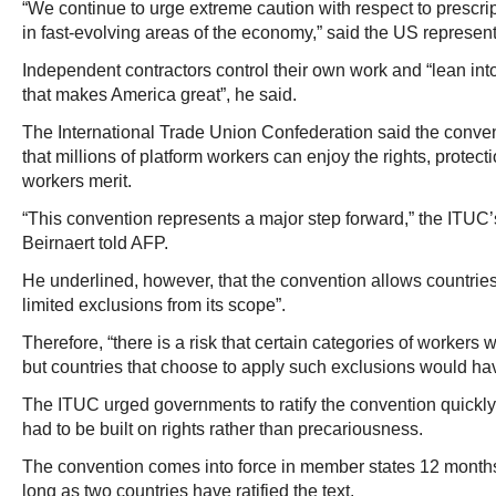
“We continue to urge extreme caution with respect to prescrip
in fast-evolving areas of the economy,” said the US represen
Independent contractors control their own work and “lean into
that makes America great”, he said.
The International Trade Union Confederation said the conve
that millions of platform workers can enjoy the rights, protecti
workers merit.
“This convention represents a major step forward,” the ITUC’s
Beirnaert told AFP.
He underlined, however, that the convention allows countries 
limited exclusions from its scope”.
Therefore, “there is a risk that certain categories of workers w
but countries that choose to apply such exclusions would have
The ITUC urged governments to ratify the convention quickly,
had to be built on rights rather than precariousness.
The convention comes into force in member states 12 months af
long as two countries have ratified the text.