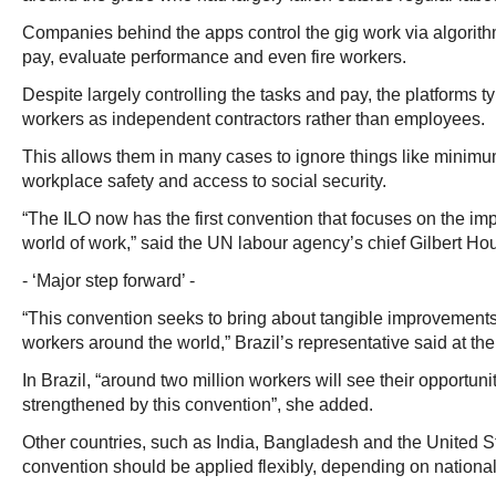
Companies behind the apps control the gig work via algorithm
pay, evaluate performance and even fire workers.
Despite largely controlling the tasks and pay, the platforms ty
workers as independent contractors rather than employees.
This allows them in many cases to ignore things like minim
workplace safety and access to social security.
“The ILO now has the first convention that focuses on the impa
world of work,” said the UN labour agency’s chief Gilbert H
- ‘Major step forward’ -
“This convention seeks to bring about tangible improvements i
workers around the world,” Brazil’s representative said at the
In Brazil, “around two million workers will see their opportun
strengthened by this convention”, she added.
Other countries, such as India, Bangladesh and the United Sta
convention should be applied flexibly, depending on national