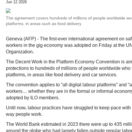
Jun 12 2026
The agreement covers hundreds of millions of people worldwide wor
platforms, in areas such as food delivery
Geneva (AFP) - The first-ever international agreement on saf
workers in the gig economy was adopted on Friday at the UN
Organization.
The Decent Work in the Platform Economy Convention is aim
protections to hundreds of millions of people worldwide who 
platforms, in areas like food delivery and car services.
The convention applies to “all digital labour platforms” and “al
workers… whether they are in the formal or informal economy”
adopted by ILO members.
Until now, labour practices have struggled to keep pace with t
way people work.
The World Bank estimated in 2023 there were up to 435 milli
around the globe who had largely fallen outside regular labou