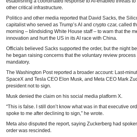
establishing a coordinated response to AI-enabled threats to
other critical infrastructure.
Politico and other media reported that David Sacks, the Silic
capitalist who served as Trump’s AI and crypto czar, called 
morning – blindsiding White House staff – to warn that the 
innovation and hurt the US in its AI race with China.
Officials believed Sacks supported the order, but the night b
he began raising concerns that the voluntary review proces
mandatory.
The Washington Post reported a broader account: Last-minut
SpaceX and Tesla CEO Elon Musk, and Meta CEO Mark Zuc
president not to sign.
Musk denied the claim on his social media platform X.
“This is false. I still don’t know what was in that executive o
spoke to me after declining to sign,” he wrote.
Meta also disputed the report, saying Zuckerberg had spoken
order was rescinded.