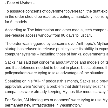
- Fear of Mythos -
To assuage concerns of government overreach, the draft explic
in the order should be read as creating a mandatory licensin
for AI models.
According to The Information and other media, tech companie
pre-release access window from 90 days to just 14.
The order was triggered by concerns over Anthropic’s Mytho
startup has refused to release publicly over its ability to expo
computer systems – including those of banks, governments a
Sacks has said that concerns about Mythos and models of it
and that defenses needed to be put in place, but cautioned 
policymakers were trying to take advantage of the situation.
Speaking on his “All-In” podcast this month, Sacks said pre
approvals were “solving a problem that didn’t really exist,” s
companies were already keeping Mythos-like models away fr
For Sacks, “AI ideologues or doomers” were trying to use Myt
permanent new infrastructure in Washington.”