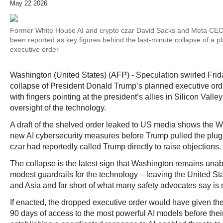
May 22 2026
Former White House AI and crypto czar David Sacks and Meta CE
been reported as key figures behind the last-minute collapse of a 
executive order
Washington (United States) (AFP) - Speculation swirled Frid
collapse of President Donald Trump’s planned executive ord
with fingers pointing at the president’s allies in Silicon Va
oversight of the technology.
A draft of the shelved order leaked to US media shows the 
new AI cybersecurity measures before Trump pulled the plug
czar had reportedly called Trump directly to raise objections.
The collapse is the latest sign that Washington remains una
modest guardrails for the technology – leaving the United S
and Asia and far short of what many safety advocates say is
If enacted, the dropped executive order would have given th
90 days of access to the most powerful AI models before their