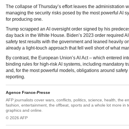
The collapse of Thursday’s effort leaves the administration wi
managing the security risks posed by the most powerful AI s
for producing one.
Trump scrapped an AI oversight order signed by his predeces
day back in the White House. Biden’s 2023 order required A
safety test results with the government and leaned heavily 
already a light-touch approach that fell well short of what ma
By contrast, the European Union’s AI Act – which entered into
binding rules for high-risk AI systems, including mandatory 
and, for the most powerful models, obligations around safety 
reporting.
Agence France-Presse
AFP journalists cover wars, conflicts, politics, science, health, the 
fashion, entertainment, the offbeat, sports and a whole lot more in 
graphics and online.
© 2026 AFP