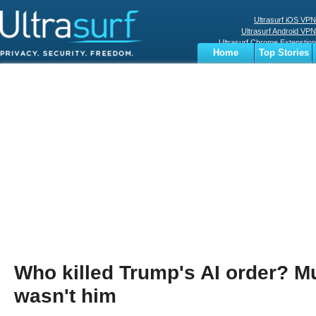
Ultrasurf iOS VPN
Ultrasurf Android VPN
Ultrasurf Chrome Extenstion
Home
Top Stories
Ultrasurf Windows Client
Business
Sports
Digital
Privacy
World
Terms
Who killed Trump's AI order? Mu
wasn't him