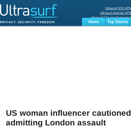
Ultrasurf iOS VPN
Ultrasurf Android VPN
Ultrasurf Chrome Extenstion
Home
Top Stories
Ultrasurf Windows Client
Business
Sports
Digital
Privacy
World
Terms
US woman influencer cautioned 
admitting London assault