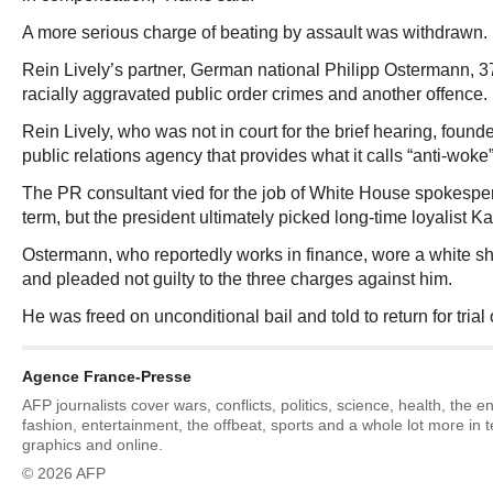
A more serious charge of beating by assault was withdrawn.
Rein Lively’s partner, German national Philipp Ostermann, 3
racially aggravated public order crimes and another offence.
Rein Lively, who was not in court for the brief hearing, found
public relations agency that provides what it calls “anti-woke
The PR consultant vied for the job of White House spokespe
term, but the president ultimately picked long-time loyalist Ka
Ostermann, who reportedly works in finance, wore a white shir
and pleaded not guilty to the three charges against him.
He was freed on unconditional bail and told to return for tri
Agence France-Presse
AFP journalists cover wars, conflicts, politics, science, health, the 
fashion, entertainment, the offbeat, sports and a whole lot more in 
graphics and online.
© 2026 AFP