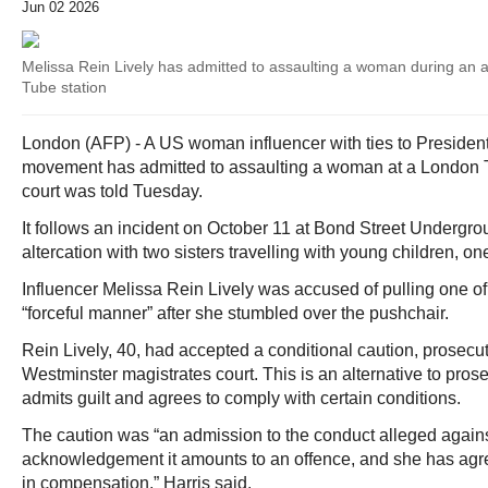
Jun 02 2026
Melissa Rein Lively has admitted to assaulting a woman during an a
Tube station
London (AFP) - A US woman influencer with ties to Presid
movement has admitted to assaulting a woman at a London Tu
court was told Tuesday.
It follows an incident on October 11 at Bond Street Undergro
altercation with two sisters travelling with young children, on
Influencer Melissa Rein Lively was accused of pulling one of
“forceful manner” after she stumbled over the pushchair.
Rein Lively, 40, had accepted a conditional caution, prosecu
Westminster magistrates court. This is an alternative to pros
admits guilt and agrees to comply with certain conditions.
The caution was “an admission to the conduct alleged again
acknowledgement it amounts to an offence, and she has agr
in compensation,” Harris said.