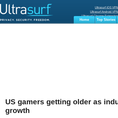
Ultrasurf iOS VPN
Ultrasurf Android VPN
Ultrasurf Chrome Extenstion
Home
Top Stories
Ultrasurf Windows Client
Business
Sports
Digital
Privacy
World
Terms
US gamers getting older as indu
growth