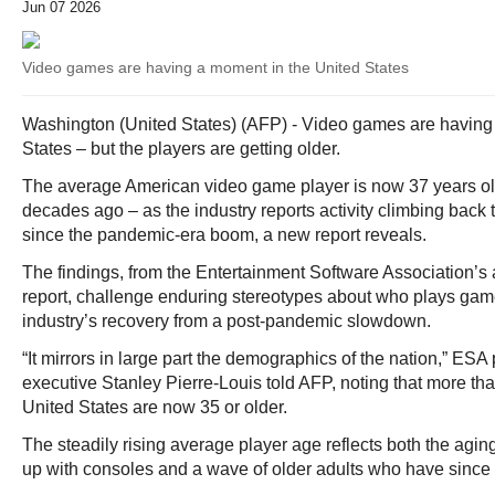
Jun 07 2026
Video games are having a moment in the United States
Washington (United States) (AFP) - Video games are having
States – but the players are getting older.
The average American video game player is now 37 years ol
decades ago – as the industry reports activity climbing back t
since the pandemic-era boom, a new report reveals.
The findings, from the Entertainment Software Association’s
report, challenge enduring stereotypes about who plays gam
industry’s recovery from a post-pandemic slowdown.
“It mirrors in large part the demographics of the nation,” ESA
executive Stanley Pierre-Louis told AFP, noting that more than 
United States are now 35 or older.
The steadily rising average player age reflects both the agin
up with consoles and a wave of older adults who have since