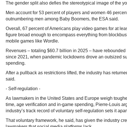
The gender split also defies the stereotypical image of the 
Men account for 53 percent of players and women 46 percen
outnumbering men among Baby Boomers, the ESA said.
Overall, 67 percent of Americans play video games for at lea
figure broad enough to encompass everything from blockbuste
mobile games like Wordle.
Revenues – totaling $60.7 billion in 2025 – have rebounded t
since 2021, when pandemic lockdowns drove an outsized sur
spending.
After a pullback as restrictions lifted, the industry has return
said.
- Self-regulation -
As lawmakers in the United States and Europe weigh toughe
time, age verification and in-game spending, Pierre-Louis 
industry’s track record of voluntary self-regulation sets it apar
That voluntary framework, he said, has given the industry cre
lawmakers that social media platforms lack.