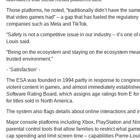
Those platforms, he noted, “traditionally didn’t have the same
that video games had” – a gap that has fueled the regulator
companies such as Meta and TikTok.
“Safety is not a competitive issue in our industry – it’s one of 
Louis said.
“Being on the ecosystem and staying on the ecosystem means 
trusted environment.”
- ‘Satisfaction’ -
The ESA was founded in 1994 partly in response to congres
violent content in games, and almost immediately establishe
Software Rating Board, which assigns age ratings from E for
for titles sold in North America.
The system also flags details about online interactions and
Major console platforms including Xbox, PlayStation and Ni
parental control tools that allow families to restrict what ga
cap spending and limit screen time – capabilities Pierre-Lou