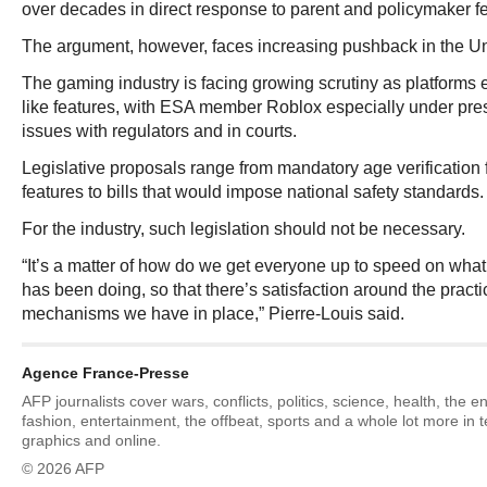
over decades in direct response to parent and policymaker f
The argument, however, faces increasing pushback in the Un
The gaming industry is facing growing scrutiny as platforms 
like features, with ESA member Roblox especially under pres
issues with regulators and in courts.
Legislative proposals range from mandatory age verification 
features to bills that would impose national safety standards.
For the industry, such legislation should not be necessary.
“It’s a matter of how do we get everyone up to speed on wha
has been doing, so that there’s satisfaction around the practi
mechanisms we have in place,” Pierre-Louis said.
Agence France-Presse
AFP journalists cover wars, conflicts, politics, science, health, the 
fashion, entertainment, the offbeat, sports and a whole lot more in 
graphics and online.
© 2026 AFP