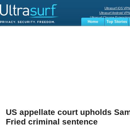
Ultrasurf iOS VPN
Ultrasurf Android VPN
Ultrasurf Chrome Extenstion
Home
Top Stories
Ultrasurf Windows Client
Business
Sports
Digital
Privacy
World
Terms
US appellate court upholds S
Fried criminal sentence