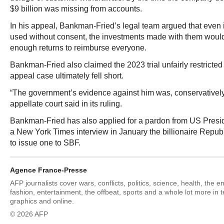
$9 billion was missing from accounts.
In his appeal, Bankman-Fried’s legal team argued that even 
used without consent, the investments made with them woul
enough returns to reimburse everyone.
Bankman-Fried also claimed the 2023 trial unfairly restricted
appeal case ultimately fell short.
“The government’s evidence against him was, conservatively 
appellate court said in its ruling.
Bankman-Fried has also applied for a pardon from US Presi
a New York Times interview in January the billionaire Republ
to issue one to SBF.
Agence France-Presse
AFP journalists cover wars, conflicts, politics, science, health, the 
fashion, entertainment, the offbeat, sports and a whole lot more in 
graphics and online.
© 2026 AFP