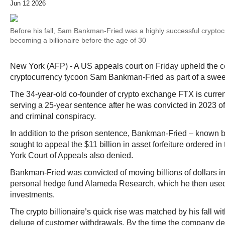
Jun 12 2026
Before his fall, Sam Bankman-Fried was a highly successful crypto
becoming a billionaire before the age of 30
New York (AFP) - A US appeals court on Friday upheld the c
cryptocurrency tycoon Sam Bankman-Fried as part of a swee
The 34-year-old co-founder of crypto exchange FTX is current
serving a 25-year sentence after he was convicted in 2023 o
and criminal conspiracy.
In addition to the prison sentence, Bankman-Fried – known by
sought to appeal the $11 billion in asset forfeiture ordered i
York Court of Appeals also denied.
Bankman-Fried was convicted of moving billions of dollars in
personal hedge fund Alameda Research, which he then used
investments.
The crypto billionaire’s quick rise was matched by his fall wi
deluge of customer withdrawals. By the time the company de