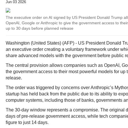
Jun 03 2026
The executive order on AI signed by US President Donald Trump a
OpenAI, Google or Anthropic to give the government access to thei
up to 30 days before planned release
Washington (United States) (AFP) - US President Donald T
an executive order creating a voluntary framework under whi
share advanced models with the government before public r
The central provision allows companies such as OpenAI, Goo
the government access to their most powerful models for up 
release.
The order was triggered by concerns over Anthropic’s Mytho
startup has held back from the public due to its ability to expo
computer systems, including those of banks, governments an
The 30-day window represents a compromise. The original dra
days of pre-release government access, while tech companie
figure to just 14 days.