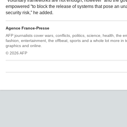
“Voluntary frameworks are not enough, however” and the go
empowered “to block the release of systems that pose an un
security risk,” he added.
Agence France-Presse
AFP journalists cover wars, conflicts, politics, science, health, the 
fashion, entertainment, the offbeat, sports and a whole lot more in 
graphics and online.
© 2026 AFP