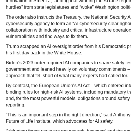
innovation in America,” adding that winning the AI race requi
hurdles” from state legislatures and “woke” Washington politi
The order also instructs the Treasury, the National Security
cybersecurity agency to form an “AI cybersecurity clearingho
collaboration with industry and critical infrastructure operator
vulnerabilities and find ways to fix them.
Trump scrapped an AI oversight order from his Democratic 
his first day back in the White House.
Biden’s 2023 order required AI companies to share safety test
government and leaned heavily on voluntary commitments – a
approach that fell short of what many experts had called for.
By contrast, the European Union’s AI Act – which entered into
binding rules for high-risk AI systems, including mandatory 
and, for the most powerful models, obligations around safety 
reporting.
“This is an important step in the right direction,” said Anthon
Future of Life Institute, which advocates for AI safety.