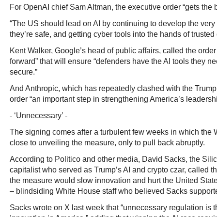
For OpenAI chief Sam Altman, the executive order “gets the b
“The US should lead on AI by continuing to develop the very
they’re safe, and getting cyber tools into the hands of truste
Kent Walker, Google’s head of public affairs, called the order
forward” that will ensure “defenders have the AI tools they 
secure.”
And Anthropic, which has repeatedly clashed with the Trump 
order “an important step in strengthening America’s leadership
- ‘Unnecessary’ -
The signing comes after a turbulent few weeks in which th
close to unveiling the measure, only to pull back abruptly.
According to Politico and other media, David Sacks, the Sili
capitalist who served as Trump’s AI and crypto czar, called th
the measure would slow innovation and hurt the United States
– blindsiding White House staff who believed Sacks supporte
Sacks wrote on X last week that “unnecessary regulation is th