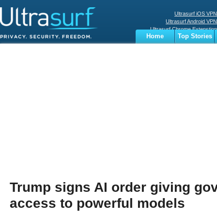
Ultrasurf iOS VPN
Ultrasurf Android VPN
Ultrasurf Chrome Extenstion
Home
Top Stories
Ultrasurf Windows Client
Business
Sports
Digital
Privacy
World
Terms
Trump signs AI order giving go
access to powerful models