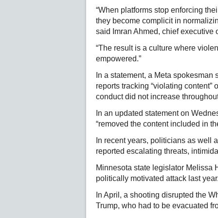
“When platforms stop enforcing thei
they become complicit in normalizing
said Imran Ahmed, chief executive
“The result is a culture where violen
empowered.”
In a statement, a Meta spokesman s
reports tracking “violating content” 
conduct did not increase throughou
In an updated statement on Wedne
“removed the content included in the
In recent years, politicians as well 
reported escalating threats, intimi
Minnesota state legislator Melissa
politically motivated attack last year
In April, a shooting disrupted the 
Trump, who had to be evacuated fro