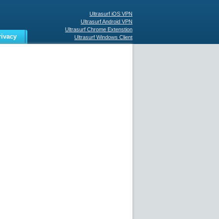
Ultrasurf iOS VPN
Ultrasurf Android VPN
Ultrasurf Chrome Extenstion
rivacy
Ultrasurf Windows Client