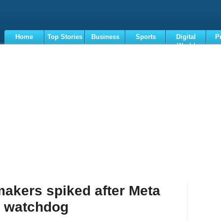
Home
Top Stories
Business
Sports
Digital
P
World
Terms
makers spiked after Meta
: watchdog