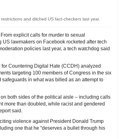
restrictions and ditched US fact-checkers last year.
From explicit calls for murder to sexual
ing US lawmakers on Facebook rocketed after tech
moderation policies last year, a tech watchdog said
er for Countering Digital Hate (CCDH) analyzed
ents targeting 100 members of Congress in the six
 safeguards in what was billed as an attempt to
n both sides of the political aisle – including calls
t more than doubled, while racist and gendered
eport said.
iting violence against President Donald Trump
luding one that he “deserves a bullet through his