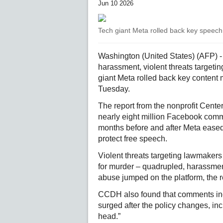
Jun 10 2026
Tech giant Meta rolled back key speech 
Washington (United States) (AFP) - 
harassment, violent threats target
giant Meta rolled back key content 
Tuesday.
The report from the nonprofit Cent
nearly eight million Facebook comm
months before and after Meta eased
protect free speech.
Violent threats targeting lawmakers o
for murder – quadrupled, harassmen
abuse jumped on the platform, the r
CCDH also found that comments inc
surged after the policy changes, inc
head.”