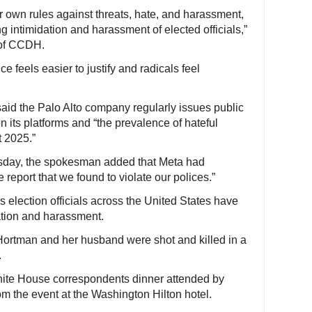
r own rules against threats, hate, and harassment,
 intimidation and harassment of elected officials,”
 of CCDH.
ce feels easier to justify and radicals feel
aid the Palo Alto company regularly issues public
on its platforms and “the prevalence of hateful
t 2025.”
sday, the spokesman added that Meta had
 report that we found to violate our polices.”
as election officials across the United States have
dation and harassment.
 Hortman and her husband were shot and killed in a
.
White House correspondents dinner attended by
m the event at the Washington Hilton hotel.