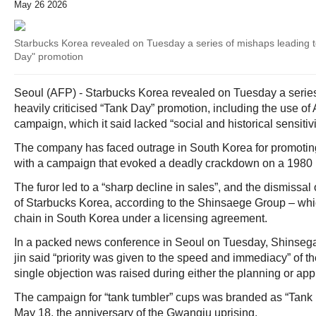
May 26 2026
Starbucks Korea revealed on Tuesday a series of mishaps leading to 
Day" promotion
Seoul (AFP) - Starbucks Korea revealed on Tuesday a series 
heavily criticised “Tank Day” promotion, including the use of 
campaign, which it said lacked “social and historical sensitivi
The company has faced outrage in South Korea for promoting 
with a campaign that evoked a deadly crackdown on a 1980 
The furor led to a “sharp decline in sales”, and the dismissa
of Starbucks Korea, according to the Shinsaege Group – whi
chain in South Korea under a licensing agreement.
In a packed news conference in Seoul on Tuesday, Shinseg
jin said “priority was given to the speed and immediacy” of 
single objection was raised during either the planning or app
The campaign for “tank tumbler” cups was branded as “Tank
May 18, the anniversary of the Gwangju uprising.