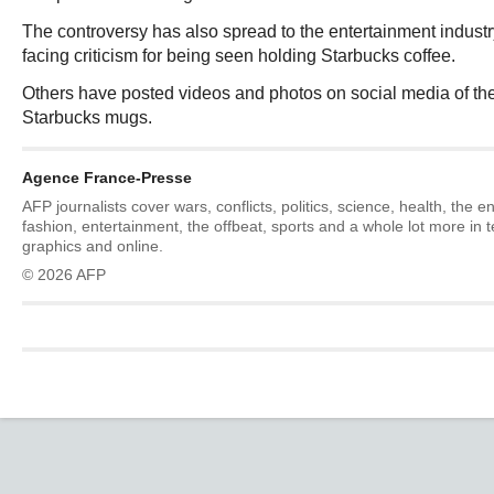
The controversy has also spread to the entertainment industr
facing criticism for being seen holding Starbucks coffee.
Others have posted videos and photos on social media of t
Starbucks mugs.
Agence France-Presse
AFP journalists cover wars, conflicts, politics, science, health, the 
fashion, entertainment, the offbeat, sports and a whole lot more in 
graphics and online.
© 2026 AFP