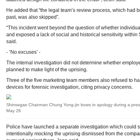
He added that “the legal team’s review process, which had 
past, was also skipped”.
“This incident went beyond the question of whether individua
and exposed a lack of social and historical sensitivity withi
said.
- ‘No excuses’ -
The internal investigation did not determine whether employe
planned to make light of the uprising.
Three of the five marketing team members also refused to ha
devices for forensic investigation, citing privacy concerns.
Shinsegae Chairman Chung Yong-jin bows in apology during a pres
May 26
Police have launched a separate investigation which could
intentionally mocking the uprising dismissed from the compa