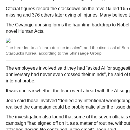
Official figures record the crackdown on the revolt killed 165 c
missing and 376 others later dying of injuries. Many believe t
The Gwangju uprising forms the haunting backdrop to Nobel
novel Human Acts.
The furor led to a "sharp decline in sales", and the dismissal of So
Starbucks Korea, according to the Shinsaege Group
The employees involved said they had “asked AI for suggest
anniversary had never even crossed their minds”, he said of t
internal probe.
It was unclear whether the team went ahead with the AI sugg
Jeon said those involved “denied any intentional wrongdoing
realised the campaign could be problematic after the issue d
The investigation also found that some of the seven official
campaign “had signed off on it, as a matter of routine, witho
attached design file contained in the email”, Jeon said.