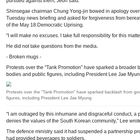
pursued against them, Jeon said.
Shinsegae chairman Chung Yong-jin bowed in apology over t
Tuesday news briefing and asked for forgiveness from bereav
of the May 18 Democratic Uprising.
“I will make no excuses. I take full responsibility for this matte
He did not take questions from the media.
- Broken mugs -
Protests over the “Tank Promotion” have sparked a broader
bodies and public figures, including President Lee Jae Myun
Protests over the "Tank Promotion" have sparked backlash from go
figures, including President Lee Jae Myung
“I am outraged by this inhumane and disgraceful conduct, a pr
denies the values of the South Korean community,” Lee wrot
The defence ministry said it had suspended a partnership pro
had provided beverages to soldiers.