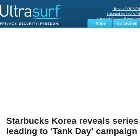
Ultrasurf iOS VPN
Ultrasurf Android VPN
Ultrasurf Chrome Extenstion
Home
Top Stories
Ultrasurf Windows Client
Business
Sports
Digital
Privacy
World
Terms
Starbucks Korea reveals series
leading to 'Tank Day' campaign