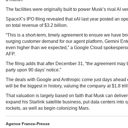
The facilities were originally built to power Musk’s rival AI ve
SpaceX’s IPO filing revealed that xAI last year posted an oper
on total revenue of $3.2 billion.
“This is a short-term, timely agreement to ensure we have br
surging customer demand for our agent platform, Gemini Ent
even higher than we expected,” a Google Cloud spokesperson
AFP.
The filing adds that after December 31, “the agreement may 
party upon 90 days’ notice.”
The deals with Google and Anthropic come just days ahead 
will be the biggest in history, valuing the company at $1.8 trill
That valuation is largely based on faith that Musk can deliver
expand his Starlink satellite business, put data centers int
rockets, as well as begin colonizing Mars.
Agence France-Presse