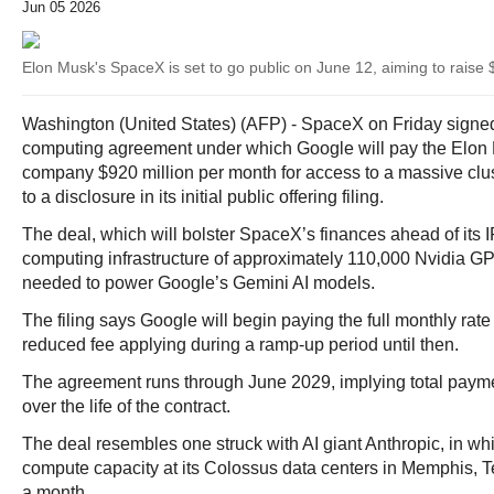
Jun 05 2026
Elon Musk's SpaceX is set to go public on June 12, aiming to raise $
Washington (United States) (AFP) - SpaceX on Friday signed
computing agreement under which Google will pay the Elon
company $920 million per month for access to a massive clust
to a disclosure in its initial public offering filing.
The deal, which will bolster SpaceX’s finances ahead of its 
computing infrastructure of approximately 110,000 Nvidia G
needed to power Google’s Gemini AI models.
The filing says Google will begin paying the full monthly rate
reduced fee applying during a ramp-up period until then.
The agreement runs through June 2029, implying total paymen
over the life of the contract.
The deal resembles one struck with AI giant Anthropic, in 
compute capacity at its Colossus data centers in Memphis, T
a month.