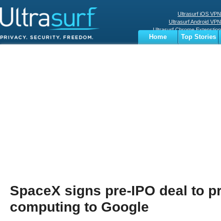
Ultrasurf iOS VPN
Ultrasurf Android VPN
Ultrasurf Chrome Extenstion
Home
Top Stories
Ultrasurf Windows Client
Business
Sports
Digital
Privacy
World
Terms
SpaceX signs pre-IPO deal to p
computing to Google