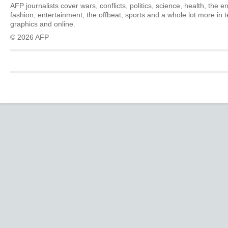
AFP journalists cover wars, conflicts, politics, science, health, the 
fashion, entertainment, the offbeat, sports and a whole lot more in 
graphics and online.
© 2026 AFP