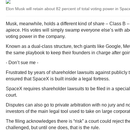
Elon Musk will retain about 82 percent of total voting power in Spa
Musk, meanwhile, holds a different kind of share – Class B – 
apiece. His votes will simply swamp everyone else’s with abo
voting power in the company.
Known as a dual-class structure, tech giants like Google, 
the same playbook to keep their founders in charge after goin
- Don’t sue me -
Frustrated by years of shareholder lawsuits against publicly
ensured that SpaceX is built inside a legal fortress.
SpaceX requires shareholder lawsuits to be filed in a speci
court.
Disputes can also go to private arbitration with no jury and n
investors of the main legal tool used to take on large corpora
The filing acknowledges there is “risk” a court could reject th
challenged, but until one does, that is the rule.