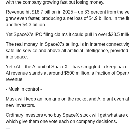
with the company growing fast but losing money.
Revenue hit $18.7 billion in 2025 – up 33 percent from the ye
grew even faster, producing a net loss of $4.9 billion. In the fir
another $4.3 billion.
Yet SpaceX’s IPO filing claims it could pull in over $28.5 trill
The real money, in SpaceX’s telling, is in internet connectivit
satellite service and above all artificial intelligence, provid
into space.
Yet xAI – the AI unit of SpaceX – has struggled to keep pace w
AI revenue stands at around $500 million, a fraction of Open
revenue.
- Musk in control -
Musk will keep an iron grip on the rocket and AI giant even afte
new investors.
Ordinary investors who buy SpaceX stock will get what are c
which give them one vote each on company decisions.