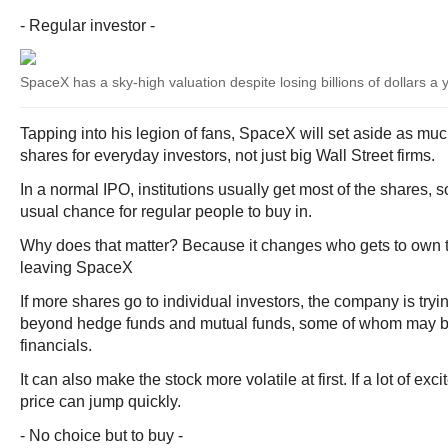
- Regular investor -
SpaceX has a sky-high valuation despite losing billions of dollars a 
Tapping into his legion of fans, SpaceX will set aside as muc
shares for everyday investors, not just big Wall Street firms.
In a normal IPO, institutions usually get most of the shares, so
usual chance for regular people to buy in.
Why does that matter? Because it changes who gets to own t
leaving SpaceX
If more shares go to individual investors, the company is try
beyond hedge funds and mutual funds, some of whom may b
financials.
It can also make the stock more volatile at first. If a lot of exc
price can jump quickly.
- No choice but to buy -