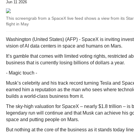
Jun 11 2026
This screengrab from a SpaceX live feed shows a view from its Stars
flight in May
Washington (United States) (AFP) - SpaceX is inviting invest
vision of AI data centers in space and humans on Mars.
It’s gamble that comes with limited voting rights, restricted abi
business that is currently losing billions of dollars a year.
- Magic touch -
Musk’s celebrity and his track record turning Tesla and Spac
earned him a reputation as the man who sees where technol
builds a world-class business from it.
The sky-high valuation for SpaceX – nearly $1.8 trillion – is 
legendary run will continue and that Musk can achieve his go
space and putting people on Mars.
But nothing at the core of the business as it stands today line