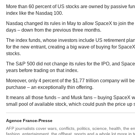
More than 60 percent of US stocks are owned by passive fun
index like the Nasdaq 100.
Nasdaq changed its rules in May to allow SpaceX to join the 
days – down from the previous three months.
The index funds, whose investors include US retirement plans
for the new entrant, creating a big wave of buying for SpaceX
stocks.
The S&P 500 did not change its rules for the IPO, and Space
years before trading on that index.
Moreover, only 4 percent of the $1.77 trillion company will b
purchase – an exceptionally thin offering.
It means all those funds – and Musk fans – buying SpaceX wi
small pool of available stock, which could push the price up 
Agence France-Presse
AFP journalists cover wars, conflicts, politics, science, health, the 
fashion, entertainment, the offbeat, sports and a whole lot more in 