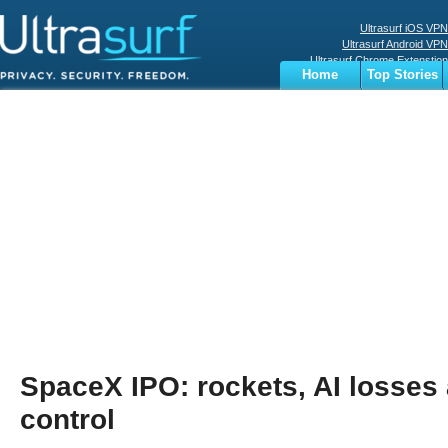
Ultrasurf iOS VPN
Ultrasurf Android VPN
Ultrasurf Chrome Extenstion
Home
Top Stories
Ultrasurf Windows Client
Business
Sports
Digital
Privacy
World
Terms
SpaceX IPO: rockets, AI losses
control