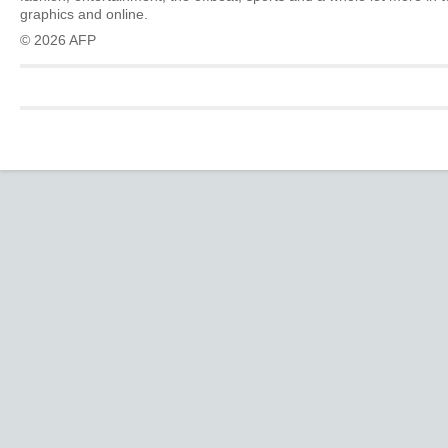
graphics and online.
© 2026 AFP