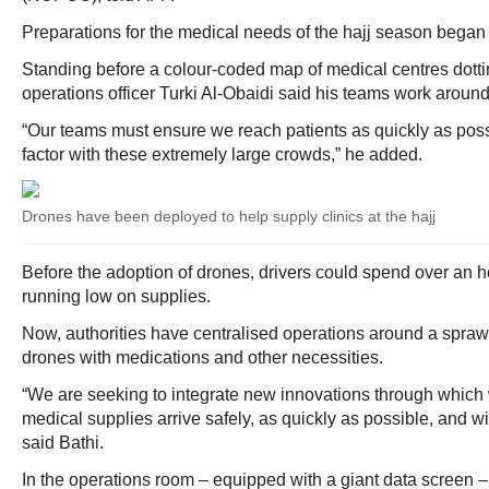
Preparations for the medical needs of the hajj season began
Standing before a colour-coded map of medical centres dot
operations officer Turki Al-Obaidi said his teams work around 
“Our teams must ensure we reach patients as quickly as possi
factor with these extremely large crowds,” he added.
Drones have been deployed to help supply clinics at the hajj
Before the adoption of drones, drivers could spend over an ho
running low on supplies.
Now, authorities have centralised operations around a sprawl
drones with medications and other necessities.
“We are seeking to integrate new innovations through which
medical supplies arrive safely, as quickly as possible, and wit
said Bathi.
In the operations room – equipped with a giant data screen – s