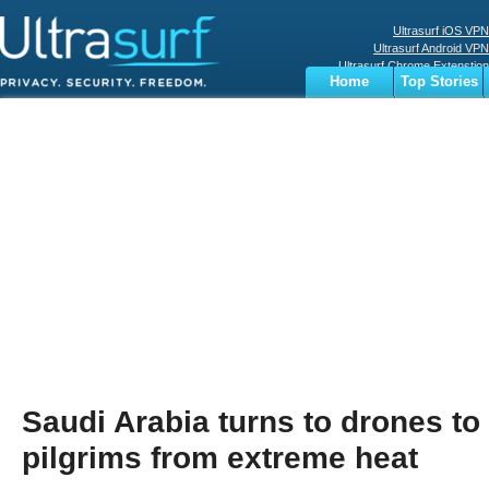
Ultrasurf iOS VPN
Ultrasurf Android VPN
Ultrasurf Chrome Extenstion
Home
Top Stories
Ultrasurf Windows Client
Business
Sports
Digital
Privacy
World
Terms
Saudi Arabia turns to drones to
pilgrims from extreme heat