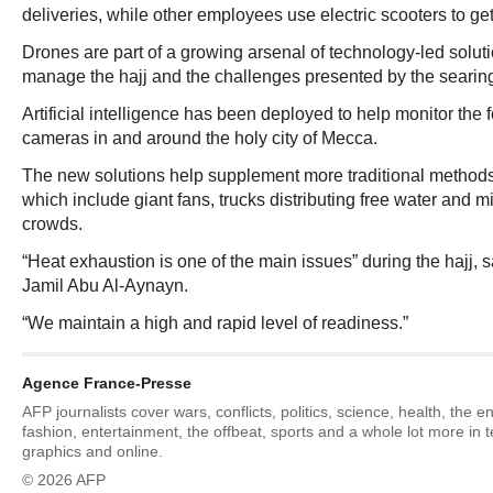
deliveries, while other employees use electric scooters to get
Drones are part of a growing arsenal of technology-led soluti
manage the hajj and the challenges presented by the searing
Artificial intelligence has been deployed to help monitor the
cameras in and around the holy city of Mecca.
The new solutions help supplement more traditional methods
which include giant fans, trucks distributing free water and m
crowds.
“Heat exhaustion is one of the main issues” during the hajj, s
Jamil Abu Al-Aynayn.
“We maintain a high and rapid level of readiness.”
Agence France-Presse
AFP journalists cover wars, conflicts, politics, science, health, the 
fashion, entertainment, the offbeat, sports and a whole lot more in 
graphics and online.
© 2026 AFP