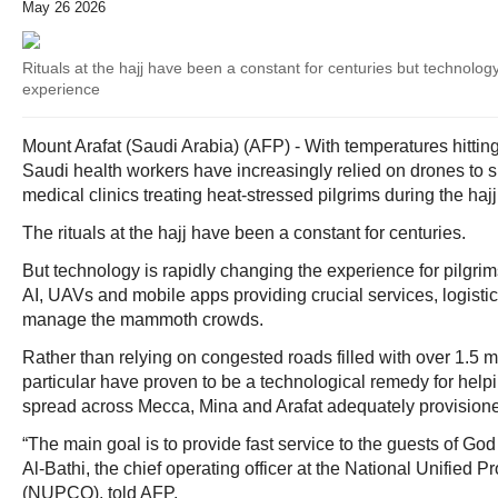
May 26 2026
Rituals at the hajj have been a constant for centuries but technology
experience
Mount Arafat (Saudi Arabia) (AFP) - With temperatures hitti
Saudi health workers have increasingly relied on drones to s
medical clinics treating heat-stressed pilgrims during the hajj
The rituals at the hajj have been a constant for centuries.
But technology is rapidly changing the experience for pilgrims
AI, UAVs and mobile apps providing crucial services, logisti
manage the mammoth crowds.
Rather than relying on congested roads filled with over 1.5 mi
particular have proven to be a technological remedy for help
spread across Mecca, Mina and Arafat adequately provision
“The main goal is to provide fast service to the guests of Go
Al-Bathi, the chief operating officer at the National Unifie
(NUPCO), told AFP.