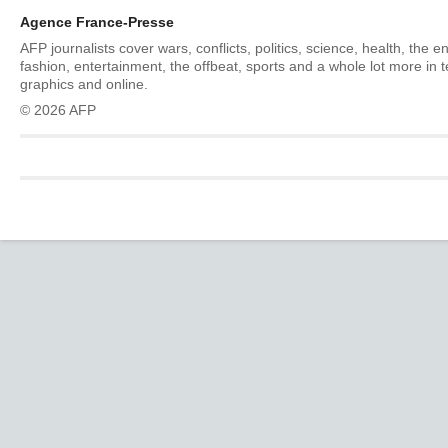
Agence France-Presse
AFP journalists cover wars, conflicts, politics, science, health, the 
fashion, entertainment, the offbeat, sports and a whole lot more in 
graphics and online.
© 2026 AFP