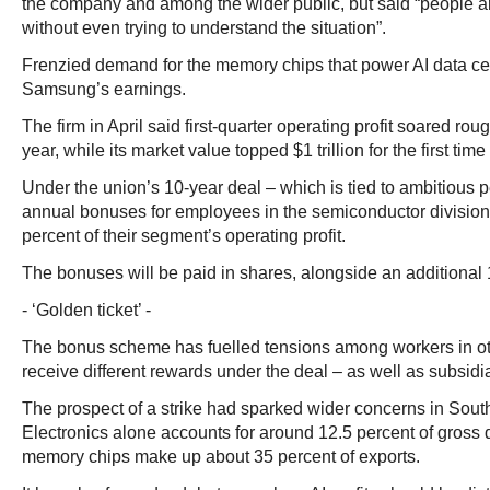
the company and among the wider public, but said “people a
without even trying to understand the situation”.
Frenzied demand for the memory chips that power AI data c
Samsung’s earnings.
The firm in April said first-quarter operating profit soared ro
year, while its market value topped $1 trillion for the first time
Under the union’s 10-year deal – which is tied to ambitious 
annual bonuses for employees in the semiconductor divisio
percent of their segment’s operating profit.
The bonuses will be paid in shares, alongside an additional 
- ‘Golden ticket’ -
The bonus scheme has fuelled tensions among workers in oth
receive different rewards under the deal – as well as subsid
The prospect of a strike had sparked wider concerns in So
Electronics alone accounts for around 12.5 percent of gross
memory chips make up about 35 percent of exports.