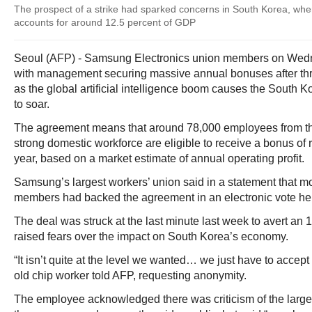
The prospect of a strike had sparked concerns in South Korea, wh
accounts for around 12.5 percent of GDP
Seoul (AFP) - Samsung Electronics union members on Wed
with management securing massive annual bonuses after thre
as the global artificial intelligence boom causes the South Ko
to soar.
The agreement means that around 78,000 employees from t
strong domestic workforce are eligible to receive a bonus of
year, based on a market estimate of annual operating profit.
Samsung’s largest workers’ union said in a statement that mo
members had backed the agreement in an electronic vote hel
The deal was struck at the last minute last week to avert an 1
raised fears over the impact on South Korea’s economy.
“It isn’t quite at the level we wanted… we just have to accept
old chip worker told AFP, requesting anonymity.
The employee acknowledged there was criticism of the large