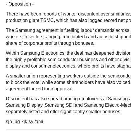
- Opposition -
There have been reports of worker discontent over similar is
production giant TSMC, which has also logged record net pro
The Samsung agreement is fuelling labour demands across 
workers in sectors ranging from biotech and autos to shipbuil
share of corporate profits through bonuses.
Within Samsung Electronics, the deal has deepened divisi
the highly profitable semiconductor business and other divis
display and consumer electronics, where profits have stagna
A smaller union representing workers outside the semicondu
to block the vote, while some shareholders have also voiced 
agreement lacked their approval.
Discontent has also spread among employees at Samsung aff
Samsung Display, Samsung SDI and Samsung Electro-Mech
separately listed and offer significantly smaller bonuses.
sjh-jug-kjk-syj/ami