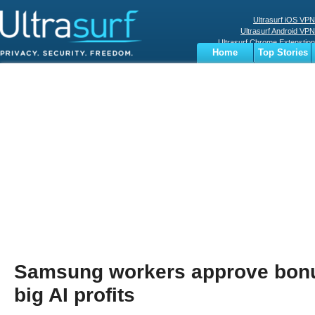
Ultrasurf iOS VPN
Ultrasurf Android VPN
Ultrasurf Chrome Extenstion
Home
Top Stories
Ultrasurf Windows Client
Business
Sports
Digital
Privacy
World
Terms
Samsung workers approve bonus
big AI profits