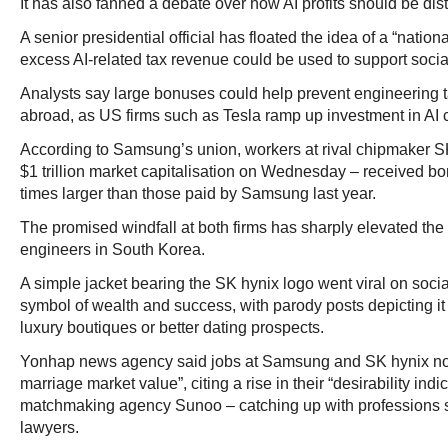
It has also fanned a debate over how AI profits should be dist
A senior presidential official has floated the idea of a “nation
excess AI-related tax revenue could be used to support soci
Analysts say large bonuses could help prevent engineering 
abroad, as US firms such as Tesla ramp up investment in AI 
According to Samsung’s union, workers at rival chipmaker SK
$1 trillion market capitalisation on Wednesday – received b
times larger than those paid by Samsung last year.
The promised windfall at both firms has sharply elevated the 
engineers in South Korea.
A simple jacket bearing the SK hynix logo went viral on soci
symbol of wealth and success, with parody posts depicting it 
luxury boutiques or better dating prospects.
Yonhap news agency said jobs at Samsung and SK hynix no
marriage market value”, citing a rise in their “desirability ind
matchmaking agency Sunoo – catching up with professions 
lawyers.