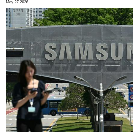
May 27 2026