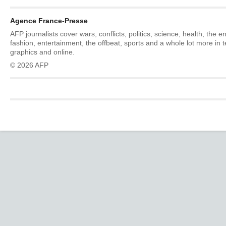
Agence France-Presse
AFP journalists cover wars, conflicts, politics, science, health, the 
fashion, entertainment, the offbeat, sports and a whole lot more in 
graphics and online.
© 2026 AFP