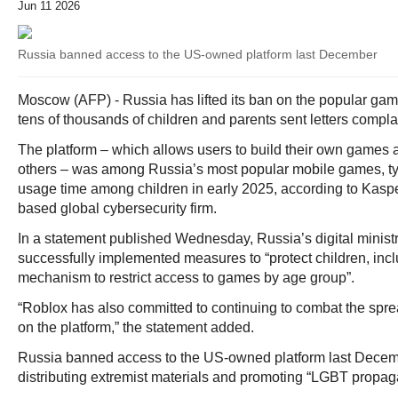
Jun 11 2026
Russia banned access to the US-owned platform last December
Moscow (AFP) - Russia has lifted its ban on the popular gami
tens of thousands of children and parents sent letters compl
The platform – which allows users to build their own games 
others – was among Russia’s most popular mobile games, tyin
usage time among children in early 2025, according to Kas
based global cybersecurity firm.
In a statement published Wednesday, Russia’s digital minist
successfully implemented measures to “protect children, inc
mechanism to restrict access to games by age group”.
“Roblox has also committed to continuing to combat the spre
on the platform,” the statement added.
Russia banned access to the US-owned platform last Decembe
distributing extremist materials and promoting “LGBT propag