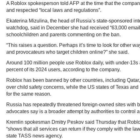
A Roblox spokesperson told AFP at the time that the compan
and respected “local laws and regulations”.
Ekaterina Mizulina, the head of Russia’s state-sponsored int
watchdog, said in December she had received “63,000 emails
schoolchildren and parents commenting on the ban.
“This raises a question. Perhaps it’s time to look for other 
and provocateurs who target children online?” she said.
Around 100 million people use Roblox daily, with under-13s 
percent of its 2024 users, according to the company.
Roblox has been banned by other countries, including Qatar, 
over child safety concerns, while the US states of Texas an
for the same reason.
Russia has repeatedly threatened foreign-owned sites with ba
advocates say is a broader attempt by authorities to control a
Kremlin spokesman Dmitry Peskov said Thursday that Roblo
“shows that all services can return if they comply with the la
state TASS news agency.