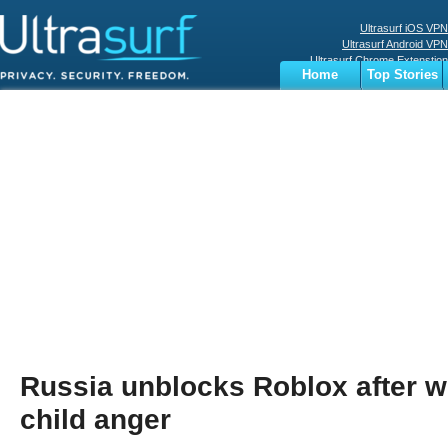
Ultrasurf iOS VPN
Ultrasurf Android VPN
Ultrasurf Chrome Extenstion
Home
Top Stories
Ultrasurf Windows Client
Business
Sports
Digital
Privacy
World
Terms
Russia unblocks Roblox after 
child anger