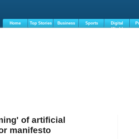
Home
Top Stories
Business
Sports
Digital
P
World
Terms
ng' of artificial
jor manifesto