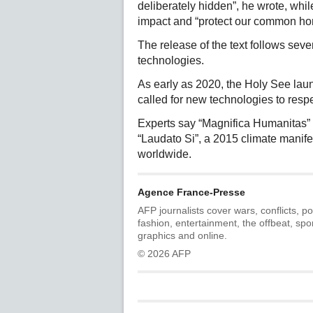
deliberately hidden”, he wrote, whi
impact and “protect our common ho
The release of the text follows seve
technologies.
As early as 2020, the Holy See lau
called for new technologies to resp
Experts say “Magnifica Humanitas” 
“Laudato Si”, a 2015 climate manifes
worldwide.
Agence France-Presse
AFP journalists cover wars, conflicts, po
fashion, entertainment, the offbeat, spo
graphics and online.
© 2026 AFP