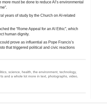
le more must be done to reduce AI’s environmental
me”.
ral years of study by the Church on AI-related
nched the “Rome Appeal for an AI Ethic”, which
ect human dignity.
could prove as influential as Pope Francis’s
to that triggered political and civic reactions
litics, science, health, the environment, technology,
rts and a whole lot more in text, photographs, video,