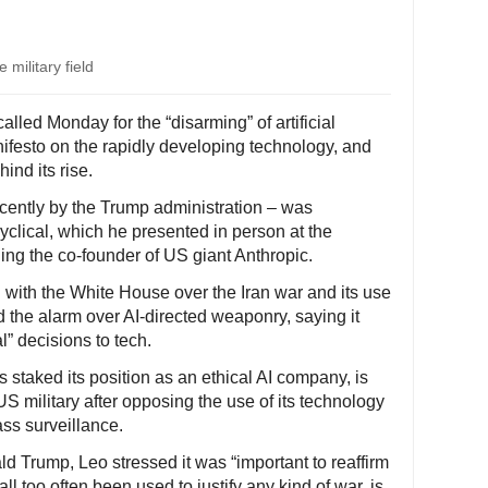
 military field
lled Monday for the “disarming” of artificial
nifesto on the rapidly developing technology, and
ind its rise.
ecently by the Trump administration – was
cyclical, which he presented in person at the
ding the co-founder of US giant Anthropic.
 with the White House over the Iran war and its use
ded the alarm over AI-directed weaponry, saying it
l” decisions to tech.
 staked its position as an ethical AI company, is
 US military after opposing the use of its technology
ss surveillance.
 Trump, Leo stressed it was “important to reaffirm
all too often been used to justify any kind of war, is