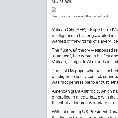
May 25 2026
Leo has denounced the race for AI in the
Vatican City (AFP) - Pope Leo XIV ca
intelligence in his long-awaited ma
warned of “new forms of slavery” beh
The “just war” theory – espoused r
“outdated”, Leo wrote in his first en
Vatican, alongside AI experts inclu
The first US pope, who has clashed
of religion to justify conflict, soun
was “not permissible to entrust letha
American giant Anthropic, which has
embroiled in a legal battle with the
for lethal autonomous warfare or ma
Without naming US President Donald
that the ‘just war’ theory, which has 