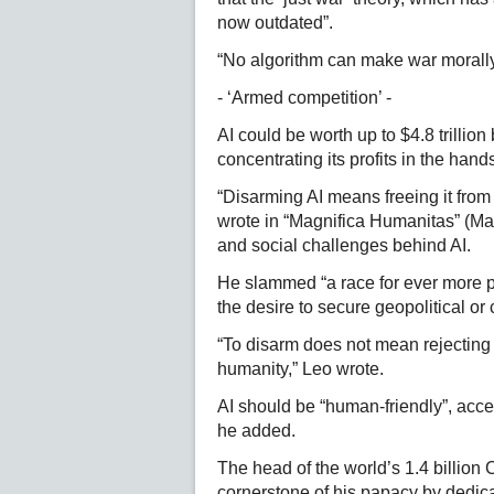
now outdated”.
“No algorithm can make war morall
- ‘Armed competition’ -
AI could be worth up to $4.8 trillio
concentrating its profits in the hand
“Disarming AI means freeing it from 
wrote in “Magnifica Humanitas” (Mag
and social challenges behind AI.
He slammed “a race for ever more p
the desire to secure geopolitical o
“To disarm does not mean rejecting 
humanity,” Leo wrote.
AI should be “human-friendly”, acce
he added.
The head of the world’s 1.4 billion
cornerstone of his papacy by dedicat