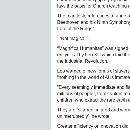
lays the basis for Church teaching 
The manifesto references a range of
Beethoven and his Ninth Symphony, 
Lord of the Rings”.
- ‘Not magical’ -
“Magnifica Humanitas” was signed 
encyclical by Leo XIII which laid th
the Industrial Revolution.
Leo warned of new forms of slavery f
“nothing in the world of AI is immate
“Every seemingly immediate and fla
millions of people”, from content mo
children who extract the rare earth
They are “scarred, injured and wor
uninterruptedly”, he wrote.
Greater efficiency or innovation did