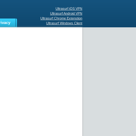
Ultrasurf iOS VPN
Ultrasurf Android VPN
Ultrasurf Chrome Extenstion
rivacy
Ultrasurf Windows Client