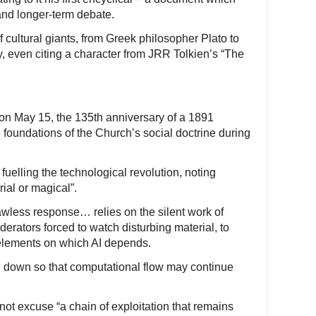
and longer-term debate.
 cultural giants, from Greek philosopher Plato to
even citing a character from JRR Tolkien’s “The
on May 15, the 135th anniversary of a 1891
e foundations of the Church’s social doctrine during
uelling the technological revolution, noting
rial or magical”.
wless response… relies on the silent work of
derators forced to watch disturbing material, to
 elements on which AI depends.
n down so that computational flow may continue
 not excuse “a chain of exploitation that remains