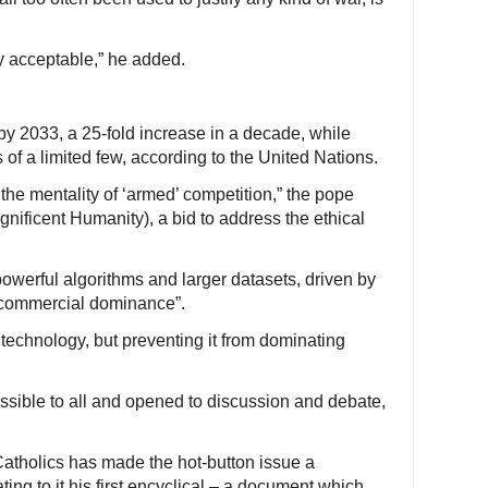
y acceptable,” he added.
n by 2033, a 25-fold increase in a decade, while
s of a limited few, according to the United Nations.
the mentality of ‘armed’ competition,” the pope
nificent Humanity), a bid to address the ethical
owerful algorithms and larger datasets, driven by
r commercial dominance”.
technology, but preventing it from dominating
ssible to all and opened to discussion and debate,
 Catholics has made the hot-button issue a
ing to it his first encyclical – a document which