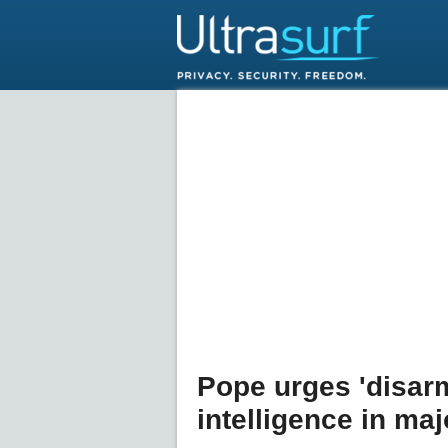
Pope urges 'disarmi
intelligence in ma