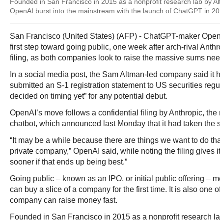
Founded in San Francisco in 2015 as a nonprofit research lab by A
OpenAI burst into the mainstream with the launch of ChatGPT in 2
San Francisco (United States) (AFP) - ChatGPT-maker Open
first step toward going public, one week after arch-rival Ant
filing, as both companies look to raise the massive sums ne
In a social media post, the Sam Altman-led company said it h
submitted an S-1 registration statement to US securities regu
decided on timing yet” for any potential debut.
OpenAI’s move follows a confidential filing by Anthropic, th
chatbot, which announced last Monday that it had taken the 
“It may be a while because there are things we want to do that
private company,” OpenAI said, while noting the filing gives it
sooner if that ends up being best.”
Going public – known as an IPO, or initial public offering – 
can buy a slice of a company for the first time. It is also one 
company can raise money fast.
Founded in San Francisco in 2015 as a nonprofit research l