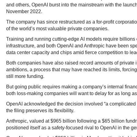
and others, OpenAI burst into the mainstream with the launc
November 2022.
The company has since restructured as a for-profit corporat
of the world’s most valuable private companies.
Training and running cutting-edge AI models require billions 
infrastructure, and both OpenAI and Anthropic have been sp
data center capacity and chips amid fierce competition to lead
Both companies have also raised record amounts of private i
ambitions, a process that may have reached its limits, forcing 
still more funding.
But going public requires making a company’s internal financ
both loss-making companies will want to delay for as long as
OpenAI acknowledged the decision involved “a complicated se
the filing preserves its flexibility.
Anthropic, valued at $965 billion following a $65 billion fund
positioned itself as a safety-focused rival to OpenAI in the ge