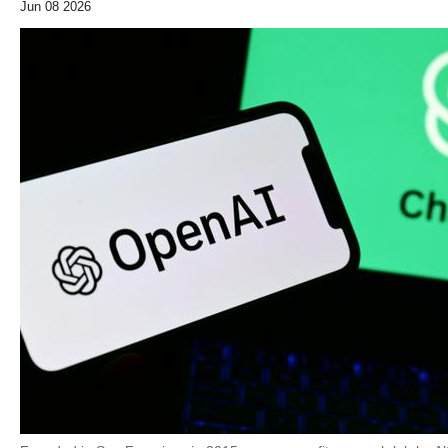
Jun 08 2026