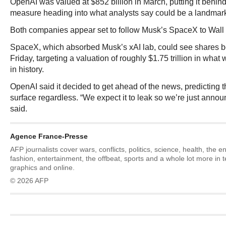
OpenAI was valued at $852 billion in March, putting it behind
measure heading into what analysts say could be a landmark p
Both companies appear set to follow Musk’s SpaceX to Wall 
SpaceX, which absorbed Musk’s xAI lab, could see shares be
Friday, targeting a valuation of roughly $1.75 trillion in what
in history.
OpenAI said it decided to get ahead of the news, predicting
surface regardless. “We expect it to leak so we’re just annou
said.
Agence France-Presse
AFP journalists cover wars, conflicts, politics, science, health, the 
fashion, entertainment, the offbeat, sports and a whole lot more in 
graphics and online.
© 2026 AFP