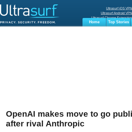
Ultrasurf iOS VPN
Ultrasurf Android VPN
Ultrasurf Chrome Extenstion
Home
Top Stories
Ultrasurf Windows Client
Business
Sports
Digital
Privacy
World
Terms
OpenAI makes move to go publ
after rival Anthropic