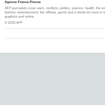
Agence France-Presse
AFP journalists cover wars, conflicts, politics, science, health, the 
fashion, entertainment, the offbeat, sports and a whole lot more in 
graphics and online.
© 2026 AFP