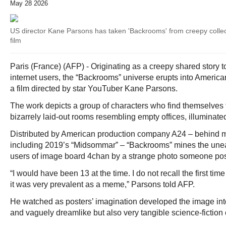
May 28 2026
US director Kane Parsons has taken 'Backrooms' from creepy collec
film
Paris (France) (AFP) - Originating as a creepy shared story t
internet users, the “Backrooms” universe erupts into Americ
a film directed by star YouTuber Kane Parsons.
The work depicts a group of characters who find themselves 
bizarrely laid-out rooms resembling empty offices, illuminated 
Distributed by American production company A24 – behind mul
including 2019’s “Midsommar” – “Backrooms” mines the un
users of image board 4chan by a strange photo someone pos
“I would have been 13 at the time. I do not recall the first tim
it was very prevalent as a meme,” Parsons told AFP.
He watched as posters’ imagination developed the image int
and vaguely dreamlike but also very tangible science-fiction 