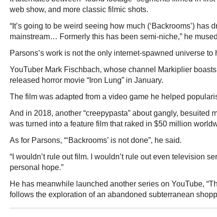
web show, and more classic filmic shots.
“It’s going to be weird seeing how much (‘Backrooms’) has d
mainstream… Formerly this has been semi-niche,” he mused
Parsons’s work is not the only internet-spawned universe to h
YouTuber Mark Fischbach, whose channel Markiplier boasts 3
released horror movie “Iron Lung” in January.
The film was adapted from a video game he helped popularise
And in 2018, another “creepypasta” about gangly, besuited 
was turned into a feature film that raked in $50 million world
As for Parsons, “‘Backrooms’ is not done”, he said.
“I wouldn’t rule out film. I wouldn’t rule out even television 
personal hope.”
He has meanwhile launched another series on YouTube, “Th
follows the exploration of an abandoned subterranean shopp