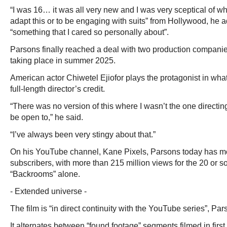
“I was 16… it was all very new and I was very sceptical of wh
adapt this or to be engaging with suits” from Hollywood, he 
“something that I cared so personally about”.
Parsons finally reached a deal with two production companie
taking place in summer 2025.
American actor Chiwetel Ejiofor plays the protagonist in wha
full-length director’s credit.
“There was no version of this where I wasn’t the one directin
be open to,” he said.
“I’ve always been very stingy about that.”
On his YouTube channel, Kane Pixels, Parsons today has mor
subscribers, with more than 215 million views for the 20 or so
“Backrooms” alone.
- Extended universe -
The film is “in direct continuity with the YouTube series”, Par
It alternates between “found footage” segments filmed in firs