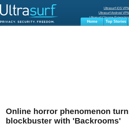
Ultrasurf iOS VPN
Ultrasurf Android VPN
Ultrasurf Chrome Extenstion
Home
Top Stories
Ultrasurf Windows Client
Business
Sports
Digital
Privacy
World
Terms
Online horror phenomenon tur
blockbuster with 'Backrooms'