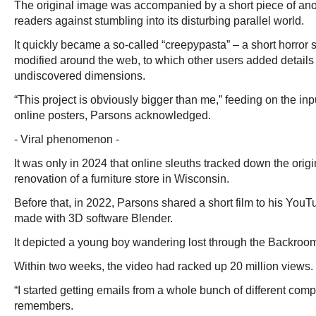
The original image was accompanied by a short piece of an
readers against stumbling into its disturbing parallel world.
It quickly became a so-called “creepypasta” – a short horror 
modified around the web, to which other users added detail
undiscovered dimensions.
“This project is obviously bigger than me,” feeding on the inp
online posters, Parsons acknowledged.
- Viral phenomenon -
It was only in 2024 that online sleuths tracked down the orig
renovation of a furniture store in Wisconsin.
Before that, in 2022, Parsons shared a short film to his You
made with 3D software Blender.
It depicted a young boy wandering lost through the Backrooms’
Within two weeks, the video had racked up 20 million views.
“I started getting emails from a whole bunch of different com
remembers.