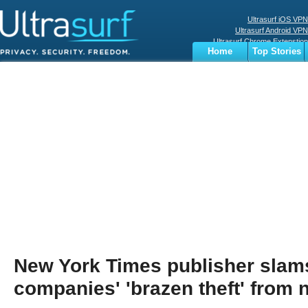
Ultrasurf iOS VPN
Ultrasurf Android VPN
Ultrasurf Chrome Extenstion
Home
Top Stories
Ultrasurf Windows Client
Business
Sports
Digital
Privacy
World
Terms
New York Times publisher slam
companies' 'brazen theft' from 