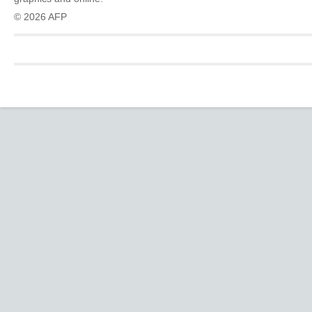
© 2026 AFP