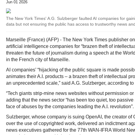
Jun 01 2026
The New York Times' A.G. Sulzberger faulted AI companies for gaini
data but not ensuring the public has access to trustworthy news an
Marseille (France) (AFP) - The New York Times publisher
artificial intelligence companies for “brazen theft of intellect
threaten the future of journalism during a speech at the W
in the French city of Marseille.
AI companies’ “hijacking of the public square is made possible
animates their A.I. products – a brazen theft of intellectual pr
an unprecedented scale,” said A.G. Sulzberger, according to
“Tech giants strip-mine news websites without permission or
adding that the news sector “has been too quiet, too passive
face of abuses by the companies leading the A.I. revolution”.
Sulzberger, whose company is suing OpenAI, the creator of 
over the use of copyrighted work, delivered an indictment a
news executives gathered for the 77th WAN-IFRA World New