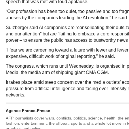
speech that was met with loud applause.
“Our profession has been too quiet, too passive and too fragm
abuses by the companies leading the AI revolution,” he said.
Sulzberger said AI companies are “consolidating their outsize
and our attention” but are “failing to embrace a core responsib
power – to ensure the public has access to trustworthy news 
“I fear we are careening toward a future with fewer and fewer 
expensive, difficult work of original reporting,” he said.
The congress, which runs until Wednesday, is organised in 
Media, the media arm of shipping giant CMA CGM.
It takes place amid steep concern over the media outlets’ e
pressure from artificial intelligence and facing ever-intensify
networks.
Agence France-Presse
AFP journalists cover wars, conflicts, politics, science, health, the 
fashion, entertainment, the offbeat, sports and a whole lot more in 
graphics and online.