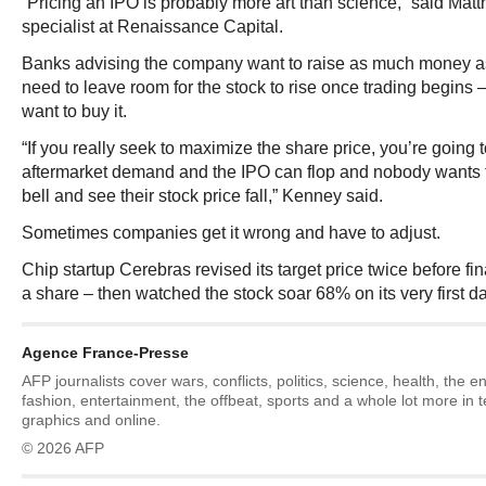
“Pricing an IPO is probably more art than science,” said Ma
specialist at Renaissance Capital.
Banks advising the company want to raise as much money as 
need to leave room for the stock to rise once trading begins 
want to buy it.
“If you really seek to maximize the share price, you’re going to
aftermarket demand and the IPO can flop and nobody wants t
bell and see their stock price fall,” Kenney said.
Sometimes companies get it wrong and have to adjust.
Chip startup Cerebras revised its target price twice before fi
a share – then watched the stock soar 68% on its very first da
Agence France-Presse
AFP journalists cover wars, conflicts, politics, science, health, the 
fashion, entertainment, the offbeat, sports and a whole lot more in 
graphics and online.
© 2026 AFP