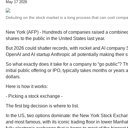
May 17 2026
Debuting on the stock market is a long process that can cost compan
New York (AFP) - Hundreds of companies raised a combined $
shares to the public in the United States last year.
But 2026 could shatter records, with rocket and AI compa
OpenAI and AI startup Anthropic all potentially making their 
So what exactly does it take for a company to “go public”? 
initial public offering or IPO, typically takes months or years 
dollars.
Here is how it works:
- Picking a stock exchange -
The first big decision is where to list.
In the US, two options dominate: the New York Stock Excha
and most famous, with its iconic trading floor in lower Manh