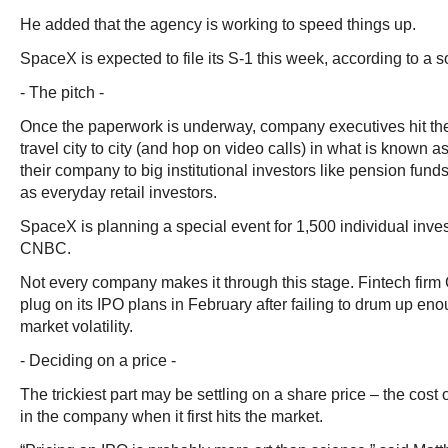
He added that the agency is working to speed things up.
SpaceX is expected to file its S-1 this week, according to a s
- The pitch -
Once the paperwork is underway, company executives hit the 
travel city to city (and hop on video calls) in what is known a
their company to big institutional investors like pension fun
as everyday retail investors.
SpaceX is planning a special event for 1,500 individual inves
CNBC.
Not every company makes it through this stage. Fintech firm 
plug on its IPO plans in February after failing to drum up eno
market volatility.
- Deciding on a price -
The trickiest part may be settling on a share price – the cost
in the company when it first hits the market.