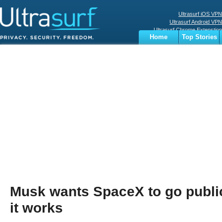
Ultrasurf iOS VPN
Ultrasurf Android VPN
Ultrasurf Chrome Extenstion
Home
Top Stories
Ultrasurf Windows Client
Business
Sports
Digital
Privacy
World
Terms
Musk wants SpaceX to go publi
it works