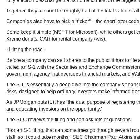
fully electronic exchange that is home to most of the biggest
Together, they account for roughly half of the total value of a
Companies also have to pick a “ticker” – the short letter code t
Some keep it simple (MSFT for Microsoft), while others get c
Kreme donuts, CAR for rental company Avis).
- Hitting the road -
Before a company can sell shares to the public, it has to file
called an S-1 with the Securities and Exchange Commission
government agency that oversees financial markets, and Wall 
The S-1 is essentially a deep dive into the company’s finan
risks, designed to help ordinary investors make informed dec
As JPMorgan puts it, it has “the dual purpose of registering t
and educating investors on the opportunity.”
The SEC reviews the filing and can ask lots of questions.
“For an S-1 filing, that can sometimes go through several r
staff, so it could take months,” SEC Chairman Paul Atkins sai