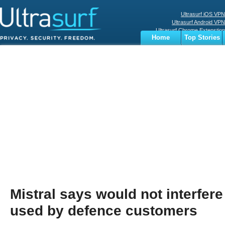
Ultrasurf iOS VPN
Ultrasurf Android VPN
Ultrasurf Chrome Extenstion
Home
Top Stories
Ultrasurf Windows Client
Business
Sports
Digital
Privacy
World
Terms
Mistral says would not interfere i
used by defence customers