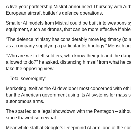
A five-year partnership Mistral announced Thursday with Airb
European aircraft builder’s defence operations.
Smaller AI models from Mistral could be built into weapons 
equipment, such as drones, that can be more effective if abl
“The defence ministry has considerably more legitimacy (to 
as a company supplying a particular technology,” Mensch ar
“Who are we to tell soldiers, who know their job and the da
allowed to do?” he asked, distancing himself from what he c
take the opposing view.
- ‘Total sovereignty’ -
Marketing itself as the AI developer most concerned with ethi
bar the American government using its AI systems for mass su
autonomous arms.
The spat led to a legal showdown with the Pentagon – altho
since thawed somewhat.
Meanwhile staff at Google’s Deepmind AI arm, one of the co