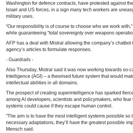
Washington for defence contracts, have protested against the
Israel and US forces, in a sign many tech workers are uneasy 
military uses.
“Our responsibility is of course to choose who we work wit
while guaranteeing “total sovereignty over weapons operatio
AFP has a deal with Mistral allowing the company’s chatbot
agency’s articles to formulate responses.
- Guardrails -
Also Thursday, Mistral said it was now working towards so-cal
Intelligence (AGI) – a theorised future system that would ma
intellectual abilities in all domains.
The prospect of creating superintelligence has sparked fierc
among AI developers, scientists and policymakers, who fear 
systems could cause if they escape human control.
“The aim is to have the most intelligent systems possible so t
necessary adaptations, they’ll have the greatest possible im
Mensch said.