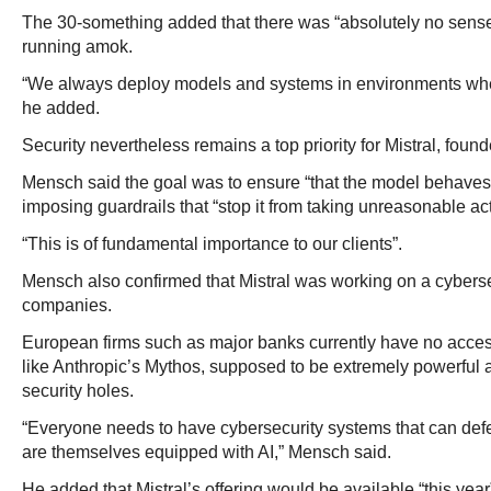
The 30-something added that there was “absolutely no sense”
running amok.
“We always deploy models and systems in environments wh
he added.
Security nevertheless remains a top priority for Mistral, foun
Mensch said the goal was to ensure “that the model behaves t
imposing guardrails that “stop it from taking unreasonable act
“This is of fundamental importance to our clients”.
Mensch also confirmed that Mistral was working on a cyberse
companies.
European firms such as major banks currently have no acces
like Anthropic’s Mythos, supposed to be extremely powerful a
security holes.
“Everyone needs to have cybersecurity systems that can def
are themselves equipped with AI,” Mensch said.
He added that Mistral’s offering would be available “this year