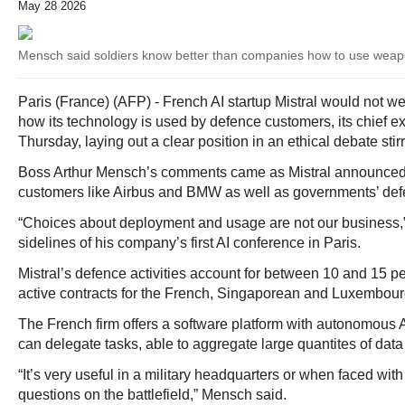
May 28 2026
Mensch said soldiers know better than companies how to use wea
Paris (France) (AFP) - French AI startup Mistral would not w
how its technology is used by defence customers, its chief e
Thursday, laying out a clear position in an ethical debate stirr
Boss Arthur Mensch’s comments came as Mistral announced 
customers like Airbus and BMW as well as governments’ def
“Choices about deployment and usage are not our business,
sidelines of his company’s first AI conference in Paris.
Mistral’s defence activities account for between 10 and 15 pe
active contracts for the French, Singaporean and Luxembour
The French firm offers a software platform with autonomous 
can delegate tasks, able to aggregate large quantites of data
“It’s very useful in a military headquarters or when faced with
questions on the battlefield,” Mensch said.