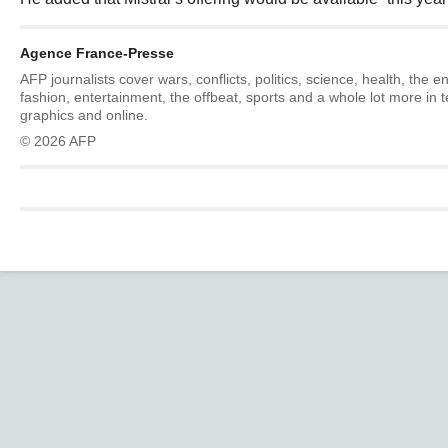
Agence France-Presse
AFP journalists cover wars, conflicts, politics, science, health, the 
fashion, entertainment, the offbeat, sports and a whole lot more in 
graphics and online.
© 2026 AFP