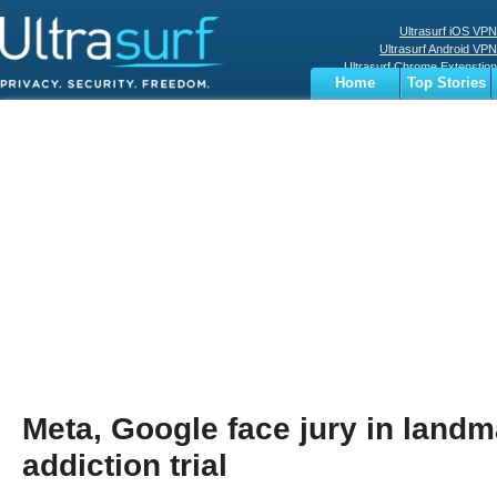
Ultrasurf iOS VPN
Ultrasurf Android VPN
Ultrasurf Chrome Extenstion
Home
Top Stories
Ultrasurf Windows Client
Business
Sports
Digital
Privacy
World
Terms
Meta, Google face jury in land
addiction trial