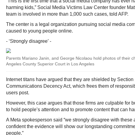
“This is the first time that a social media company has ever ha
harming kids,” Social Media Victims Law Center founder M
team is involved in more than 1,000 such cases, told AFP.
The center is a legal organization pursuing social media co
caused to young people online.
- ‘Strongly disagree’ -
Parents Mariano Janin, and George Nicolaou hold photos of their ch
Angeles County Superior Court in Los Angeles
Internet titans have argued that they are shielded by Section
Communications Decency Act, which frees them of responsibi
users post.
However, this case argues that those firms are culpable for
to hold people’s attention and to promote content that can ha
A Meta spokesperson said “we strongly disagree with these 
confident the evidence will show our longstanding commitme
people.”