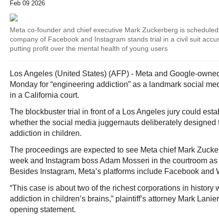
Feb 09 2026
Meta co-founder and chief executive Mark Zuckerberg is scheduled t
company of Facebook and Instagram stands trial in a civil suit accus
putting profit over the mental health of young users
Los Angeles (United States) (AFP) - Meta and Google-owned
Monday for “engineering addiction” as a landmark social medi
in a California court.
The blockbuster trial in front of a Los Angeles jury could est
whether the social media juggernauts deliberately designed th
addiction in children.
The proceedings are expected to see Meta chief Mark Zucker
week and Instagram boss Adam Mosseri in the courtroom as
Besides Instagram, Meta’s platforms include Facebook and
“This case is about two of the richest corporations in histor
addiction in children’s brains,” plaintiff’s attorney Mark Lanier 
opening statement.