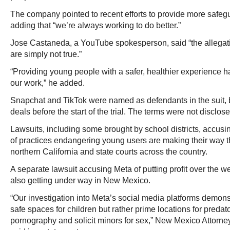
The company pointed to recent efforts to provide more safeg
adding that “we’re always working to do better.”
Jose Castaneda, a YouTube spokesperson, said “the allegati
are simply not true.”
“Providing young people with a safer, healthier experience 
our work,” he added.
Snapchat and TikTok were named as defendants in the suit, b
deals before the start of the trial. The terms were not disclose
Lawsuits, including some brought by school districts, accusi
of practices endangering young users are making their way th
northern California and state courts across the country.
A separate lawsuit accusing Meta of putting profit over the w
also getting under way in New Mexico.
“Our investigation into Meta’s social media platforms demonst
safe spaces for children but rather prime locations for predato
pornography and solicit minors for sex,” New Mexico Attorne