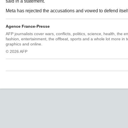
said in a statement.
Meta has rejected the accusations and vowed to defend itself 
Agence France-Presse
AFP journalists cover wars, conflicts, politics, science, health, the 
fashion, entertainment, the offbeat, sports and a whole lot more in 
graphics and online.
© 2026 AFP