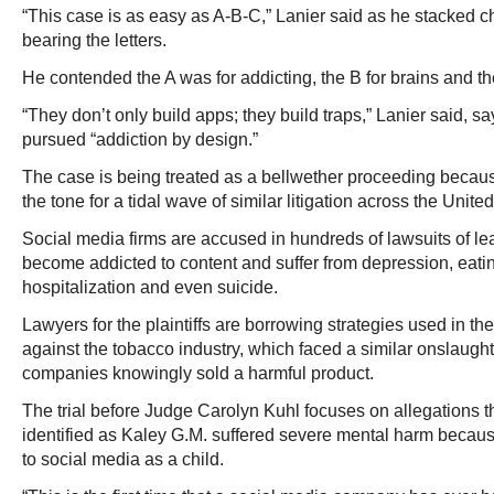
“This case is as easy as A-B-C,” Lanier said as he stacked ch
bearing the letters.
He contended the A was for addicting, the B for brains and the
“They don’t only build apps; they build traps,” Lanier said,
pursued “addiction by design.”
The case is being treated as a bellwether proceeding becaus
the tone for a tidal wave of similar litigation across the Unite
Social media firms are accused in hundreds of lawsuits of l
become addicted to content and suffer from depression, eatin
hospitalization and even suicide.
Lawyers for the plaintiffs are borrowing strategies used in 
against the tobacco industry, which faced a similar onslaught
companies knowingly sold a harmful product.
The trial before Judge Carolyn Kuhl focuses on allegations 
identified as Kaley G.M. suffered severe mental harm beca
to social media as a child.