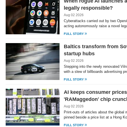
When rogue AI launches a
legally responsible?
Aug 02 2026
Cyberattacks carried out by two OpenAI
acting autonomously raise a novel leg
»
FULL STORY
Baltics transform from So
startup hubs
Aug 02 2026
Stepping into the newly renovated Vilni
with a slew of billboards advertising 
»
FULL STORY
AI keeps consumer prices
'RAMaggedon' chip crunc
Aug 02 2026
Print-outs of articles about the globa
pinned beside a price list at a Hong 
»
FULL STORY