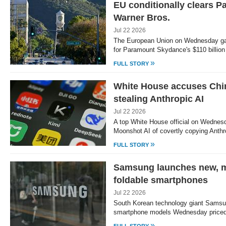
EU conditionally clears P
Warner Bros.
Jul 22 2026
The European Union on Wednesday gave
for Paramount Skydance's $110 billion
»
FULL STORY
White House accuses Chi
stealing Anthropic AI
Jul 22 2026
A top White House official on Wednes
Moonshot AI of covertly copying Anth
»
FULL STORY
Samsung launches new, m
foldable smartphones
Jul 22 2026
South Korean technology giant Samsun
smartphone models Wednesday priced
»