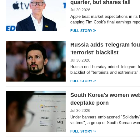
quarter, but shares fall
Jul 30 2026
Apple beat market expectations in its 
capping Tim Cook's final earnings rep
»
FULL STORY
Russia adds Telegram fou
'terrorist' blacklist
Jul 30 2026
Russia on Thursday added Telegram f
blacklist of "terrorists and extremists
»
FULL STORY
South Korea's women web 
deepfake porn
Jul 30 2026
Under banners emblazoned "Solidarity
victims", a group of South Korean wo
»
FULL STORY