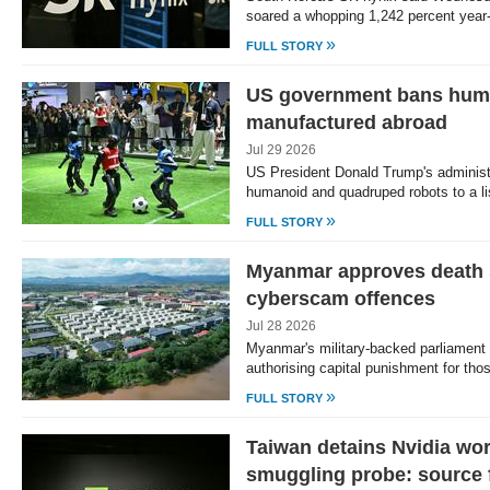
soared a whopping 1,242 percent year
»
FULL STORY
US government bans hum
manufactured abroad
Jul 29 2026
US President Donald Trump's adminis
humanoid and quadruped robots to a li
»
FULL STORY
Myanmar approves death 
cyberscam offences
Jul 28 2026
Myanmar's military-backed parliament
authorising capital punishment for th
»
FULL STORY
Taiwan detains Nvidia wor
smuggling probe: source f