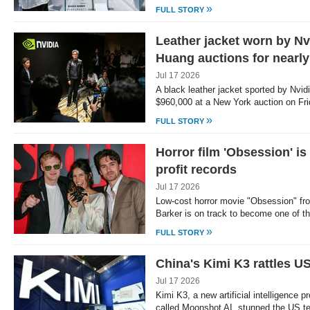
»
FULL STORY
Leather jacket worn by N
Huang auctions for nearl
Jul 17 2026
A black leather jacket sported by Nvi
$960,000 at a New York auction on Fr
»
FULL STORY
Horror film 'Obsession' i
profit records
Jul 17 2026
Low-cost horror movie "Obsession" from
Barker is on track to become one of t
»
FULL STORY
China's Kimi K3 rattles US
Jul 17 2026
Kimi K3, a new artificial intelligence 
called Moonshot AI, stunned the US t