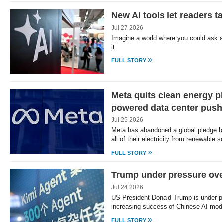
New AI tools let readers t
Jul 27 2026
Imagine a world where you could ask 
it.
»
FULL STORY
Meta quits clean energy p
powered data center push
Jul 25 2026
Meta has abandoned a global pledge b
all of their electricity from renewable
»
FULL STORY
Trump under pressure ove
Jul 24 2026
US President Donald Trump is under p
increasing success of Chinese AI mo
»
FULL STORY