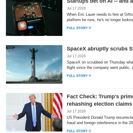
Startups bet on AI -- and a
Jul 17 2026
When Eric Lauer needs to hire at Giftory
platform he runs, he's no longer looki
»
FULL STORY
SpaceX abruptly scrubs Sta
Jul 17 2026
SpaceX on scrubbed on Thursday what w
flight since the company went public, 
»
FULL STORY
Fact Check: Trump's prim
rehashing election claims
Jul 17 2026
US President Donald Trump resurrect
fraud and foreign interference in the 2
»
FULL STORY