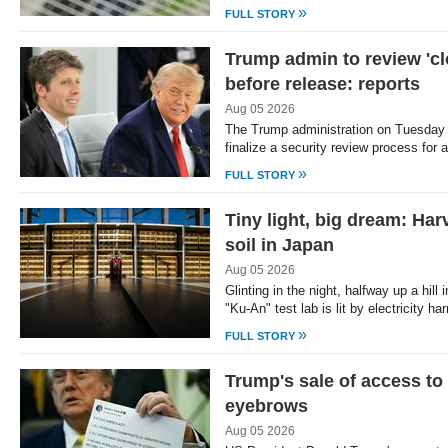
»
FULL STORY
Trump admin to review 'cl
before release: reports
Aug 05 2026
The Trump administration on Tuesday 
finalize a security review process fo
»
FULL STORY
Tiny light, big dream: Ha
soil in Japan
Aug 05 2026
Glinting in the night, halfway up a hill
"Ku-An" test lab is lit by electricity 
»
FULL STORY
Trump's sale of access to 
eyebrows
Aug 05 2026