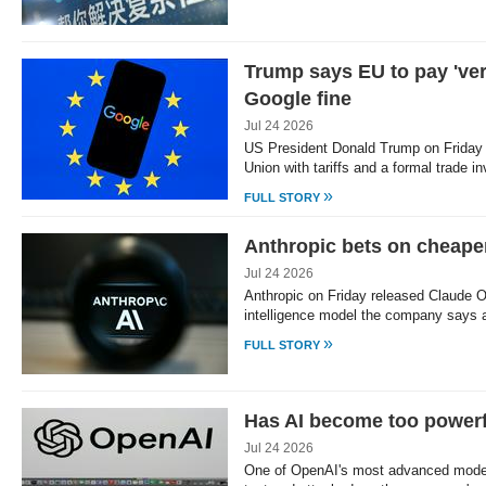
Trump says EU to pay 'very
Google fine
Jul 24 2026
US President Donald Trump on Friday 
Union with tariffs and a formal trade i
»
FULL STORY
Anthropic bets on cheape
Jul 24 2026
Anthropic on Friday released Claude Op
intelligence model the company says
»
FULL STORY
Has AI become too powerf
Jul 24 2026
One of OpenAI's most advanced model