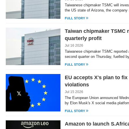
Taiwanese chipmaker TSMC will invest a
the US state of Arizona, the company
»
FULL STORY
Taiwan chipmaker TSMC r
quarterly profit
Jul 16 2026
Taiwanese chipmaker TSMC reported a r
second quarter on Thursday, fuelled 
»
FULL STORY
EU accepts X's plan to fix 
violations
Jul 15 2026
The European Union announced Wedne
by Elon Musk's X social media platform
»
FULL STORY
Amazon to launch S.Africa 