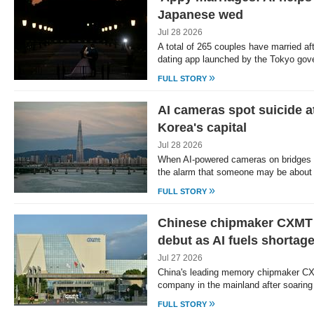
Japanese wed
Jul 28 2026
A total of 265 couples have married a
dating app launched by the Tokyo go
»
FULL STORY
AI cameras spot suicide a
Korea's capital
Jul 28 2026
When AI-powered cameras on bridges o
the alarm that someone may be about 
»
FULL STORY
Chinese chipmaker CXMT
debut as AI fuels shortag
Jul 27 2026
China's leading memory chipmaker C
company in the mainland after soarin
»
FULL STORY