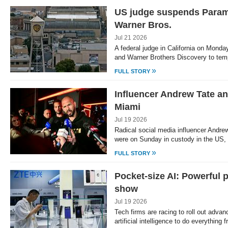
US judge suspends Paramo
Warner Bros.
Jul 21 2026
A federal judge in California on Mon
and Warner Brothers Discovery to tem
»
FULL STORY
Influencer Andrew Tate an
Miami
Jul 19 2026
Radical social media influencer Andrew
were on Sunday in custody in the US, 
»
FULL STORY
Pocket-size AI: Powerful 
show
Jul 19 2026
Tech firms are racing to roll out adv
artificial intelligence to do everything