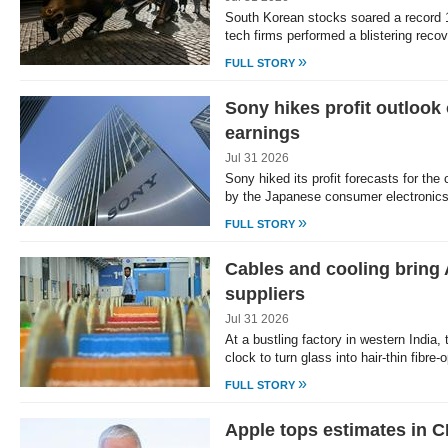
South Korean stocks soared a record 
tech firms performed a blistering rec
»
FULL STORY
Sony hikes profit outlook
earnings
Jul 31 2026
Sony hiked its profit forecasts for the
by the Japanese consumer electronics
»
FULL STORY
Cables and cooling bring A
suppliers
Jul 31 2026
At a bustling factory in western India,
clock to turn glass into hair-thin fibre-
»
FULL STORY
Apple tops estimates in C