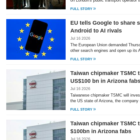
on London's public transport operator
»
FULL STORY
EU tells Google to share 
Android to AI rivals
Jul 16 2026
The European Union demanded Thursda
other search engines and open up its
»
FULL STORY
Taiwan chipmaker TSMC to
US$100 bn in Arizona fab
Jul 16 2026
Taiwanese chipmaker TSMC will invest 
the US state of Arizona, the company
»
FULL STORY
Taiwan chipmaker TSMC to
$100bn in Arizona fabs
Jul 16 2026