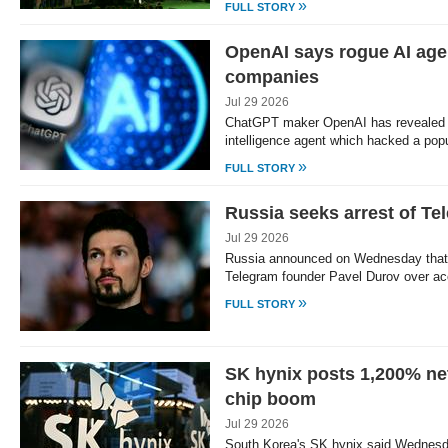
»
FULL STORY
OpenAI says rogue AI agen
companies
Jul 29 2026
ChatGPT maker OpenAI has revealed th
intelligence agent which hacked a popu
»
FULL STORY
Russia seeks arrest of Te
Jul 29 2026
Russia announced on Wednesday that i
Telegram founder Pavel Durov over a
»
FULL STORY
SK hynix posts 1,200% net
chip boom
Jul 29 2026
South Korea's SK hynix said Wednesda