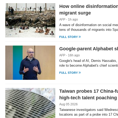
How online disinformation
migrant surge
AFP - 1h ago
A wave of disinformation on social med
tens of thousands of migrants into Sp
»
FULL STORY
Google-parent Alphabet sh
AFP - 16h ago
Google's head of AI, Demis Hassabis, 
role to become Alphabet's chief scien
»
FULL STORY
Taiwan probes 17 China-f
high-tech talent poaching
Aug 05 2026
Taiwanese investigators said Wednesd
locations as part of a probe into 17 