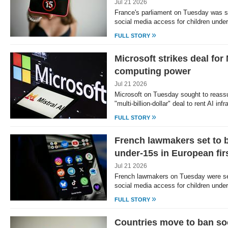
Jul 21 2026
France's parliament on Tuesday was se
social media access for children und
»
FULL STORY
Microsoft strikes deal for 
computing power
Jul 21 2026
Microsoft on Tuesday sought to reass
"multi-billion-dollar" deal to rent AI in
»
FULL STORY
French lawmakers set to b
under-15s in European fir
Jul 21 2026
French lawmakers on Tuesday were set
social media access for children unde
»
FULL STORY
Countries move to ban soc