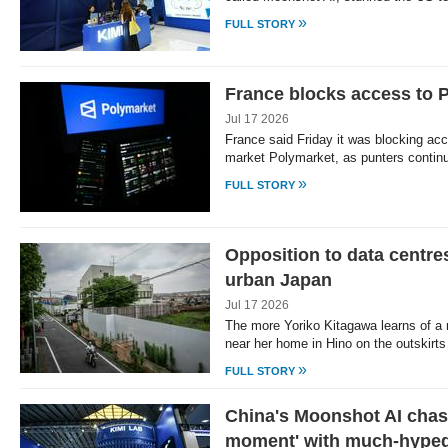
»
FULL STORY
France blocks access to 
Jul 17 2026
France said Friday it was blocking acc
market Polymarket, as punters conti
»
FULL STORY
Opposition to data centr
urban Japan
Jul 17 2026
The more Yoriko Kitagawa learns of a 
near her home in Hino on the outskirt
»
FULL STORY
China's Moonshot AI cha
moment' with much-hype