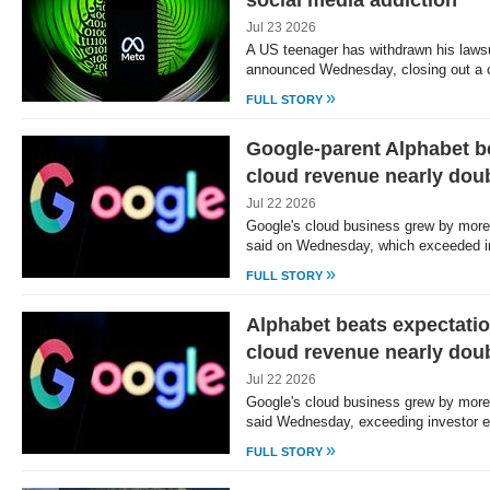
social media addiction
Jul 23 2026
A US teenager has withdrawn his lawsu
announced Wednesday, closing out a 
»
FULL STORY
Google-parent Alphabet b
cloud revenue nearly dou
Jul 22 2026
Google's cloud business grew by more
said on Wednesday, which exceeded 
»
FULL STORY
Alphabet beats expectatio
cloud revenue nearly dou
Jul 22 2026
Google's cloud business grew by more
said Wednesday, exceeding investor 
»
FULL STORY