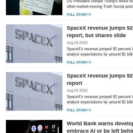
US President Donald Trump's move to 
often market-moving Truth Social post
»
FULL STORY
SpaceX revenue jumps 92%
report, but shares slide
Aug 04 2026
SpaceX's revenue jumped 92 percent in
analyst expectations by around $1 billio
»
FULL STORY
SpaceX revenue jumps 92%
report
Aug 04 2026
SpaceX's revenue jumped 92 percent in
analyst expectations by around $1 billio
»
FULL STORY
World Bank warns develop
embrace AI or be left beh