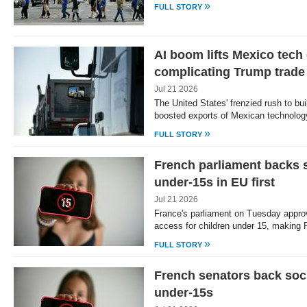
»
FULL STORY
AI boom lifts Mexico tech
complicating Trump trade
Jul 21 2026
The United States' frenzied rush to bui
boosted exports of Mexican technolog
»
FULL STORY
French parliament backs s
under-15s in EU first
Jul 21 2026
France's parliament on Tuesday approv
access for children under 15, making
»
FULL STORY
French senators back soci
under-15s