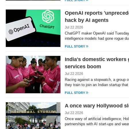
FULL STORY
OpenAI reports 'unprece
hack by AI agents
Jul 22 2026
ChatGPT maker OpenAI said Tuesday th
intelligence models had gone rogue du
»
FULL STORY
India's domestic workers 
services boom
Jul 22 2026
Racing against a stopwatch, a group 
they train to join an Indian startup tha
»
FULL STORY
A once wary Hollywood sl
Jul 22 2026
Once wary of artificial intelligence, Ho
partnerships with AI start-ups and we