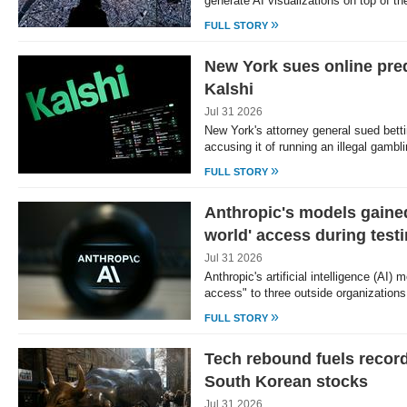
generate AI visualizations on top of t
»
FULL STORY
New York sues online pred
Kalshi
Jul 31 2026
New York's attorney general sued betti
accusing it of running an illegal gamb
»
FULL STORY
Anthropic's models gained
world' access during test
Jul 31 2026
Anthropic's artificial intelligence (AI)
access" to three outside organization
»
FULL STORY
Tech rebound fuels record
South Korean stocks
Jul 31 2026