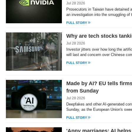
Jul 28 2026
Prosecutors in Taiwan have detained a
an investigation into the smuggling o
»
FULL STORY
Why are tech stocks tank
Jul 28 2026
Investor jitters over how long the artif
will last and concern over Chinese co
»
FULL STORY
Made by AI? EU tells firms 
from Sunday
Jul 28 2026
Deepfakes and other AI-generated cont
Sunday, as the European Union's sweep
»
FULL STORY
'Appy marriages: AI helps