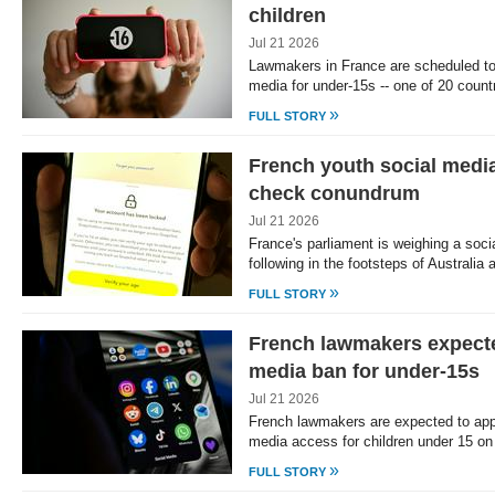
children
Jul 21 2026
Lawmakers in France are scheduled to
media for under-15s -- one of 20 coun
»
FULL STORY
French youth social medi
check conundrum
Jul 21 2026
France's parliament is weighing a soci
following in the footsteps of Australia
»
FULL STORY
French lawmakers expecte
media ban for under-15s
Jul 21 2026
French lawmakers are expected to appr
media access for children under 15 o
»
FULL STORY