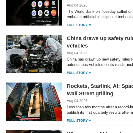
Aug 04 2026
The World Bank on Tuesday called on 
embrace artificial intelligence technol
»
FULL STORY
China draws up safety ru
vehicles
Aug 04 2026
China has drawn up new safety rules f
autonomous vehicles on its roads, in
»
FULL STORY
Rockets, Starlink, AI: Spac
Wall Street grilling
Aug 04 2026
Less than two months after a record-b
publish its first quarterly results afte
»
FULL STORY