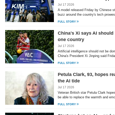
Jul 17 2026
A model released Friday by Chinese st
buzz around the country's tech prowe
»
FULL STORY
China's Xi says AI should
one country
Jul 17 2026
Artificial intelligence should not be do
China's President Xi Jinping said Frid
»
FULL STORY
Petula Clark, 93, hopes re
the AI tide
Jul 17 2026
Veteran British star Petula Clark hopes a
be able to replace the warmth and em
»
FULL STORY