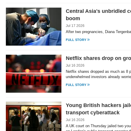
Central Asia's unbridled 
boom
Jul 17 2026
After two pregnancies, Diana Tergenba
»
FULL STORY
Netflix shares drop on gr
Jul 16 2026
Netflix shares dropped as much as 8 p
underwhelmed investors already worri
»
FULL STORY
Young British hackers jai
transport cyberattack
Jul 16 2026
A UK court on Thursday jailed two yo