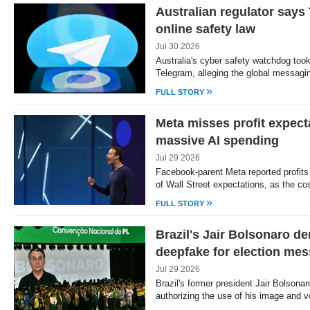
Australian regulator say
online safety law
Jul 30 2026
Australia's cyber safety watchdog too
Telegram, alleging the global messagi
»
FULL STORY
Meta misses profit expecta
massive AI spending
Jul 29 2026
Facebook-parent Meta reported profits
of Wall Street expectations, as the co
»
FULL STORY
Brazil's Jair Bolsonaro de
deepfake for election me
Jul 29 2026
Brazil's former president Jair Bolson
authorizing the use of his image and 