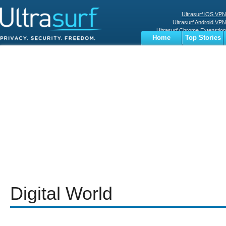
Ultrasurf iOS VPN
Ultrasurf Android VPN
Ultrasurf Chrome Extenstion
Home
Top Stories
Ultrasurf Windows Client
Business
Sports
Digital
Privacy
World
Terms
Digital World