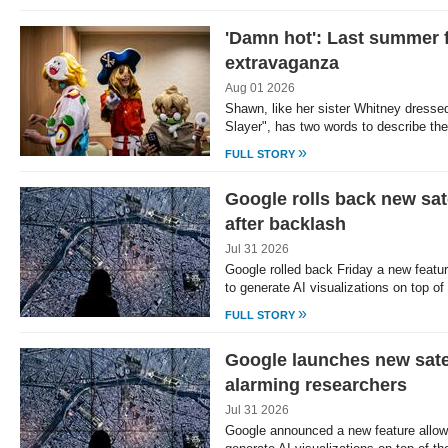
'Damn hot': Last summer 
extravaganza
Aug 01 2026
Shawn, like her sister Whitney dress
Slayer", has two words to describe t
»
FULL STORY
Google rolls back new sate
after backlash
Jul 31 2026
Google rolled back Friday a new featu
to generate AI visualizations on top o
»
FULL STORY
Google launches new satel
alarming researchers
Jul 31 2026
Google announced a new feature allow