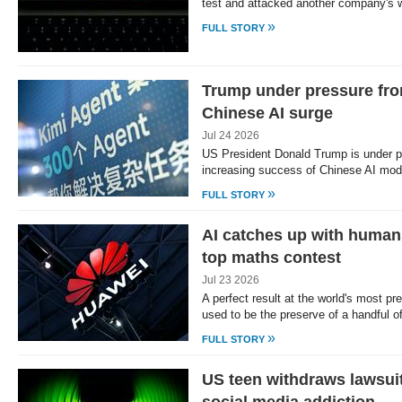
test and attacked another company's w
»
FULL STORY
Trump under pressure from
Chinese AI surge
Jul 24 2026
US President Donald Trump is under p
increasing success of Chinese AI mo
»
FULL STORY
AI catches up with human
top maths contest
Jul 23 2026
A perfect result at the world's most p
used to be the preserve of a handful o
»
FULL STORY
US teen withdraws lawsuit