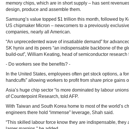
memory chips, which are in short supply – has sent revenues 
design, produce and assemble them.
Samsung’s value topped $1 trillion this month, followed by 
US chipmaker Micron – newcomers to a previously exclusive
companies, nearly all American.
“An unprecedented wave of insatiable demand” for advanc
SK hynix and its peers “an indispensable backbone of the glo
build-out”, William Keating, head of semiconductor research f
- Do workers see the benefits? -
In the United States, employees often get stock options, a fo
handcuffs” allowing workers to profit from share price gains o
Asia’s huge chip sector “is more dominated by labour unions
of Counterpoint Research, told AFP.
With Taiwan and South Korea home to most of the world’s ch
engineers there hold “immense” leverage, Shah said.
“This skilled labour force know they are indispensable, they a
larger margins,” he added.