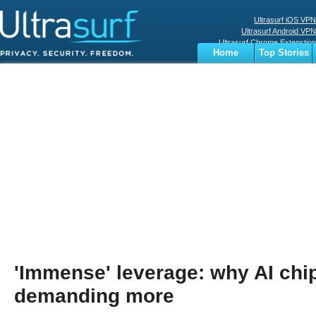
Ultrasurf iOS VPN
Ultrasurf Android VPN
Ultrasurf Chrome Extenstion
Home
Top Stories
Ultrasurf Windows Client
Business
Sports
Digital
Privacy
World
Terms
'Immense' leverage: why AI chi
demanding more