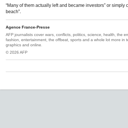
“Many of them actually left and became investors” or simply c
beach”.
Agence France-Presse
AFP journalists cover wars, conflicts, politics, science, health, the 
fashion, entertainment, the offbeat, sports and a whole lot more in 
graphics and online.
© 2026 AFP