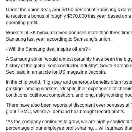
Under the union deal, around 60 percent of Samsung’s domest
to receive a bonus of roughly $370,000 this year, based on a
operating profit.
Workers at SK hynix received bonuses more than three times
Samsung last year, according to Samsung’s union.
- Will the Samsung deal inspire others? -
A Samsung strike “would almost certainly have been the big
history of the global semiconductor industry”, South Korean 
Seol said in an article for US magazine Jacobin.
In the chip world, “high pay and generous benefits often foste
prestige” among workers, “despite their experience of chemi
conditions, cutthroat competition, and long, risky working hou
There have also been reports of discontent over bonuses at 
giant TSMC, where AI demand has brought record profits.
“As the company continues to grow, we are highly confident th
percentage of our employee profit-sharing… will surpass that