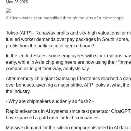
May 28 2026
A silicon wafer seen magnified through the lens of a microscope
Tokyo (AFP) - Runaway profits and sky-high valuations for 
fuelled worker demands over pay packages in South Korea, r
profits from the artificial intelligence boom?
In the United States, some employees with stock options have
early, while in Asia chip engineers are now using their “imm
companies to get their way, analysts say.
After memory chip giant Samsung Electronics reached a deal 
over bonuses, averting a major strike, AFP looks at what the
the industry.
- Why are chipmakers suddenly so flush? -
Rapid advances in AI systems since text generator ChatGPT
have sparked a gold rush for tech companies.
Massive demand for the silicon components used in AI data c