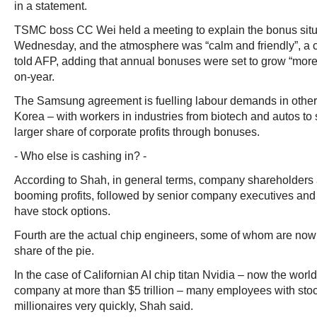
in a statement.
TSMC boss CC Wei held a meeting to explain the bonus situat
Wednesday, and the atmosphere was “calm and friendly”, 
told AFP, adding that annual bonuses were set to grow “more
on-year.
The Samsung agreement is fuelling labour demands in other
Korea – with workers in industries from biotech and autos to 
larger share of corporate profits through bonuses.
- Who else is cashing in? -
According to Shah, in general terms, company shareholders 
booming profits, followed by senior company executives an
have stock options.
Fourth are the actual chip engineers, some of whom are no
share of the pie.
In the case of Californian AI chip titan Nvidia – now the worl
company at more than $5 trillion – many employees with st
millionaires very quickly, Shah said.