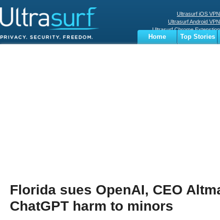
Ultrasurf iOS VPN
Ultrasurf Android VPN
Ultrasurf Chrome Extenstion
Home
Top Stories
Ultrasurf Windows Client
Business
Sports
Digital
Privacy
World
Terms
Florida sues OpenAI, CEO Altm
ChatGPT harm to minors