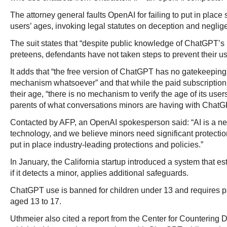
The attorney general faults OpenAI for failing to put in place st
users’ ages, invoking legal statutes on deception and neglig
The suit states that “despite public knowledge of ChatGPT’s 
preteens, defendants have not taken steps to prevent their u
It adds that “the free version of ChatGPT has no gatekeeping 
mechanism whatsoever” and that while the paid subscription 
their age, “there is no mechanism to verify the age of its users
parents of what conversations minors are having with ChatG
Contacted by AFP, an OpenAI spokesperson said: “AI is a n
technology, and we believe minors need significant protecti
put in place industry-leading protections and policies.”
In January, the California startup introduced a system that e
if it detects a minor, applies additional safeguards.
ChatGPT use is banned for children under 13 and requires pa
aged 13 to 17.
Uthmeier also cited a report from the Center for Countering 