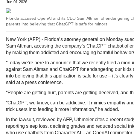
Jun 01 2026
Florida accused OpenAI and its CEO Sam Altman of endangering ch
parents into believing that ChatGPT is safe for minors
New York (AFP) - Florida’s attorney general on Monday su
Sam Altman, accusing the company’s ChatGPT chatbot of e
by making them addicted and encouraging harmful behavior
“Today we’re here to announce that we recently filed a monum
against Sam Altman and ChatGPT for endangering our kids 
into believing that this application is safe for use – it’s clea
said at a press conference.
“People are getting hurt, parents are getting deceived, and the
“ChatGPT, we know, can be addictive. It mimics empathy and
trick users into feeding it more information,” he added.
In the lawsuit, reviewed by AFP, Uthmeier cites a recent stud
reporting sleep loss, declining grades and reduced social i
who use chatbots from Character.AI – an OpenAI competitor –