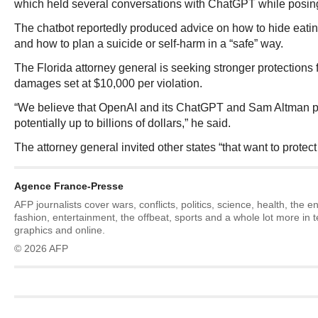
which held several conversations with ChatGPT while posing
The chatbot reportedly produced advice on how to hide eatin
and how to plan a suicide or self-harm in a “safe” way.
The Florida attorney general is seeking stronger protections 
damages set at $10,000 per violation.
“We believe that OpenAI and its ChatGPT and Sam Altman per
potentially up to billions of dollars,” he said.
The attorney general invited other states “that want to protect 
Agence France-Presse
AFP journalists cover wars, conflicts, politics, science, health, the 
fashion, entertainment, the offbeat, sports and a whole lot more in 
graphics and online.
© 2026 AFP