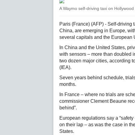
A Waymo self-driving taxi on Hollywood
Paris (France) (AFP) - Self-driving
China, are emerging in Europe, with
several capitals and the European 
In China and the United States, priv
with sensors – more than doubled i
two dozen major cities, according t
(IEA).
Seven years behind schedule, trials 
months.
In France – where no trials are sch
commissioner Clement Beaune recent
behind”.
European regulations say a “safety 
on their lap – as was the case in th
States.