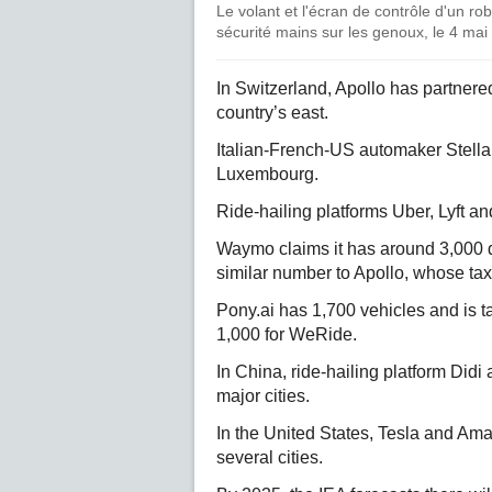
Le volant et l'écran de contrôle d'un r
sécurité mains sur les genoux, le 4 mai
In Switzerland, Apollo has partnere
country’s east.
Italian-French-US automaker Stellan
Luxembourg.
Ride-hailing platforms Uber, Lyft and
Waymo claims it has around 3,000 d
similar number to Apollo, whose tax
Pony.ai has 1,700 vehicles and is t
1,000 for WeRide.
In China, ride-hailing platform Did
major cities.
In the United States, Tesla and A
several cities.