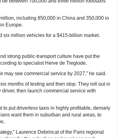
ll be between 700,000 and three million robotaxis
million, including 850,000 in China and 350,000 in
 in Europe.
six million vehicles for a $415-billion market.
and strong public-transport culture have put the
cording to specialist Herve de Treglode.
We may see commercial service by 2027,” he said.
six months of testing and then stop. They roll out in
 driver, then launch commercial service with
o put driverless taxis in highly profitable, densely
ians want them in suburban and rural areas, to
ps.
rategy,” Laurence Debrincat of the Paris regional