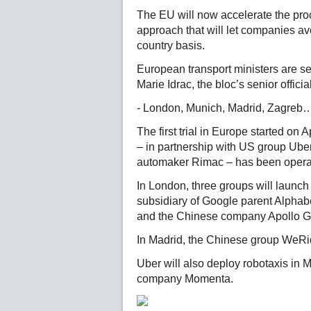
The EU will now accelerate the proc
approach that will let companies av
country basis.
European transport ministers are se
Marie Idrac, the bloc’s senior offic
- London, Munich, Madrid, Zagreb…
The first trial in Europe started on
– in partnership with US group Ube
automaker Rimac – has been operat
In London, three groups will launch 
subsidiary of Google parent Alphabe
and the Chinese company Apollo Go,
In Madrid, the Chinese group WeRid
Uber will also deploy robotaxis in 
company Momenta.