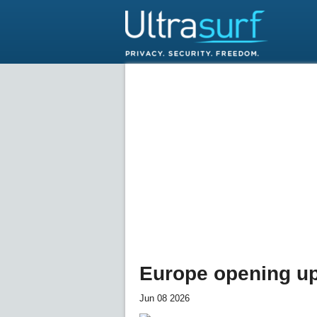
Europe opening up 
Jun 08 2026