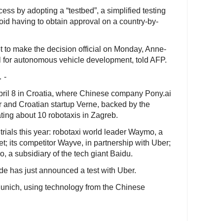
ess by adopting a “testbed”, a simplified testing
oid having to obtain approval on a country-by-
t to make the decision official on Monday, Anne-
ial for autonomous vehicle development, told AFP.
 -
 April 8 in Croatia, where Chinese company Pony.ai
r and Croatian startup Verne, backed by the
ing about 10 robotaxis in Zagreb.
trials this year: robotaxi world leader Waymo, a
t; its competitor Wayve, in partnership with Uber;
 a subsidiary of the tech giant Baidu.
e has just announced a test with Uber.
Munich, using technology from the Chinese