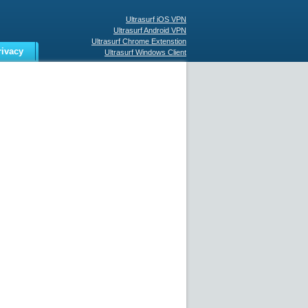
Ultrasurf iOS VPN
Ultrasurf Android VPN
Ultrasurf Chrome Extenstion
rivacy
Ultrasurf Windows Client