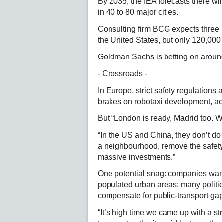
By 2035, the IEA forecasts there wi
in 40 to 80 major cities.
Consulting firm BCG expects three 
the United States, but only 120,000
Goldman Sachs is betting on around 
- Crossroads -
In Europe, strict safety regulations 
brakes on robotaxi development, ac
But “London is ready, Madrid too. 
“In the US and China, they don’t do 
a neighbourhood, remove the safety
massive investments.”
One potential snag: companies want t
populated urban areas; many politic
compensate for public-transport ga
“It’s high time we came up with a st