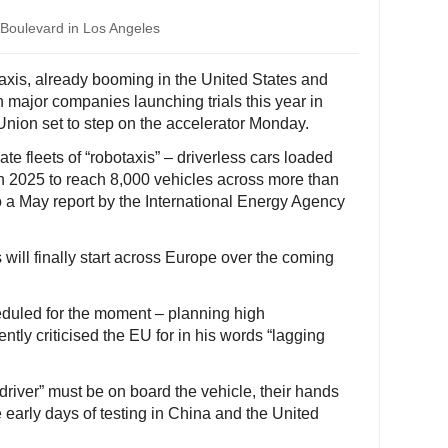
 Boulevard in Los Angeles
 taxis, already booming in the United States and
 major companies launching trials this year in
Union set to step on the accelerator Monday.
ate fleets of “robotaxis” – driverless cars loaded
n 2025 to reach 8,000 vehicles across more than
o a May report by the International Energy Agency
will finally start across Europe over the coming
eduled for the moment – planning high
ly criticised the EU for in his words “lagging
driver” must be on board the vehicle, their hands
e early days of testing in China and the United