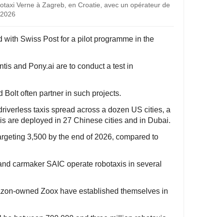
obotaxi Verne à Zagreb, en Croatie, avec un opérateur de
 2026
d with Swiss Post for a pilot programme in the
tis and Pony.ai are to conduct a test in
 Bolt often partner in such projects.
riverless taxis spread across a dozen US cities, a
is are deployed in 27 Chinese cities and in Dubai.
argeting 3,500 by the end of 2026, compared to
i and carmaker SAIC operate robotaxis in several
mazon-owned Zoox have established themselves in