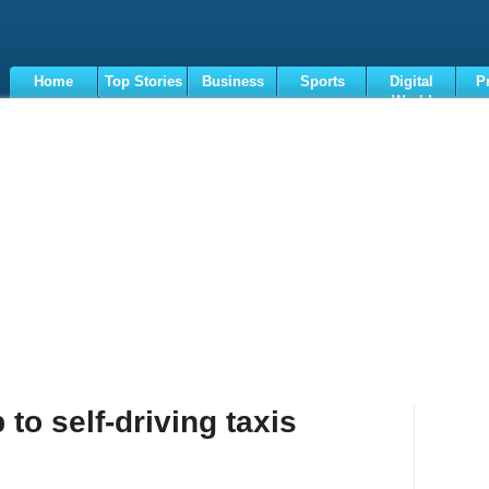
Home
Top Stories
Business
Sports
Digital
P
World
Terms
to self-driving taxis